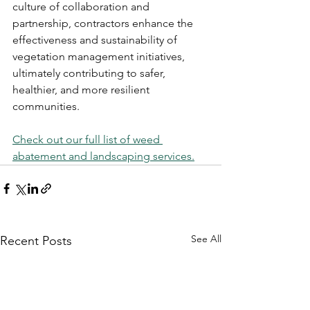
culture of collaboration and 
partnership, contractors enhance the 
effectiveness and sustainability of 
vegetation management initiatives, 
ultimately contributing to safer, 
healthier, and more resilient 
communities.
Check out our full list of weed 
abatement and landscaping services.
See All
Recent Posts