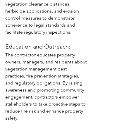
vegetation clearance distances, 
herbicide applications, and erosion 
control measures to demonstrate 
adherence to legal standards and 
facilitate regulatory inspections.
Education and Outreach: 
The contractor educates property 
owners, managers, and residents about 
vegetation management best 
practices, fire prevention strategies, 
and regulatory obligations. By raising 
awareness and promoting community 
engagement, contractors empower 
stakeholders to take proactive steps to 
reduce fire risk and enhance property 
safety.