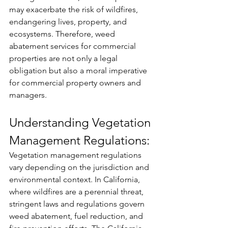
may exacerbate the risk of wildfires, 
endangering lives, property, and 
ecosystems. Therefore, weed 
abatement services for commercial 
properties are not only a legal 
obligation but also a moral imperative 
for commercial property owners and 
managers.
Understanding Vegetation 
Management Regulations:
Vegetation management regulations 
vary depending on the jurisdiction and 
environmental context. In California, 
where wildfires are a perennial threat, 
stringent laws and regulations govern 
weed abatement, fuel reduction, and 