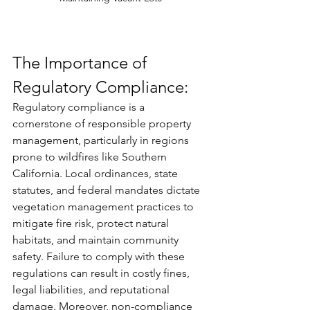
The Importance of 
Regulatory Compliance:
Regulatory compliance is a 
cornerstone of responsible property 
management, particularly in regions 
prone to wildfires like Southern 
California. Local ordinances, state 
statutes, and federal mandates dictate 
vegetation management practices to 
mitigate fire risk, protect natural 
habitats, and maintain community 
safety. Failure to comply with these 
regulations can result in costly fines, 
legal liabilities, and reputational 
damage. Moreover, non-compliance 