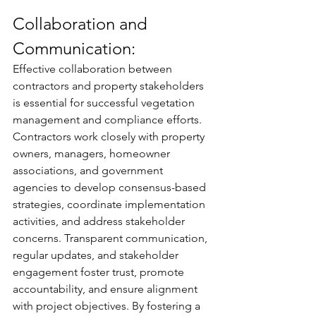
Collaboration and 
Communication:
Effective collaboration between 
contractors and property stakeholders 
is essential for successful vegetation 
management and compliance efforts. 
Contractors work closely with property 
owners, managers, homeowner 
associations, and government 
agencies to develop consensus-based 
strategies, coordinate implementation 
activities, and address stakeholder 
concerns. Transparent communication, 
regular updates, and stakeholder 
engagement foster trust, promote 
accountability, and ensure alignment 
with project objectives. By fostering a 