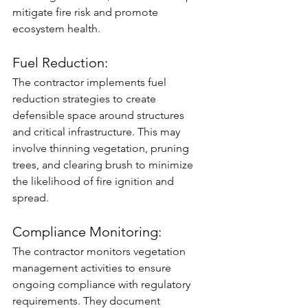
mitigate fire risk and promote 
ecosystem health.
Fuel Reduction: 
The contractor implements fuel 
reduction strategies to create 
defensible space around structures 
and critical infrastructure. This may 
involve thinning vegetation, pruning 
trees, and clearing brush to minimize 
the likelihood of fire ignition and 
spread.
Compliance Monitoring: 
The contractor monitors vegetation 
management activities to ensure 
ongoing compliance with regulatory 
requirements. They document 