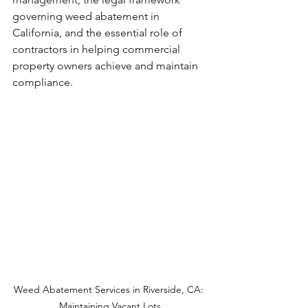
governing weed abatement in 
California, and the essential role of 
contractors in helping commercial 
property owners achieve and maintain 
compliance.
Weed Abatement Services in Riverside, CA: 
Maintaining Vacant Lots