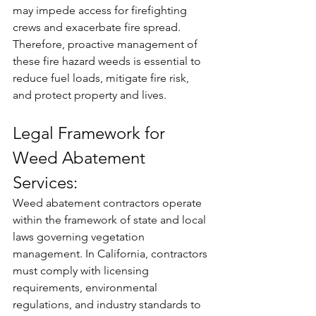
may impede access for firefighting 
crews and exacerbate fire spread. 
Therefore, proactive management of 
these fire hazard weeds is essential to 
reduce fuel loads, mitigate fire risk, 
and protect property and lives.
Legal Framework for 
Weed Abatement 
Services:
Weed abatement contractors operate 
within the framework of state and local 
laws governing vegetation 
management. In California, contractors 
must comply with licensing 
requirements, environmental 
regulations, and industry standards to 