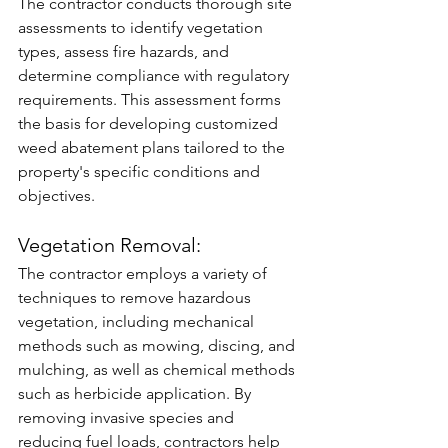
The contractor conducts thorough site 
assessments to identify vegetation 
types, assess fire hazards, and 
determine compliance with regulatory 
requirements. This assessment forms 
the basis for developing customized 
weed abatement plans tailored to the 
property's specific conditions and 
objectives.
Vegetation Removal: 
The contractor employs a variety of 
techniques to remove hazardous 
vegetation, including mechanical 
methods such as mowing, discing, and 
mulching, as well as chemical methods 
such as herbicide application. By 
removing invasive species and 
reducing fuel loads, contractors help 