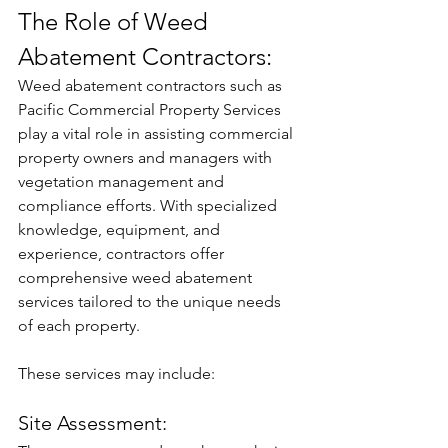
The Role of Weed 
Abatement Contractors:
Weed abatement contractors such as 
Pacific Commercial Property Services 
play a vital role in assisting commercial 
property owners and managers with 
vegetation management and 
compliance efforts. With specialized 
knowledge, equipment, and 
experience, contractors offer 
comprehensive weed abatement 
services tailored to the unique needs 
of each property. 
These services may include:
Site Assessment: 