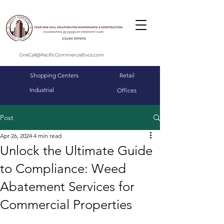
OneCall@PacificCommercialSvcs.com
Shopping Centers
Retail
Industrial
Offices
Post
Apr 26, 2024
4 min read
Unlock the Ultimate Guide
to Compliance: Weed
Abatement Services for
Commercial Properties