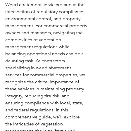
Weed abatement services stand at the 
intersection of regulatory compliance, 
environmental control, and property 
management. For commercial property 
owners and managers, navigating the 
complexities of vegetation 
management regulations while 
balancing operational needs can be a 
daunting task. As contractors 
specializing in weed abatement 
services for commercial properties, we 
recognize the critical importance of 
these services in maintaining property 
integrity, reducing fire risk, and 
ensuring compliance with local, state, 
and federal regulations. In this 
comprehensive guide, we'll explore 
the intricacies of vegetation 
management, the legal framework 