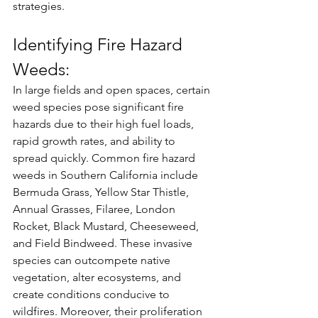
strategies.
Identifying Fire Hazard 
Weeds:
In large fields and open spaces, certain 
weed species pose significant fire 
hazards due to their high fuel loads, 
rapid growth rates, and ability to 
spread quickly. Common fire hazard 
weeds in Southern California include 
Bermuda Grass, Yellow Star Thistle, 
Annual Grasses, Filaree, London 
Rocket, Black Mustard, Cheeseweed, 
and Field Bindweed. These invasive 
species can outcompete native 
vegetation, alter ecosystems, and 
create conditions conducive to 
wildfires. Moreover, their proliferation 