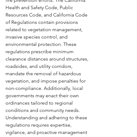
fire prevention efforts. The California 
Health and Safety Code, Public 
Resources Code, and California Code 
of Regulations contain provisions 
related to vegetation management, 
invasive species control, and 
environmental protection. These 
regulations prescribe minimum 
clearance distances around structures, 
roadsides, and utility corridors, 
mandate the removal of hazardous 
vegetation, and impose penalties for 
non-compliance. Additionally, local 
governments may enact their own 
ordinances tailored to regional 
conditions and community needs. 
Understanding and adhering to these 
regulations requires expertise, 
vigilance, and proactive management 