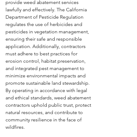
provide weed abatement services 
lawfully and effectively. The California 
Department of Pesticide Regulation 
regulates the use of herbicides and 
pesticides in vegetation management, 
ensuring their safe and responsible 
application. Additionally, contractors 
must adhere to best practices for 
erosion control, habitat preservation, 
and integrated pest management to 
minimize environmental impacts and 
promote sustainable land stewardship. 
By operating in accordance with legal 
and ethical standards, weed abatement 
contractors uphold public trust, protect 
natural resources, and contribute to 
community resilience in the face of 
wildfires.