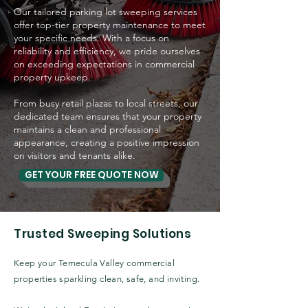
Our tailored parking lot sweeping services
offer top-tier property maintenance to meet
your specific needs.
With a focus on
reliability and efficiency, we pride ourselves
on exceeding expectations in commercial
property upkeep.
From busy retail plazas to local streets, our
dedicated team ensures that your property
maintains a clean and professional
appearance, creating a positive impression
on visitors and tenants alike.
GET YOUR FREE QUOTE NOW
Trusted Sweeping Solutions
Keep your Temecula Valley commercial
properties sparkling clean, safe, and inviting.