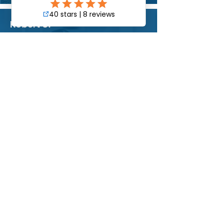
Robert S.
Property Manager
"Happy customer. They are thorough,
fast, and attentive. Pacific Commercial is
the first call when something is wrong at
my facility.
They have extensive experience in
services consisting of landscaping
maintenance, pressure washing, day-
porter, parking lot sweeping and general
bldg. repairs."
Luis S.
Building Owner