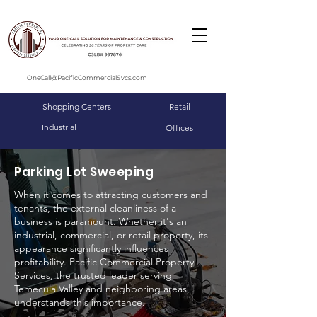
OneCall@PacificCommercialSvcs.com
Shopping Centers
Retail
Industrial
Offices
Parking Lot Sweeping
When it comes to attracting customers and
tenants, the external cleanliness of a
business is paramount. Whether it's an
industrial, commercial, or retail property, its
appearance significantly influences
profitability. Pacific Commercial Property
Services, the trusted leader serving
Temecula Valley and neighboring areas,
understands this importance.