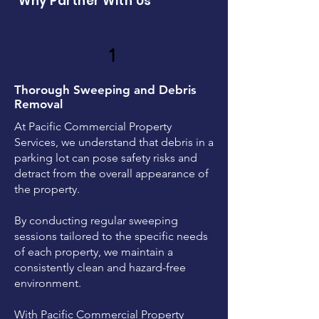
Why Partner With Us
1
Thorough Sweeping and Debris
Removal
At Pacific Commercial Property
Services, we understand that debris in a
parking lot can pose safety risks and
detract from the overall appearance of
the property.
By conducting regular sweeping
sessions tailored to the specific needs
of each property, we maintain a
consistently clean and hazard-free
environment.
With Pacific Commercial Property