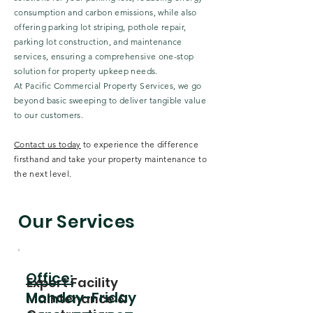
consumption and carbon emissions, while also
offering parking lot striping, pothole repair,
parking lot construction, and maintenance
services, ensuring a comprehensive one-stop
solution for property upkeep needs.
At Pacific Commercial Property Services, we go
beyond basic sweeping to deliver tangible value
to our customers.
Contact us today
to experience the difference
firsthand and take your property maintenance to
the next level.
Our Services
Office:
Expert Facility
Monday-Friday
Maintenance &