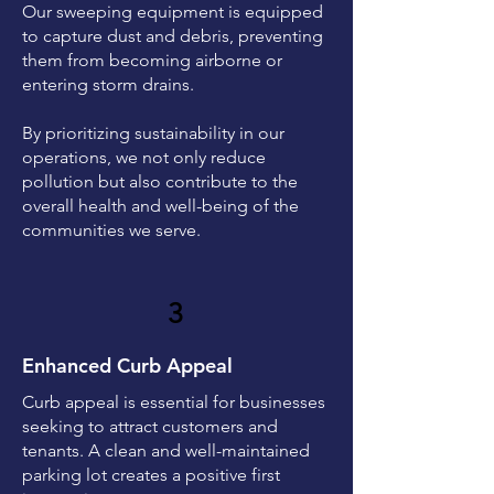
Our sweeping equipment is equipped
to capture dust and debris, preventing
them from becoming airborne or
entering storm drains.
By prioritizing sustainability in our
operations, we not only reduce
pollution but also contribute to the
overall health and well-being of the
communities we serve.
3
Enhanced Curb Appeal
Curb appeal is essential for businesses
seeking to attract customers and
tenants. A clean and well-maintained
parking lot creates a positive first