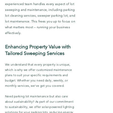
experienced team handles every aspect of lot
sweeping and maintenance, including parking
lot cleaning services, sweeper parking lot, and
lot maintenance. This frees you up to focus on
what matters most – running your business
effectively.
Enhancing Property Value with
Tailored Sweeping Services
We understand that every property is unique,
which is why we offer customized maintenance
plans to suit your specific requirements and
budget. Whether you need daily, weekly, or
monthly services, we've got you covered.
Need parking lot maintenance but also care
about sustainability? As part of our commitment
to sustainability, we offer solar-powered lighting
solutions for your parking lots, reducing energy