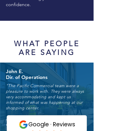
confidence.
WHAT PEOPLE
ARE SAYING
John E.
Dir. of Operations
"The Pacific Commercial team were a
pleasure to work with. They were always
very accommodating and kept us
informed of what was happening at our
shopping center.
I would highly recommend Pacific
Commercial Property Services."