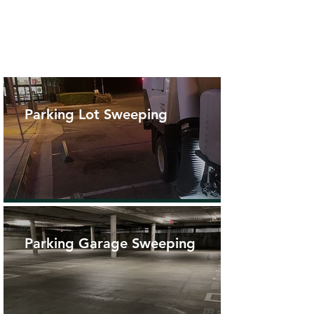
Parking Lot Sweeping
Parking Garage Sweeping