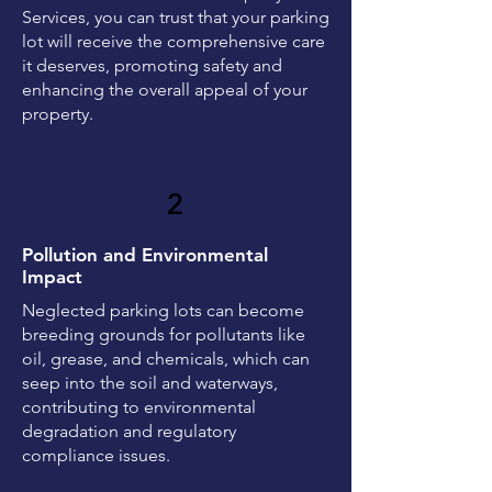
Services, you can trust that your parking
lot will receive the comprehensive care
it deserves, promoting safety and
enhancing the overall appeal of your
property.
2
Pollution and Environmental
Impact
Neglected parking lots can become
breeding grounds for pollutants like
oil, grease, and chemicals, which can
seep into the soil and waterways,
contributing to environmental
degradation and regulatory
compliance issues.