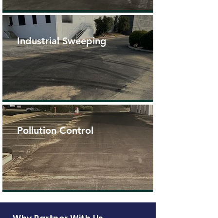
Industrial Sweeping
Pollution Control