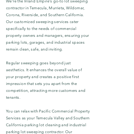
We're the Inland Empire's go-to lot sweeping
contractor in Temecula, Murrieta, Wildomar,
Corona, Riverside, and Southern California.
Our customized sweeping services cater
specifically to the needs of commercial
property owners and managers, ensuring your
parking lots, garages, and industrial spaces
remain clean, safe, and inviting.
Regular sweeping goes beyond just
aesthetics. It enhances the overall value of
your property and creates a positive first
impression that sets you apart from the
competition, attracting more customers and
tenants.
You can relax with Pacific Commercial Property
Services as your Temecula Valley and Southern
California parking lot cleaning and industrial
parking lot sweeping contractor. Our