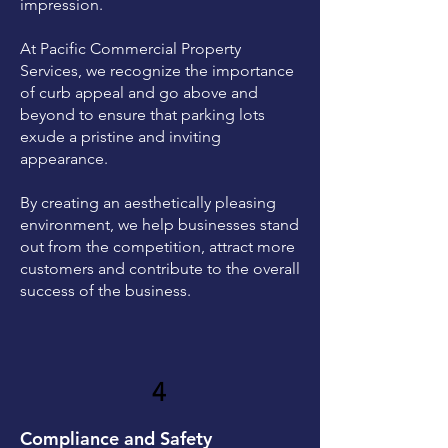
impression.
At Pacific Commercial Property
Services, we recognize the importance
of curb appeal and go above and
beyond to ensure that parking lots
exude a pristine and inviting
appearance.
By creating an aesthetically pleasing
environment, we help businesses stand
out from the competition, attract more
customers and contribute to the overall
success of the business.
4
Compliance and Safety