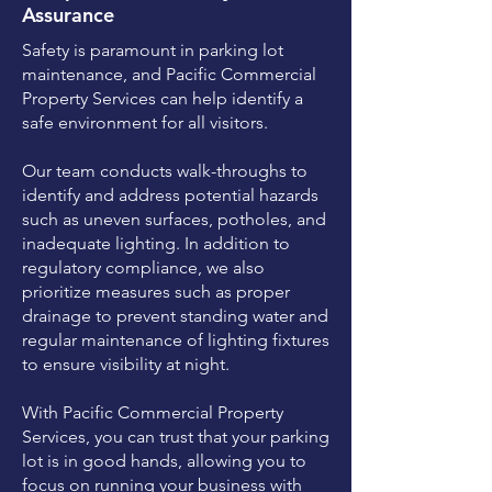
Assurance
Safety is paramount in parking lot
maintenance, and Pacific Commercial
Property Services can help identify a
safe environment for all visitors.
Our team conducts walk-throughs to
identify and address potential hazards
such as uneven surfaces, potholes, and
inadequate lighting. In addition to
regulatory compliance, we also
prioritize measures such as proper
drainage to prevent standing water and
regular maintenance of lighting fixtures
to ensure visibility at night.
With Pacific Commercial Property
Services, you can trust that your parking
lot is in good hands, allowing you to
focus on running your business with