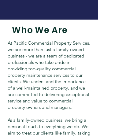
Who We Are
At Pacific Commercial Property Services,
we are more than just a family-owned
business - we are a team of dedicated
professionals who take pride in
providing top-quality commercial
property maintenance services to our
clients. We understand the importance
of a well-maintained property, and we
are committed to delivering exceptional
service and value to commercial
property owners and managers.
As a family-owned business, we bring a
personal touch to everything we do. We
aim to treat our clients like family, taking