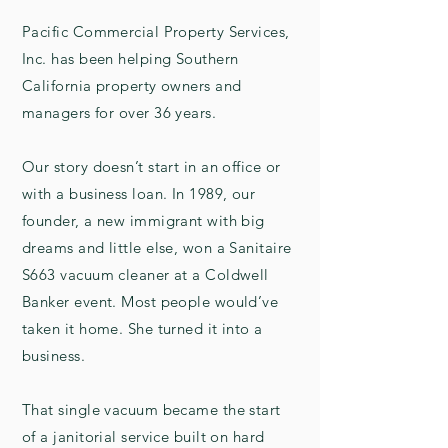
Pacific Commercial Property Services,
Inc. has been helping Southern
California property owners and
managers for over 36 years.
Our story doesn’t start in an office or
with a business loan. In 1989, our
founder, a new immigrant with big
dreams and little else, won a Sanitaire
S663 vacuum cleaner at a Coldwell
Banker event. Most people would’ve
taken it home. She turned it into a
business.
That single vacuum became the start
of a janitorial service built on hard