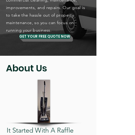
commercial cleaning, maintenance,
improvements, and repairs. Our goal is
to take the hassle out of property
maintenance, so you can focus on
running your business.
GET YOUR FREE QUOTE NOW
About Us
It Started With A Raffle