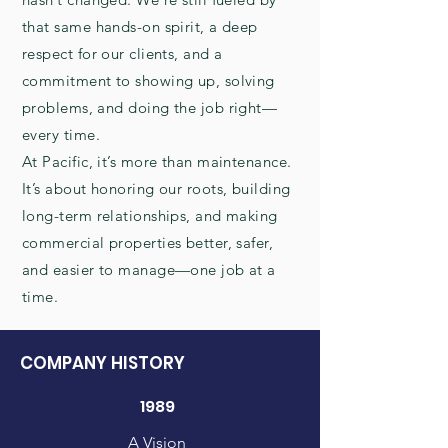
that same hands-on spirit, a deep
respect for our clients, and a
commitment to showing up, solving
problems, and doing the job right—
every time.
At Pacific, it’s more than maintenance.
It’s about honoring our roots, building
long-term relationships, and making
commercial properties better, safer,
and easier to manage—one job at a
time.
COMPANY HISTORY
1989
A Vision