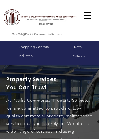
OneCall@PacificCommercialSvcs.com
Shopping Centers
Retail
Industrial
Offices
Property Services
You Can Trust
At Pacific Commercial Property Services,
we are committed to providing top-
quality commercial property maintenance
services that you can rely on. We offer a
wide range of services, including