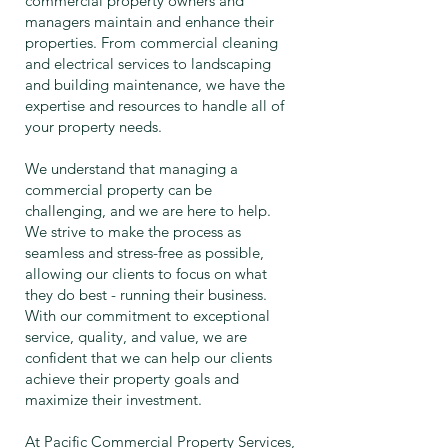
commercial property owners and
managers maintain and enhance their
properties. From commercial cleaning
and electrical services to landscaping
and building maintenance, we have the
expertise and resources to handle all of
your property needs.
We understand that managing a
commercial property can be
challenging, and we are here to help.
We strive to make the process as
seamless and stress-free as possible,
allowing our clients to focus on what
they do best - running their business.
With our commitment to exceptional
service, quality, and value, we are
confident that we can help our clients
achieve their property goals and
maximize their investment.
At Pacific Commercial Property Services,