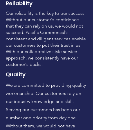
Reliability
Our reliability is the key to our success.
Without our customer's confidence
that they can rely on us, we would not
succeed. Pacific Commercial's
consistent and diligent services enable
our customers to put their trust in us.
With our collaborative style service
approach, we consistently have our
customer's backs.
Quality
We are committed to providing quality
workmanship. Our customers rely on
our industry knowledge and skill.
Serving our customers has been our
number one priority from day one.
Without them, we would not have