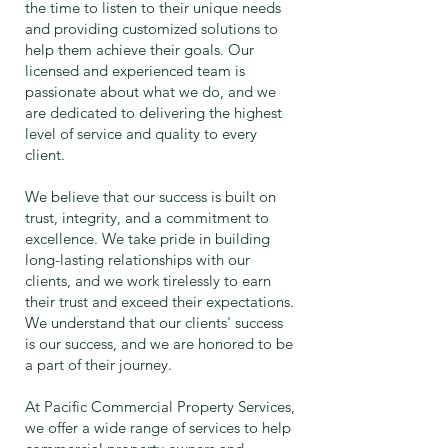
the time to listen to their unique needs
and providing customized solutions to
help them achieve their goals. Our
licensed and experienced team is
passionate about what we do, and we
are dedicated to delivering the highest
level of service and quality to every
client.
We believe that our success is built on
trust, integrity, and a commitment to
excellence. We take pride in building
long-lasting relationships with our
clients, and we work tirelessly to earn
their trust and exceed their expectations.
We understand that our clients' success
is our success, and we are honored to be
a part of their journey.
At Pacific Commercial Property Services,
we offer a wide range of services to help