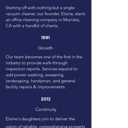
Starting off with nothing but a single
vacuum cleaner, our founder, Elaine, starts
an office cleaning company in Murrieta,
CA with a handful of clients.
1991
Growth
Our team becomes one of the first in the
industry to provide walk-through
inspection reports. ​Services expand to
add power washing, sweeping,
landscaping, handyman, and general
facility repairs & improvements.
2012
Continuity
Elaine's daughters join to deliver the
vision of reliable, comprehensive property