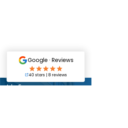
Christina Goking
Accounts Manager
WHAT PEOPLE
ARE SAYING
John E.
Dir. of Operations
"The Pacific Commercial team were a
pleasure to work with. They were always
very accommodating and kept us
informed of what was happening at our
shopping center.