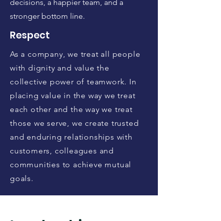
decisions, a happier team, and a
stronger bottom line.
Respect
As a company, we treat all people
with dignity and value the
collective power of teamwork. In
placing value in the way we treat
each other and the way we treat
those we serve, we create trusted
and enduring relationships with
customers, colleagues and
communities to achieve mutual
goals.