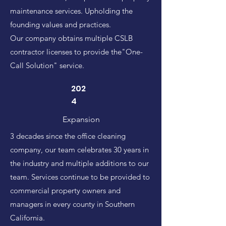
maintenance services. Upholding the
founding values and practices.
Our company obtains multiple CSLB
contractor licenses to provide the"One-
Call Solution" service.
202
4
Expansion
3 decades since the office cleaning
company, our team celebrates 30 years in
the industry and multiple additions to our
team. Services continue to be provided to
commercial property owners and
managers in every county in Southern
California.