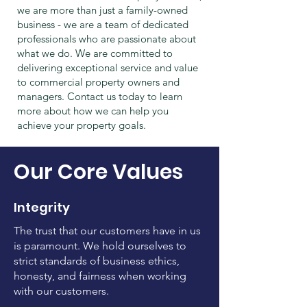
we are more than just a family-owned
business - we are a team of dedicated
professionals who are passionate about
what we do. We are committed to
delivering exceptional service and value
to commercial property owners and
managers. Contact us today to learn
more about how we can help you
achieve your property goals.
Our Core Values
Integrity
The trust that our customers have in us
is paramount. We hold ourselves to
strict standards of business ethics,
honesty, and fairness when working
with our customers.