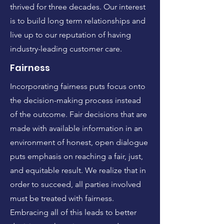
thrived for three decades. Our interest
is to build long term relationships and
live up to our reputation of having
industry-leading customer care.
Fairness
Incorporating fairness puts focus onto
the decision-making process instead
of the outcome. Fair decisions that are
made with available information in an
environment of honest, open dialogue
puts emphasis on reaching a fair, just,
and equitable result. We realize that in
order to succeed, all parties involved
must be treated with fairness.
Embracing all of this leads to better