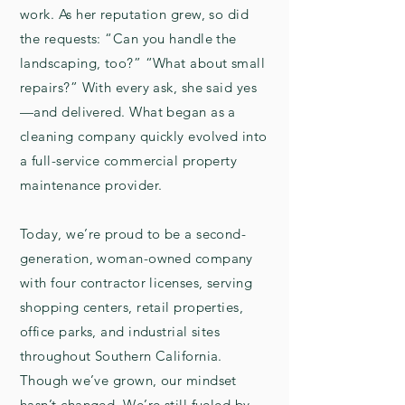
work. As her reputation grew, so did
the requests: “Can you handle the
landscaping, too?” “What about small
repairs?” With every ask, she said yes
—and delivered. What began as a
cleaning company quickly evolved into
a full-service commercial property
maintenance provider.
Today, we’re proud to be a second-
generation, woman-owned company
with four contractor licenses, serving
shopping centers, retail properties,
office parks, and industrial sites
throughout Southern California.
Though we’ve grown, our mindset
hasn’t changed. We’re still fueled by