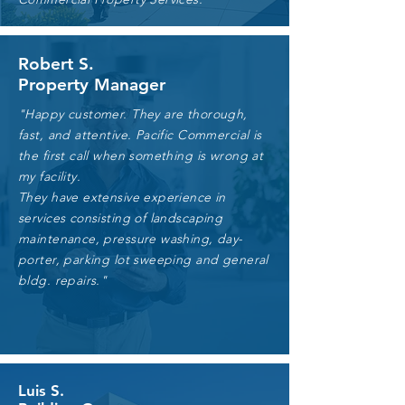
Robert S.
Property Manager
"Happy customer. They are thorough,
fast, and attentive. Pacific Commercial is
the first call when something is wrong at
my facility.
They have extensive experience in
services consisting of landscaping
maintenance, pressure washing, day-
porter, parking lot sweeping and general
bldg. repairs."
Luis S.
Our Services