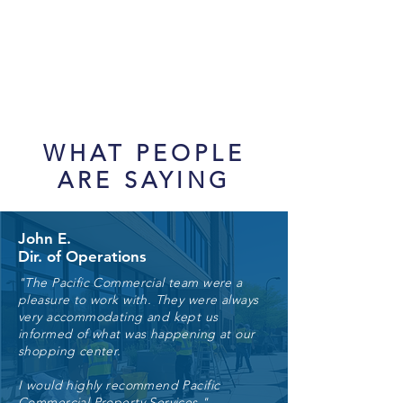
WHAT PEOPLE
ARE SAYING
John E.
Dir. of Operations
"The Pacific Commercial team were a
pleasure to work with. They were always
very accommodating and kept us
informed of what was happening at our
shopping center.
I would highly recommend Pacific
Commercial Property Services."