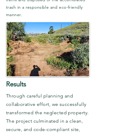
trash in a responsible and eco-friendly
manner.
Results
Through careful planning and
collaborative effort, we successfully
transformed the neglected property.
The project culminated in a clean,
secure, and code-compliant site,