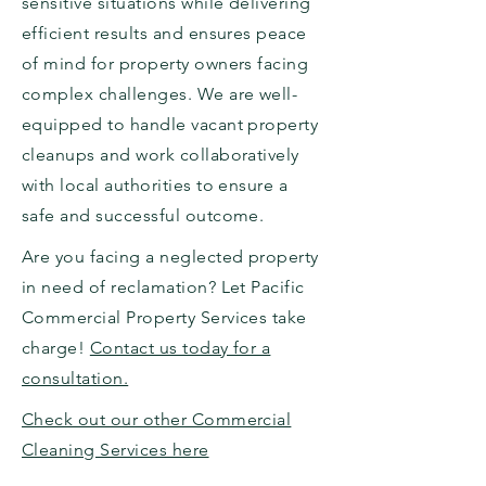
sensitive situations while delivering
efficient results and ensures peace
of mind for property owners facing
complex challenges. We are well-
equipped to handle vacant property
cleanups and work collaboratively
with local authorities to ensure a
safe and successful outcome.
Are you facing a neglected property
in need of reclamation? Let Pacific
Commercial Property Services take
charge!
Contact us today for a
consultation.
Check out our other Commercial
Cleaning Services here