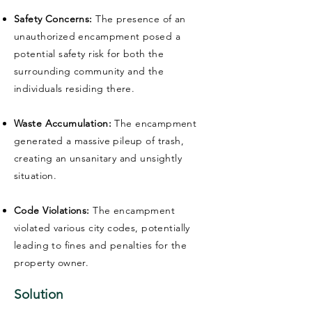
Safety Concerns:
The presence of an
unauthorized encampment posed a
potential safety risk for both the
surrounding community and the
individuals residing there.
Waste Accumulation:
The encampment
generated a massive pileup of trash,
creating an unsanitary and unsightly
situation.
Code Violations:
The encampment
violated various city codes, potentially
leading to fines and penalties for the
property owner.
Solution