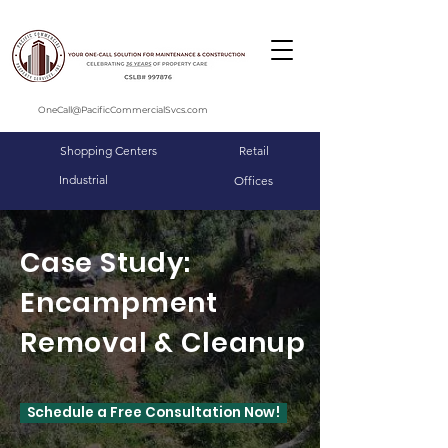
OneCall@PacificCommercialSvcs.com
Shopping Centers
Retail
Industrial
Offices
Case Study:
Encampment
Removal & Cleanup
Schedule a Free Consultation Now!