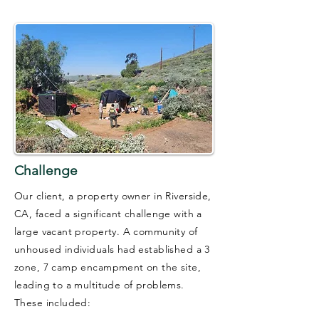
Challenge
Our client, a property owner in Riverside,
CA, faced a significant challenge with a
large vacant property. A community of
unhoused individuals had established a 3
zone, 7 camp encampment on the site,
leading to a multitude of problems.
These included: