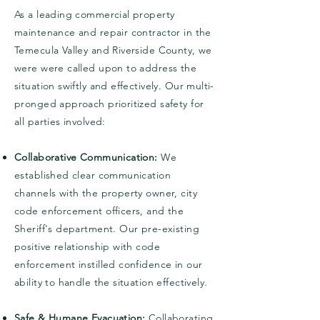
As a leading commercial property
maintenance and repair contractor in the
Temecula Valley and Riverside County, we
were were called upon to address the
situation swiftly and effectively. Our multi-
pronged approach prioritized safety for
all parties involved:
Collaborative Communication:
We
established clear communication
channels with the property owner, city
code enforcement officers, and the
Sheriff's department. Our pre-existing
positive relationship with code
enforcement instilled confidence in our
ability to handle the situation effectively.
Safe & Humane Evacuation:
Collaborating