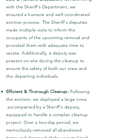
with the Sheriff's Department, we
ensured a humane and well-coordinated
eviction process. The Sheriff's deputies
made multiple visits to inform the
occupants of the upcoming removal and
provided them with adequate time to
vacate. Additionally, a deputy was
present on-site during the cleanup to
ensure the safety of both our crew and
the departing individuals.
Efficient & Thorough Cleanup:
Following
the eviction, we deployed a large crew,
accompanied by a Sheriff's deputy,
equipped to handle a complex cleanup
project. Over a two-day period, we
meticulously removed all abandoned
items and disposed of the accumulated