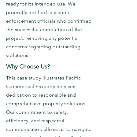
ready for its intended use. We
promptly notified city code
enforcement officials who confirmed
the successful completion of the
project, removing any potential
concerns regarding outstanding
violations.
Why Choose Us?
This case study illustrates Pacific
Commercial Property Services'
dedication to responsible and
comprehensive property solutions.
Our commitment to safety,
efficiency, and respectful
communication allows us to navigate