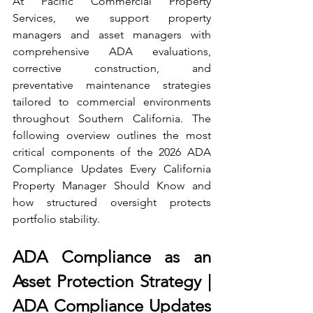
At Pacific Commercial Property 
Services, we support property 
managers and asset managers with 
comprehensive ADA evaluations, 
corrective construction, and 
preventative maintenance strategies 
tailored to commercial environments 
throughout Southern California. The 
following overview outlines the most 
critical components of the 2026 ADA 
Compliance Updates Every California 
Property Manager Should Know and 
how structured oversight protects 
portfolio stability.
ADA Compliance as an 
Asset Protection Strategy | 
ADA Compliance Updates 