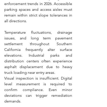
enforcement trends in 2026. Accessible 
parking spaces and access aisles must 
remain within strict slope tolerances in 
all directions.
Temperature fluctuations, drainage 
issues, and long term pavement 
settlement throughout Southern 
California frequently alter surface 
elevations. Industrial parks and 
distribution centers often experience 
asphalt displacement due to heavy 
truck loading near entry areas.
Visual inspection is insufficient. Digital 
level measurement is required to 
confirm compliance. Even minor 
deviations can trigger remediation 
demands.