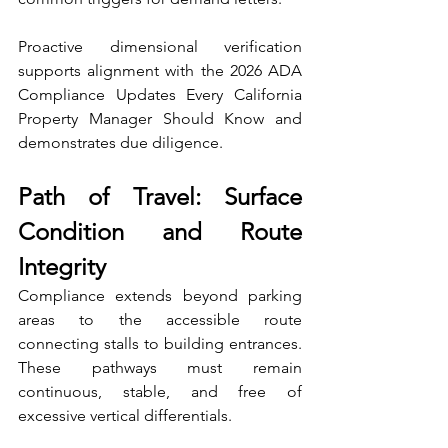
Proactive dimensional verification 
supports alignment with the 2026 ADA 
Compliance Updates Every California 
Property Manager Should Know and 
demonstrates due diligence.
Path of Travel: Surface 
Condition and Route 
Integrity
Compliance extends beyond parking 
areas to the accessible route 
connecting stalls to building entrances. 
These pathways must remain 
continuous, stable, and free of 
excessive vertical differentials.