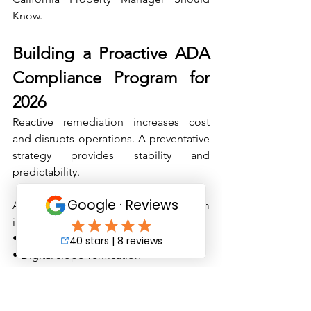
Know.
Building a Proactive ADA 
Compliance Program for 
2026
Reactive remediation increases cost 
and disrupts operations. A preventative 
strategy provides stability and 
predictability.
An effective compliance program 
includes:
• Annual accessibility audits 
• Digital slope verification 
• Striping condition assessments 
• Signage height and reflectivity audits 
• Concrete trip hazard inspection 