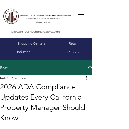
OneCall@PacificCommercialSvcs.com
Shopping Centers
Retail
Industrial
Offices
Post
Feb 18
7 min read
2026 ADA Compliance
Updates Every California
Property Manager Should
Know