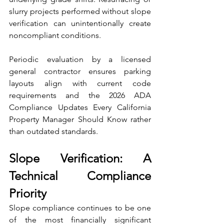
slurry projects performed without slope 
verification can unintentionally create 
noncompliant conditions.
Periodic evaluation by a licensed 
general contractor ensures parking 
layouts align with current code 
requirements and the 2026 ADA 
Compliance Updates Every California 
Property Manager Should Know rather 
than outdated standards.
Slope Verification: A 
Technical Compliance 
Priority
Slope compliance continues to be one 
of the most financially significant 