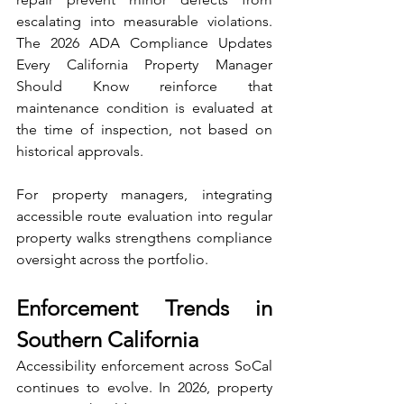
escalating into measurable violations. 
The 2026 ADA Compliance Updates 
Every California Property Manager 
Should Know reinforce that 
maintenance condition is evaluated at 
the time of inspection, not based on 
historical approvals.
For property managers, integrating 
accessible route evaluation into regular 
property walks strengthens compliance 
oversight across the portfolio.
Enforcement Trends in 
Southern California
Accessibility enforcement across SoCal 
continues to evolve. In 2026, property 