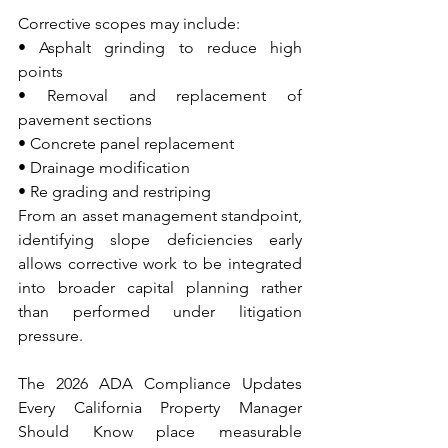
Corrective scopes may include:
• Asphalt grinding to reduce high 
points 
• Removal and replacement of 
pavement sections 
• Concrete panel replacement 
• Drainage modification 
• Re grading and restriping
From an asset management standpoint, 
identifying slope deficiencies early 
allows corrective work to be integrated 
into broader capital planning rather 
than performed under litigation 
pressure.
The 2026 ADA Compliance Updates 
Every California Property Manager 
Should Know place measurable 