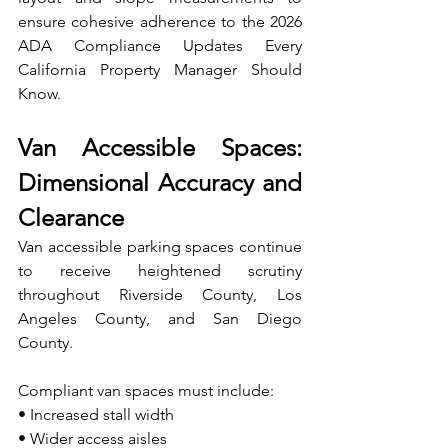
ensure cohesive adherence to the 2026 
ADA Compliance Updates Every 
California Property Manager Should 
Know.
Van Accessible Spaces: 
Dimensional Accuracy and 
Clearance
Van accessible parking spaces continue 
to receive heightened scrutiny 
throughout Riverside County, Los 
Angeles County, and San Diego 
County.
Compliant van spaces must include:
• Increased stall width 
• Wider access aisles 