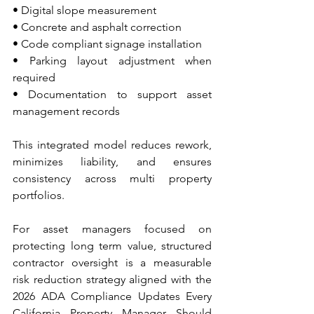
• Digital slope measurement 
• Concrete and asphalt correction 
• Code compliant signage installation 
• Parking layout adjustment when 
required 
• Documentation to support asset 
management records
This integrated model reduces rework, 
minimizes liability, and ensures 
consistency across multi property 
portfolios.
For asset managers focused on 
protecting long term value, structured 
contractor oversight is a measurable 
risk reduction strategy aligned with the 
2026 ADA Compliance Updates Every 
California Property Manager Should 