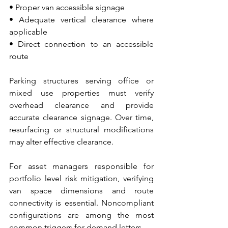
• Proper van accessible signage 
• Adequate vertical clearance where 
applicable 
• Direct connection to an accessible 
route
Parking structures serving office or 
mixed use properties must verify 
overhead clearance and provide 
accurate clearance signage. Over time, 
resurfacing or structural modifications 
may alter effective clearance.
For asset managers responsible for 
portfolio level risk mitigation, verifying 
van space dimensions and route 
connectivity is essential. Noncompliant 
configurations are among the most 
common triggers for demand letters.