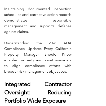
Maintaining documented inspection 
schedules and corrective action records 
demonstrates responsible 
management and supports defense 
against claims.
Understanding the 2026 ADA 
Compliance Updates Every California 
Property Manager Should Know 
enables property and asset managers 
to align compliance efforts with 
broader risk management objectives.
Integrated Contractor 
Oversight: Reducing 
Portfolio Wide Exposure