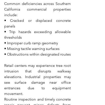
Common deficiencies across Southern 
California commercial properties 
include:
• Cracked or displaced concrete 
panels 
• Trip hazards exceeding allowable 
thresholds 
• Improper curb ramp geometry 
• Missing tactile warning surfaces 
• Obstructions within designated routes
Retail centers may experience tree root 
intrusion that disrupts walkway 
elevations. Industrial properties may 
see surface damage near office 
entrances due to equipment 
movement.
Routine inspection and timely concrete 
repair prevent minor defects from 