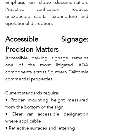
emphasis on slope documentation. 
Proactive verification reduces 
unexpected capital expenditure and 
operational disruption.
Accessible Signage: 
Precision Matters
Accessible parking signage remains 
one of the most litigated ADA 
components across Southern California 
commercial properties.
Current standards require:
• Proper mounting height measured 
from the bottom of the sign 
• Clear van accessible designation 
where applicable 
• Reflective surfaces and lettering 