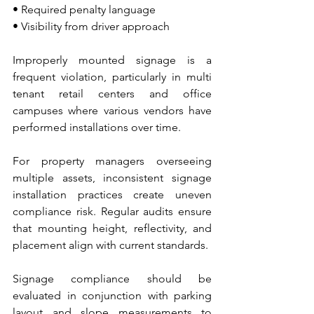
• Required penalty language 
• Visibility from driver approach
Improperly mounted signage is a 
frequent violation, particularly in multi 
tenant retail centers and office 
campuses where various vendors have 
performed installations over time.
For property managers overseeing 
multiple assets, inconsistent signage 
installation practices create uneven 
compliance risk. Regular audits ensure 
that mounting height, reflectivity, and 
placement align with current standards.
Signage compliance should be 
evaluated in conjunction with parking 
layout and slope measurements to 