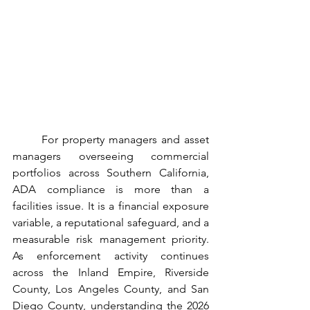
	For property managers and asset 
managers overseeing commercial 
portfolios across Southern California, 
ADA compliance is more than a 
facilities issue. It is a financial exposure 
variable, a reputational safeguard, and a 
measurable risk management priority. 
As enforcement activity continues 
across the Inland Empire, Riverside 
County, Los Angeles County, and San 
Diego County, understanding the 2026 