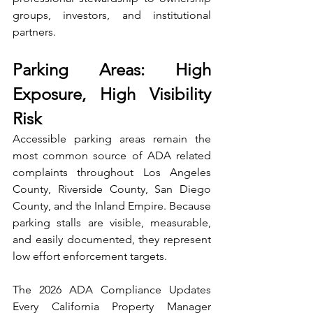
groups, investors, and institutional 
partners.
Parking Areas: High 
Exposure, High Visibility 
Risk
Accessible parking areas remain the 
most common source of ADA related 
complaints throughout Los Angeles 
County, Riverside County, San Diego 
County, and the Inland Empire. Because 
parking stalls are visible, measurable, 
and easily documented, they represent 
low effort enforcement targets.
The 2026 ADA Compliance Updates 
Every California Property Manager 