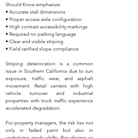
Should Know emphasize:
• Accurate stall dimensions 
• Proper access aisle configuration 
• High contrast accessibility markings 
• Required no parking language 
• Clear and visible striping 
• Field verified slope compliance
Striping deterioration is a common 
issue in Southern California due to sun 
exposure, traffic wear, and asphalt 
movement. Retail centers with high 
vehicle turnover and industrial 
properties with truck traffic experience 
accelerated degradation.
For property managers, the risk lies not 
only in faded paint but also in 
underlying grade shifts. Resurfacing or 