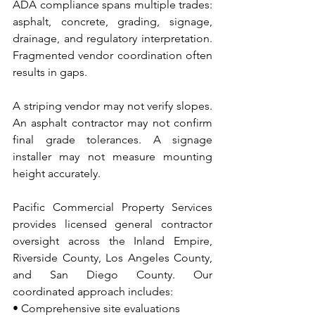
ADA compliance spans multiple trades: 
asphalt, concrete, grading, signage, 
drainage, and regulatory interpretation. 
Fragmented vendor coordination often 
results in gaps.
A striping vendor may not verify slopes. 
An asphalt contractor may not confirm 
final grade tolerances. A signage 
installer may not measure mounting 
height accurately.
Pacific Commercial Property Services 
provides licensed general contractor 
oversight across the Inland Empire, 
Riverside County, Los Angeles County, 
and San Diego County. Our 
coordinated approach includes:
• Comprehensive site evaluations 