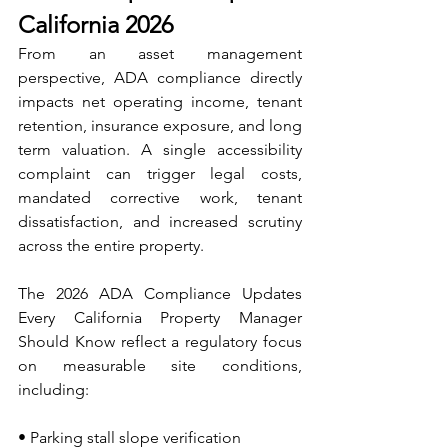
California 2026
From an asset management 
perspective, ADA compliance directly 
impacts net operating income, tenant 
retention, insurance exposure, and long 
term valuation. A single accessibility 
complaint can trigger legal costs, 
mandated corrective work, tenant 
dissatisfaction, and increased scrutiny 
across the entire property.
The 2026 ADA Compliance Updates 
Every California Property Manager 
Should Know reflect a regulatory focus 
on measurable site conditions, 
including:
• Parking stall slope verification 