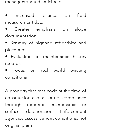
managers should anticipate:
• Increased reliance on field 
measurement data 
• Greater emphasis on slope 
documentation 
• Scrutiny of signage reflectivity and 
placement 
• Evaluation of maintenance history 
records 
• Focus on real world existing 
conditions
A property that met code at the time of 
construction can fall out of compliance 
through deferred maintenance or 
surface deterioration. Enforcement 
agencies assess current conditions, not 
original plans.