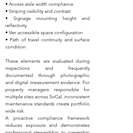
• Access aisle width compliance 
• Striping visibility and contrast 
• Signage mounting height and 
reflectivity 
• Van accessible space configuration 
• Path of travel continuity and surface 
condition
These elements are evaluated during 
inspections and frequently 
documented through photographic 
and digital measurement evidence. For 
property managers responsible for 
multiple sites across SoCal, inconsistent 
maintenance standards create portfolio 
wide risk.
A proactive compliance framework 
reduces exposure and demonstrates 
professional stewardship to ownership 