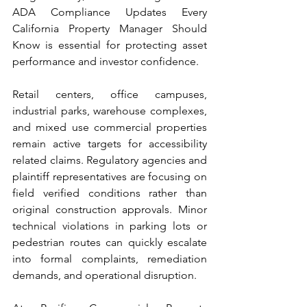
ADA Compliance Updates Every 
California Property Manager Should 
Know is essential for protecting asset 
performance and investor confidence.
Retail centers, office campuses, 
industrial parks, warehouse complexes, 
and mixed use commercial properties 
remain active targets for accessibility 
related claims. Regulatory agencies and 
plaintiff representatives are focusing on 
field verified conditions rather than 
original construction approvals. Minor 
technical violations in parking lots or 
pedestrian routes can quickly escalate 
into formal complaints, remediation 
demands, and operational disruption.