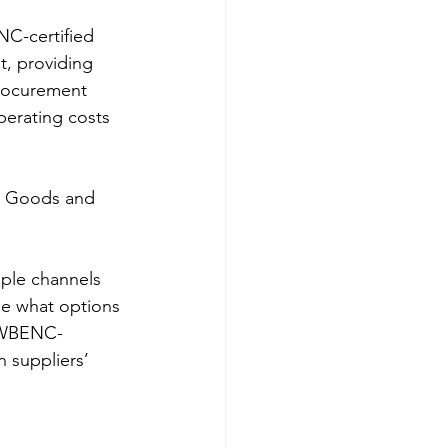
t, providing 
procurement 
perating costs 
se what options 
h WBENC-
h suppliers’ 