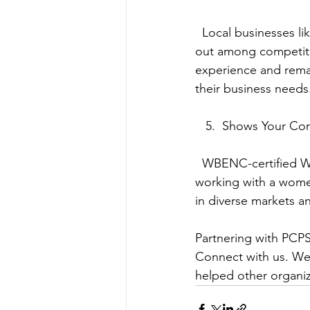
  Local businesses like PCPSI bring innovation and flexibility to the table in order to stand 
out among competito
experience and remar
their business needs
   5.  Shows Your C
  WBENC-certified WBE’s are among the fastest growing sector of our economy. By 
working with a wom
in diverse markets a
Partnering with PCPS
Connect with us. We’
helped other organiza