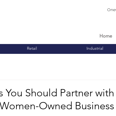
One
Home
Retail
Industrial
 You Should Partner with
d Women-Owned Business