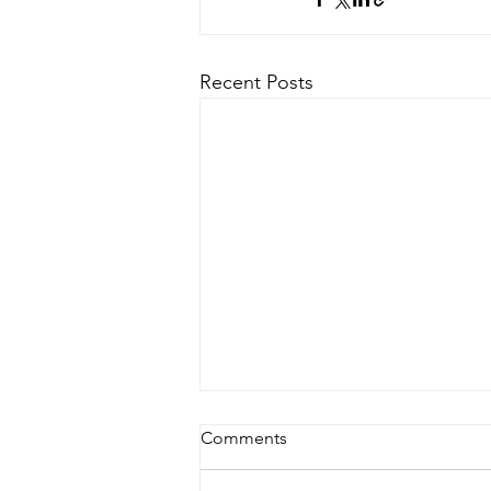
Recent Posts
Comments