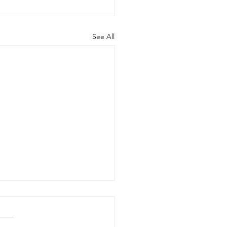
See All