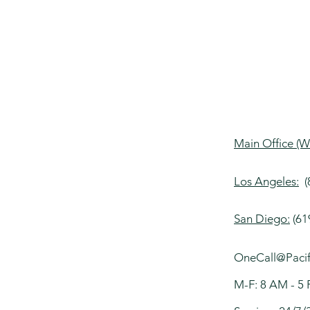
Main Office (W
Los Angeles:
(8
San Diego:​
(61
OneCall@Pacif
M-F: 8 AM 