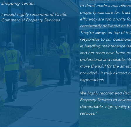
shopping center.
to detail made a real differ
property was care for. Trus
I would highly recommend Pacific
efficiency are top priority f
Commercial Property Services."
consistently delivered on b
They're always on top of th
responsive to our questions
in handling maintenance is
and her team have been not
professional and reliable. 
more thankful for the amazi
provided - it truly exceed o
expectations.
We highly recommend Pacif
Property Services to anyon
dependable, high-quality p
services."