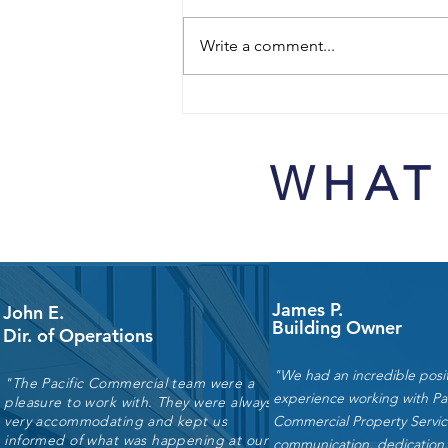
Write a comment...
Budget Planning for Industrial
Facilities: TI, Repairs, and
Maintenance Priorities for
WHAT
2026–2027
James P.
John E.
Building Owner
Dir. of Operations
"We had an incredible posit
"The Pacific Commercial team were a
experience working with Pac
pleasure to work with. They were always
very accommodating and kept us
Commercial Property Servic
informed of what was happening at our
communication, dedication,