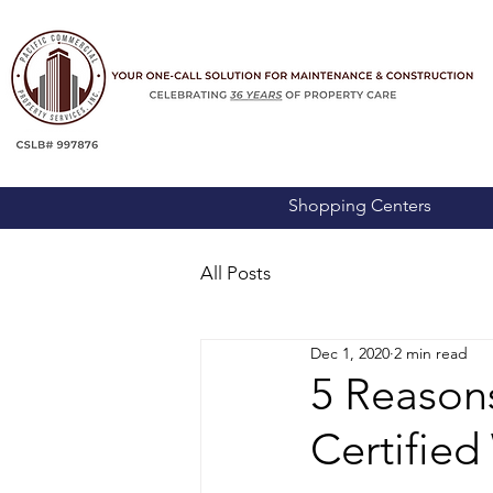
Shopping Centers
All Posts
Dec 1, 2020
2 min read
5 Reasons
Certifie