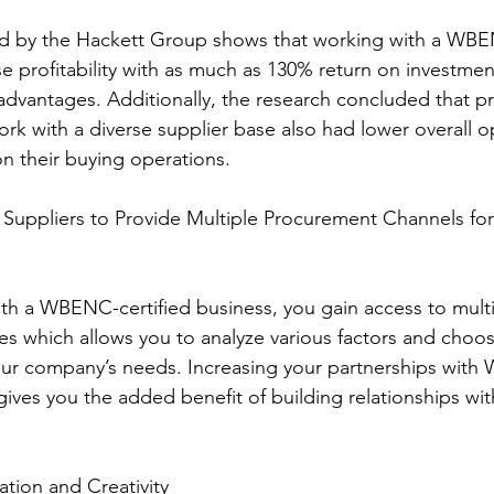
se profitability with as much as 130% return on investmen
 advantages. Additionally, the research concluded that 
rk with a diverse supplier base also had lower overall o
n their buying operations.
es which allows you to analyze various factors and choo
 your company’s needs. Increasing your partnerships wit
gives you the added benefit of building relationships wit
vation and Creativity