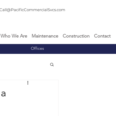
Call@PacificCommercialSvcs.com
Who We Are
Maintenance
Construction
Contact
Offices
 a