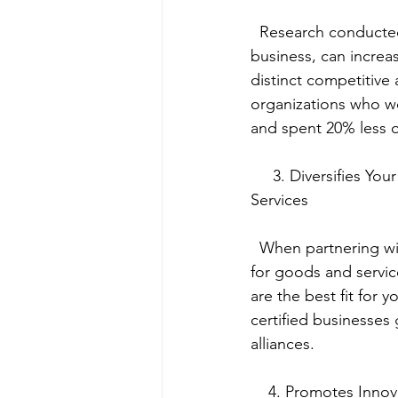
  Research conducted by the Hackett Group shows that working with a WBENC-certified 
business, can increa
distinct competitive
organizations who wo
and spent 20% less o
     3. Diversifies Your Suppliers to Provide Multiple Procurement Channels for Goods and 
Services
  When partnering with a WBENC-certified business, you gain access to multiple channels 
for goods and servic
are the best fit for
certified businesses 
alliances.
    4. Promotes Inno