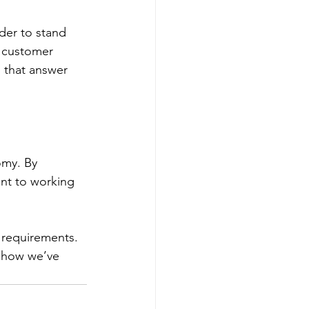
 customer 
 that answer 
t to working 
 requirements. 
 how we’ve 