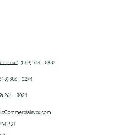
ildomar)
:​​ (888) 544 - 8882
18​) 806 - 0274​
9) 261 - 8021
icCommercialsvcs.com
- 5 PM PST​