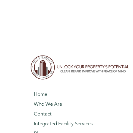
Home
Who We Are
Contact
Integrated Facility Services