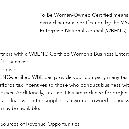
To Be Woman-Owned Certified means
earned national certification by the W
Enterprise National Council (WBENC). 
ners with a WBENC-Certified Women’s Business Enterp
ts, such as: 
centives 
ffords tax incentives to those who conduct business wit
es. Additionally, tax liabilities are reduced for projec
nts or loan when the supplier is a women-owned business
s may be available. 
New Sources of Revenue Opportunities