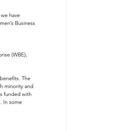
 we have 
omen’s Business 
 
rise (WBE), 
h minority and 
ts funded with 
. In some 