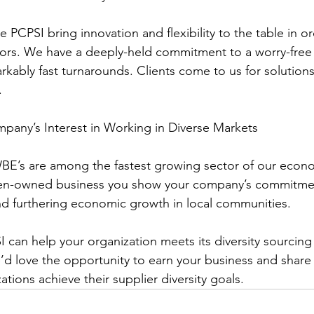
rs. We have a deeply-held commitment to a worry-free
kably fast turnarounds. Clients come to us for solutions
.
ompany’s Interest in Working in Diverse Markets
en-owned business you show your company’s commitmen
nd furthering economic growth in local communities.
I can help your organization meets its diversity sourcing
d love the opportunity to earn your business and share
tions achieve their supplier diversity goals.