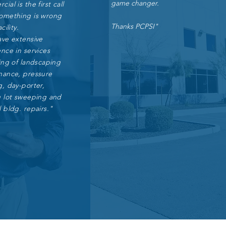
game changer.
ial is the first call
omething is wrong
Thanks PCPSI"
cility.
ave extensive
nce in services
ing of landscaping
nance, pressure
, day-porter,
g lot sweeping and
 bldg. repairs."