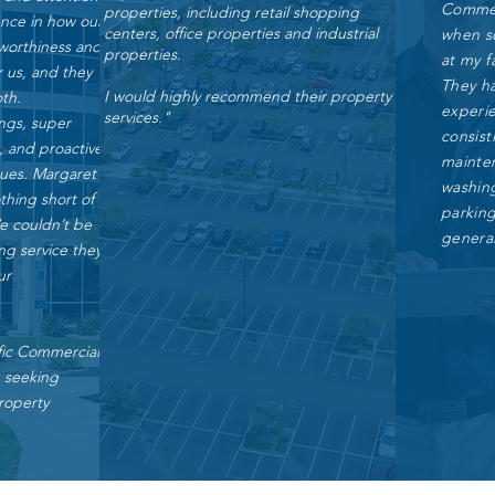
Commerc
properties, including retail shopping
ence in how our
centers, office properties and industrial
when s
tworthiness and
properties.
at my fa
or us, and they
They h
I would highly recommend their property
oth.
experie
services."
ings, super
consist
, and proactive
mainte
sues. Margaret
washing
hing short of
parkin
We couldn’t be
general
ng service they
ur
ic Commercial
e seeking
roperty