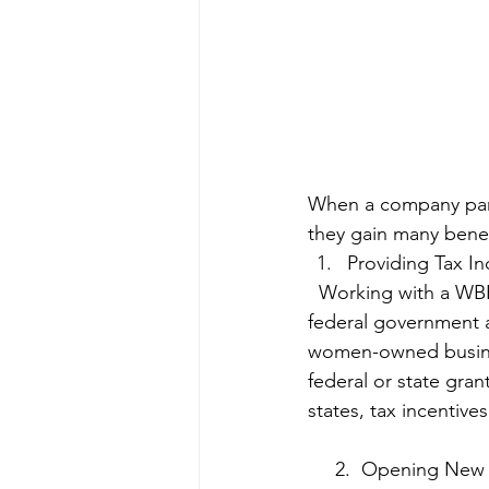
When a company part
they gain many benefi
Providing Tax In
  Working with a WBENC-certified WBE can provide your company many tax benefits. The 
federal government a
women-owned business
federal or state gra
states, tax incentive
     2.  Opening 