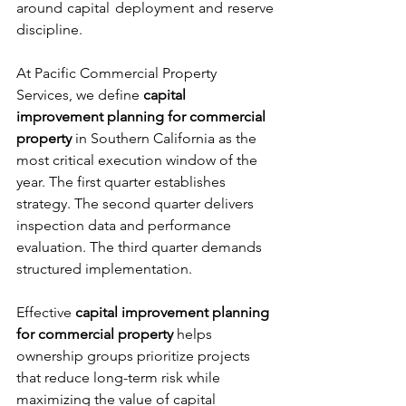
around capital deployment and reserve 
discipline.
At Pacific Commercial Property 
Services, we define 
capital 
improvement planning for commercial 
property
 in Southern California as the 
most critical execution window of the 
year. The first quarter establishes 
strategy. The second quarter delivers 
inspection data and performance 
evaluation. The third quarter demands 
structured implementation.
Effective 
capital improvement planning 
for commercial property
 helps 
ownership groups prioritize projects 
that reduce long-term risk while 
maximizing the value of capital 