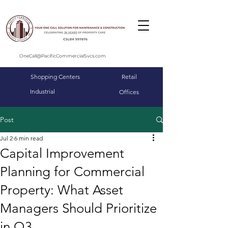
OneCall@PacificCommercialSvcs.com
Shopping Centers
Retail
Industrial
Offices
Post
Jul 2
6 min read
Capital Improvement
Planning for Commercial
Property: What Asset
Managers Should Prioritize
in Q3