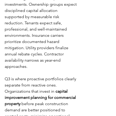
investments. Ownership groups expect 
disciplined capital allocation 
supported by measurable risk 
reduction. Tenants expect safe, 
professional, and well-maintained 
environments. Insurance carriers 
prioritize documented hazard 
mitigation. Utility providers finalize 
annual rebate cycles. Contractor 
availability narrows as year-end 
approaches.
Q3 is where proactive portfolios clearly 
separate from reactive ones. 
Organizations that invest in 
capital 
improvement planning for commercial 
property
 before peak construction 
demand are better positioned to 