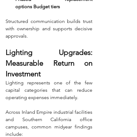
options Budget tiers
Structured communication builds trust 
with ownership and supports decisive 
approvals.
Lighting Upgrades: 
Measurable Return on 
Investment
Lighting represents one of the few 
capital categories that can reduce 
operating expenses immediately.
Across Inland Empire industrial facilities 
and Southern California office 
campuses, common midyear findings 
include: