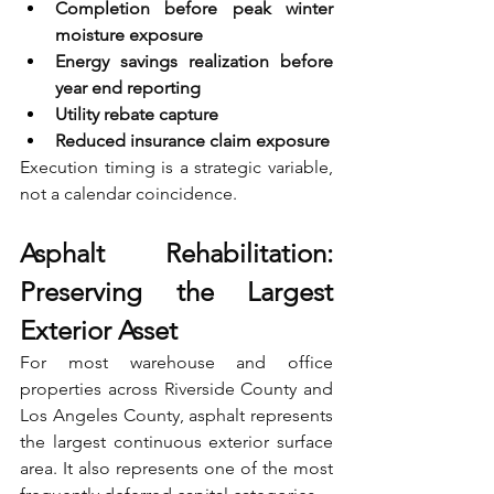
Completion before peak winter 
moisture exposure 
Energy savings realization before 
year end reporting 
Utility rebate capture 
Reduced insurance claim exposure
Execution timing is a strategic variable, 
not a calendar coincidence.
Asphalt Rehabilitation: 
Preserving the Largest 
Exterior Asset
For most warehouse and office 
properties across Riverside County and 
Los Angeles County, asphalt represents 
the largest continuous exterior surface 
area. It also represents one of the most 