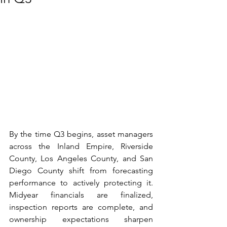
By the time Q3 begins, asset managers 
across the Inland Empire, Riverside 
County, Los Angeles County, and San 
Diego County shift from forecasting 
performance to actively protecting it. 
Midyear financials are finalized, 
inspection reports are complete, and 
ownership expectations sharpen 