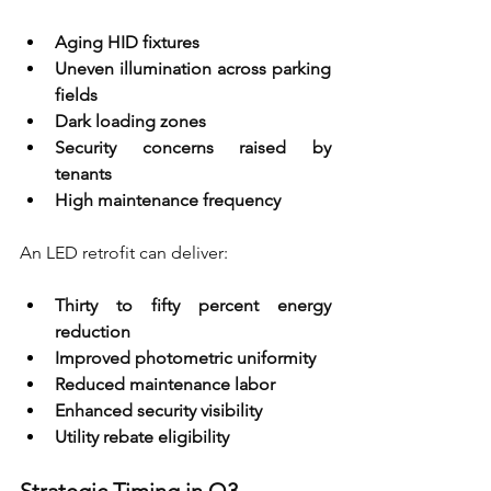
Aging HID fixtures 
Uneven illumination across parking 
fields 
Dark loading zones 
Security concerns raised by 
tenants 
High maintenance frequency
An LED retrofit can deliver:
Thirty to fifty percent energy 
reduction 
Improved photometric uniformity 
Reduced maintenance labor 
Enhanced security visibility 
Utility rebate eligibility