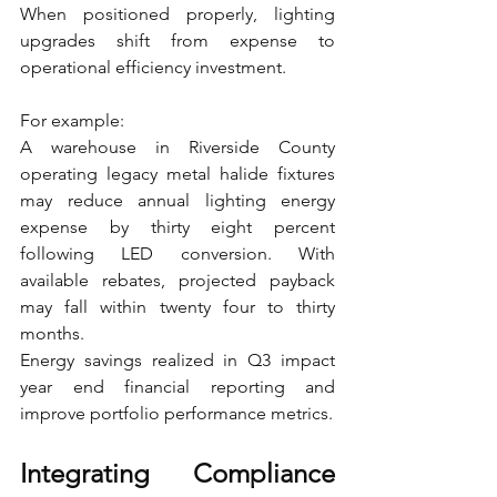
When positioned properly, lighting 
upgrades shift from expense to 
operational efficiency investment.
For example:
A warehouse in Riverside County 
operating legacy metal halide fixtures 
may reduce annual lighting energy 
expense by thirty eight percent 
following LED conversion. With 
available rebates, projected payback 
may fall within twenty four to thirty 
months.
Energy savings realized in Q3 impact 
year end financial reporting and 
improve portfolio performance metrics.
Integrating Compliance 