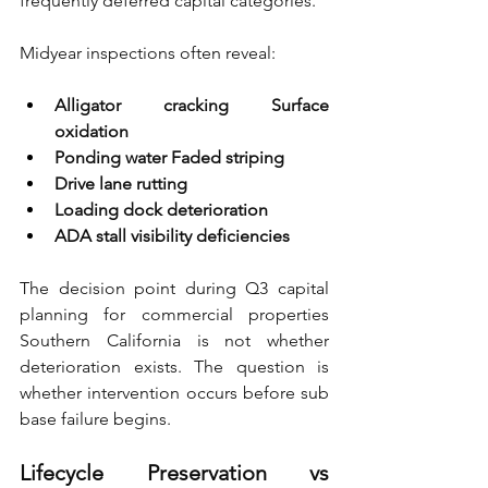
frequently deferred capital categories.
Midyear inspections often reveal:
Alligator cracking Surface 
oxidation 
Ponding water Faded striping 
Drive lane rutting 
Loading dock deterioration 
ADA stall visibility deficiencies
The decision point during Q3 capital 
planning for commercial properties 
Southern California is not whether 
deterioration exists. The question is 
whether intervention occurs before sub 
base failure begins.
Lifecycle Preservation vs 