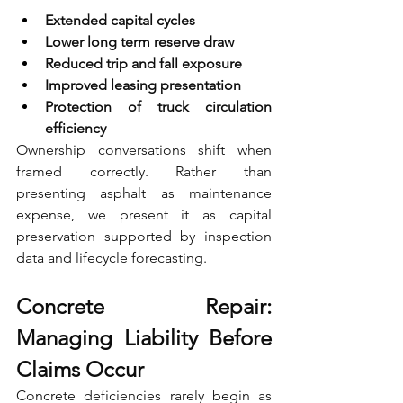
Extended capital cycles 
Lower long term reserve draw 
Reduced trip and fall exposure 
Improved leasing presentation 
Protection of truck circulation 
efficiency
Ownership conversations shift when 
framed correctly. Rather than 
presenting asphalt as maintenance 
expense, we present it as capital 
preservation supported by inspection 
data and lifecycle forecasting.
Concrete Repair: 
Managing Liability Before 
Claims Occur
Concrete deficiencies rarely begin as 