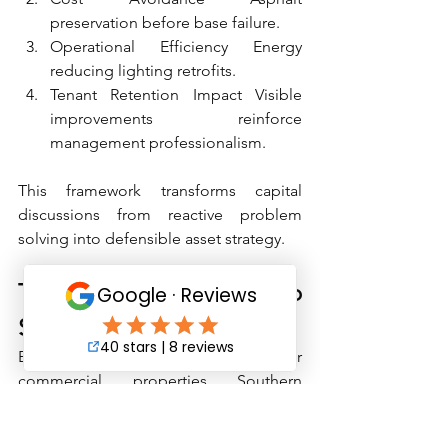
preservation before base failure.
Operational Efficiency Energy 
reducing lighting retrofits.
Tenant Retention Impact Visible 
improvements reinforce 
management professionalism.
This framework transforms capital 
discussions from reactive problem 
solving into defensible asset strategy.
Turning Inspections into 
Strategic Capital Plans
Effective Q3 capital planning for 
commercial properties Southern 
California requires more than listing 
deficiencies.