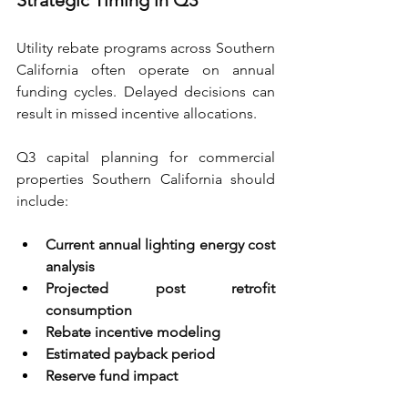
Strategic Timing in Q3
Utility rebate programs across Southern 
California often operate on annual 
funding cycles. Delayed decisions can 
result in missed incentive allocations.
Q3 capital planning for commercial 
properties Southern California should 
include:
Current annual lighting energy cost 
analysis 
Projected post retrofit 
consumption 
Rebate incentive modeling 
Estimated payback period 
Reserve fund impact