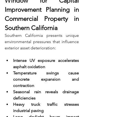
Window for Capital 
Improvement Planning in 
Commercial Property in 
Southern California
Southern California presents unique 
environmental pressures that influence 
exterior asset deterioration:
Intense UV exposure accelerates 
asphalt oxidation 
Temperature swings cause 
concrete expansion and 
contraction 
Seasonal rain reveals drainage 
deficiencies 
Heavy truck traffic stresses 
industrial paving 
Long daylight hours impact 