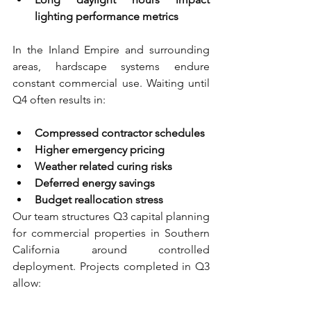
lighting performance metrics
In the Inland Empire and surrounding 
areas, hardscape systems endure 
constant commercial use. Waiting until 
Q4 often results in:
Compressed contractor schedules 
Higher emergency pricing 
Weather related curing risks 
Deferred energy savings 
Budget reallocation stress
Our team structures Q3 capital planning 
for commercial properties in Southern 
California around controlled 
deployment. Projects completed in Q3 
allow: