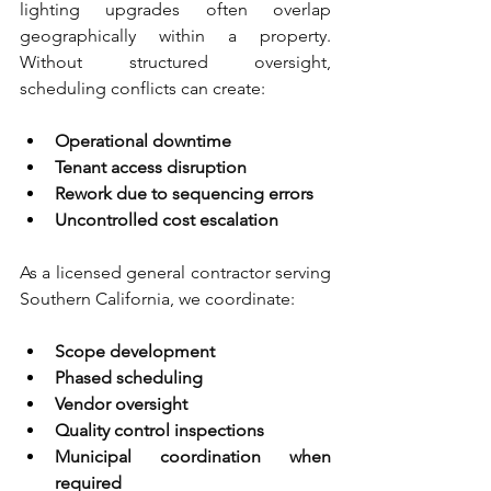
lighting upgrades often overlap 
geographically within a property. 
Without structured oversight, 
scheduling conflicts can create:
Operational downtime 
Tenant access disruption 
Rework due to sequencing errors 
Uncontrolled cost escalation
As a licensed general contractor serving 
Southern California, we coordinate:
Scope development 
Phased scheduling 
Vendor oversight 
Quality control inspections 
Municipal coordination when 
required 