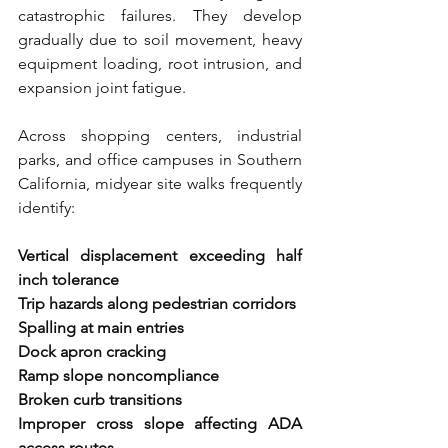
catastrophic failures. They develop 
gradually due to soil movement, heavy 
equipment loading, root intrusion, and 
expansion joint fatigue.
Across shopping centers, industrial 
parks, and office campuses in Southern 
California, midyear site walks frequently 
identify:
Vertical displacement exceeding half 
inch tolerance 
Trip hazards along pedestrian corridors 
Spalling at main entries 
Dock apron cracking 
Ramp slope noncompliance 
Broken curb transitions 
Improper cross slope affecting ADA 
access routes