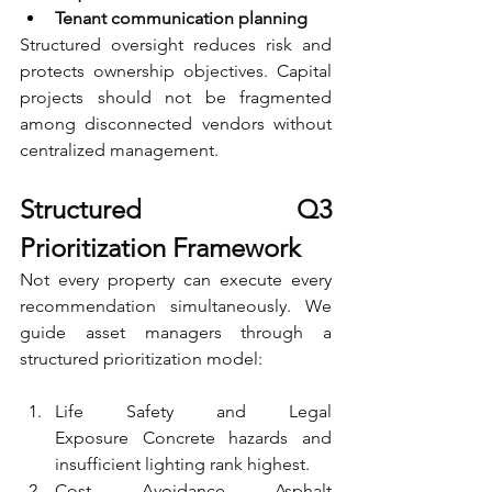
Tenant communication planning
Structured oversight reduces risk and 
protects ownership objectives. Capital 
projects should not be fragmented 
among disconnected vendors without 
centralized management.
Structured Q3 
Prioritization Framework
Not every property can execute every 
recommendation simultaneously. We 
guide asset managers through a 
structured prioritization model:
Life Safety and Legal 
Exposure Concrete hazards and 
insufficient lighting rank highest.
Cost Avoidance Asphalt 