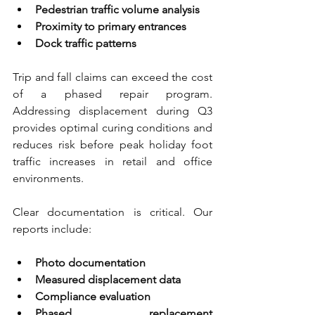
Pedestrian traffic volume analysis 
Proximity to primary entrances 
Dock traffic patterns
Trip and fall claims can exceed the cost 
of a phased repair program. 
Addressing displacement during Q3 
provides optimal curing conditions and 
reduces risk before peak holiday foot 
traffic increases in retail and office 
environments.
Clear documentation is critical. Our 
reports include:
Photo documentation 
Measured displacement data 
Compliance evaluation 
Phased replacement 