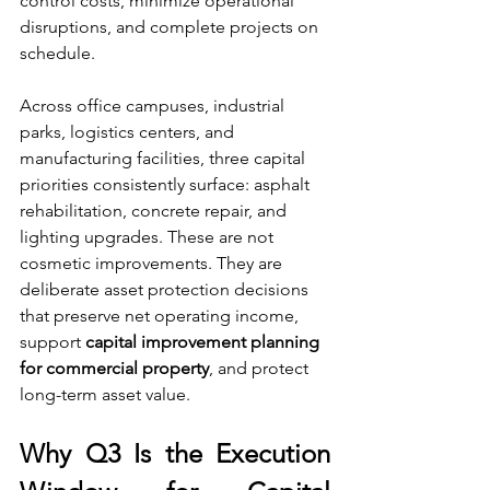
control costs, minimize operational 
disruptions, and complete projects on 
schedule.
Across office campuses, industrial 
parks, logistics centers, and 
manufacturing facilities, three capital 
priorities consistently surface: asphalt 
rehabilitation, concrete repair, and 
lighting upgrades. These are not 
cosmetic improvements. They are 
deliberate asset protection decisions 
that preserve net operating income, 
support 
capital improvement planning 
for commercial property
, and protect 
long-term asset value.
Why Q3 Is the Execution 