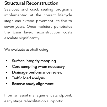
Structural Reconstruction
Sealcoat and crack sealing programs 
implemented at the correct lifecycle 
stage can extend pavement life five to 
seven years. Once moisture penetrates 
the base layer, reconstruction costs 
escalate significantly.
We evaluate asphalt using:
Surface integrity mapping 
Core sampling when necessary 
Drainage performance review 
Traffic load analysis 
Reserve study alignment
From an asset management standpoint, 
early stage rehabilitation supports: