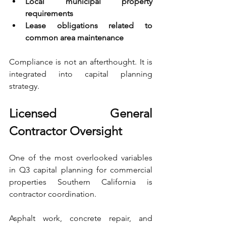
Local municipal property 
requirements 
Lease obligations related to 
common area maintenance
Compliance is not an afterthought. It is 
integrated into capital planning 
strategy.
Licensed General 
Contractor Oversight
One of the most overlooked variables 
in Q3 capital planning for commercial 
properties Southern California is 
contractor coordination.
Asphalt work, concrete repair, and 