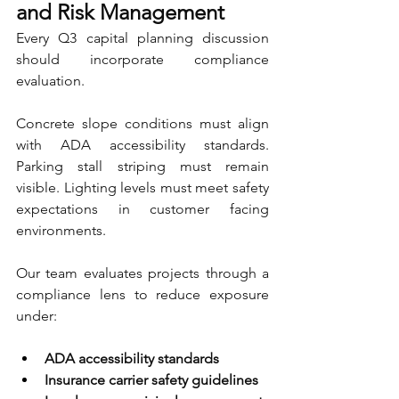
and Risk Management
Every Q3 capital planning discussion 
should incorporate compliance 
evaluation.
Concrete slope conditions must align 
with ADA accessibility standards. 
Parking stall striping must remain 
visible. Lighting levels must meet safety 
expectations in customer facing 
environments.
Our team evaluates projects through a 
compliance lens to reduce exposure 
under:
ADA accessibility standards 
Insurance carrier safety guidelines 