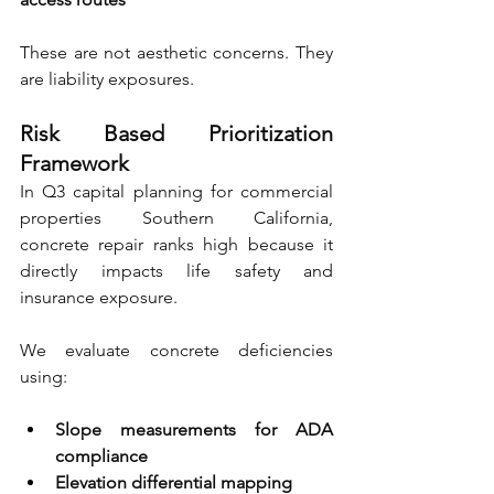
These are not aesthetic concerns. They 
are liability exposures.
Risk Based Prioritization 
Framework
In Q3 capital planning for commercial 
properties Southern California, 
concrete repair ranks high because it 
directly impacts life safety and 
insurance exposure.
We evaluate concrete deficiencies 
using:
Slope measurements for ADA 
compliance 
Elevation differential mapping 