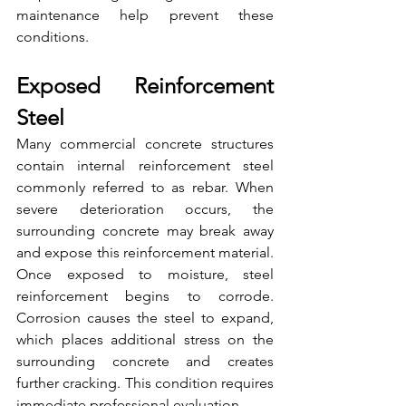
maintenance help prevent these 
conditions.
Exposed Reinforcement 
Steel
Many commercial concrete structures 
contain internal reinforcement steel 
commonly referred to as rebar. When 
severe deterioration occurs, the 
surrounding concrete may break away 
and expose this reinforcement material. 
Once exposed to moisture, steel 
reinforcement begins to corrode. 
Corrosion causes the steel to expand, 
which places additional stress on the 
surrounding concrete and creates 
further cracking. This condition requires 
immediate professional evaluation.