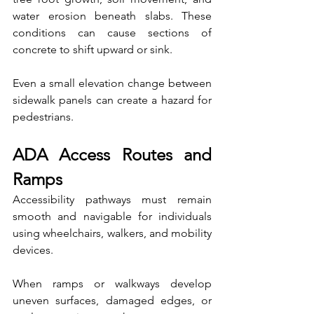
water erosion beneath slabs. These 
conditions can cause sections of 
concrete to shift upward or sink.
Even a small elevation change between 
sidewalk panels can create a hazard for 
pedestrians.
ADA Access Routes and 
Ramps
Accessibility pathways must remain 
smooth and navigable for individuals 
using wheelchairs, walkers, and mobility 
devices.
When ramps or walkways develop 
uneven surfaces, damaged edges, or 