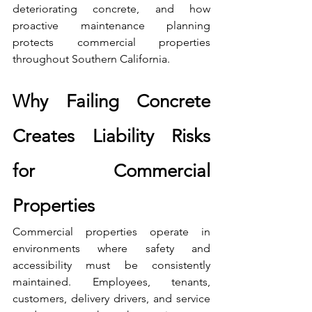
deteriorating concrete, and how 
proactive maintenance planning 
protects commercial properties 
throughout Southern California.
Why Failing Concrete 
Creates Liability Risks 
for Commercial 
Properties
Commercial properties operate in 
environments where safety and 
accessibility must be consistently 
maintained. Employees, tenants, 
customers, delivery drivers, and service 