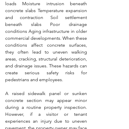
loads Moisture intrusion beneath 
concrete slabs Temperature expansion 
and contraction Soil settlement 
beneath slabs Poor drainage 
conditions Aging infrastructure in older 
commercial developments. When these 
conditions affect concrete surfaces, 
they often lead to uneven walking 
areas, cracking, structural deterioration, 
and drainage issues. These hazards can 
create serious safety risks for 
pedestrians and employees.
A raised sidewalk panel or sunken 
concrete section may appear minor 
during a routine property inspection. 
However, if a visitor or tenant 
experiences an injury due to uneven 
pavement, the property owner may face 