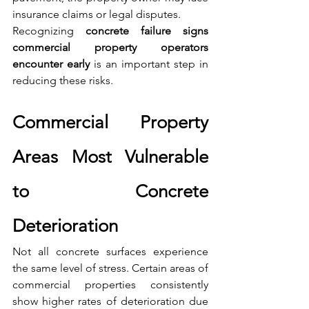
insurance claims or legal disputes.
Recognizing 
concrete failure signs 
commercial property operators 
encounter early
 is an important step in 
reducing these risks.
Commercial Property 
Areas Most Vulnerable 
to Concrete 
Deterioration
Not all concrete surfaces experience 
the same level of stress. Certain areas of 
commercial properties consistently 
show higher rates of deterioration due 