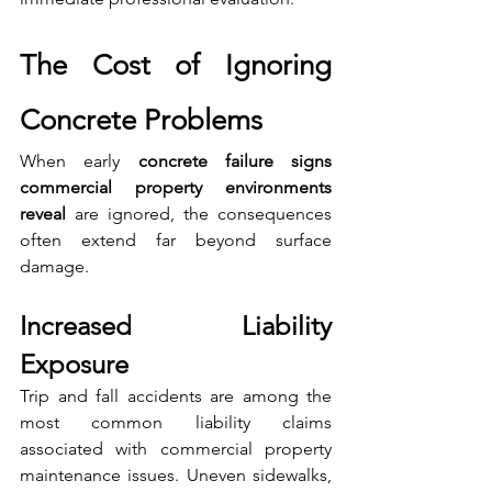
The Cost of Ignoring 
Concrete Problems
When early 
concrete failure signs 
commercial property environments 
reveal
 are ignored, the consequences 
often extend far beyond surface 
damage.
Increased Liability 
Exposure
Trip and fall accidents are among the 
most common liability claims 
associated with commercial property 
maintenance issues. Uneven sidewalks, 