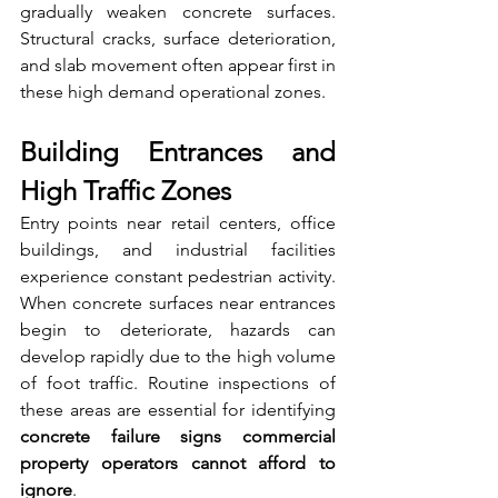
gradually weaken concrete surfaces. 
Structural cracks, surface deterioration, 
and slab movement often appear first in 
these high demand operational zones.
Building Entrances and 
High Traffic Zones
Entry points near retail centers, office 
buildings, and industrial facilities 
experience constant pedestrian activity. 
When concrete surfaces near entrances 
begin to deteriorate, hazards can 
develop rapidly due to the high volume 
of foot traffic. Routine inspections of 
these areas are essential for identifying 
concrete failure signs commercial 
property operators cannot afford to 
ignore
.