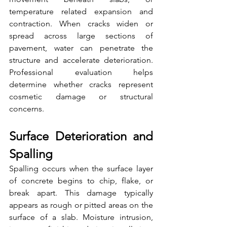
temperature related expansion and 
contraction. When cracks widen or 
spread across large sections of 
pavement, water can penetrate the 
structure and accelerate deterioration. 
Professional evaluation helps 
determine whether cracks represent 
cosmetic damage or structural 
concerns.
Surface Deterioration and 
Spalling
Spalling occurs when the surface layer 
of concrete begins to chip, flake, or 
break apart. This damage typically 
appears as rough or pitted areas on the 
surface of a slab. Moisture intrusion, 