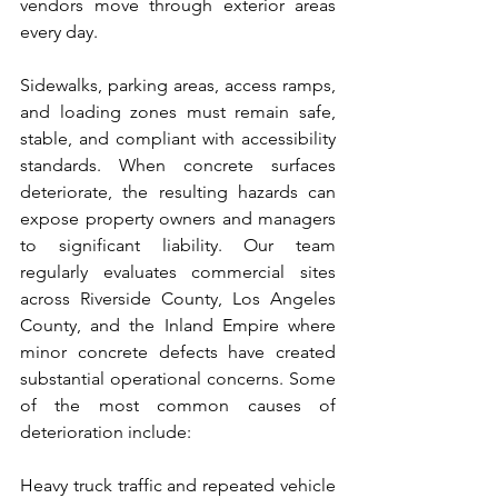
vendors move through exterior areas 
every day.
Sidewalks, parking areas, access ramps, 
and loading zones must remain safe, 
stable, and compliant with accessibility 
standards. When concrete surfaces 
deteriorate, the resulting hazards can 
expose property owners and managers 
to significant liability. Our team 
regularly evaluates commercial sites 
across Riverside County, Los Angeles 
County, and the Inland Empire where 
minor concrete defects have created 
substantial operational concerns. Some 
of the most common causes of 
deterioration include:
Heavy truck traffic and repeated vehicle 