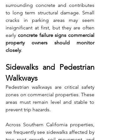
surrounding concrete and contributes 
to long term structural damage. Small 
cracks in parking areas may seem 
insignificant at first, but they are often 
early 
concrete failure signs commercial 
property owners should monitor 
closely
.
Sidewalks and Pedestrian 
Walkways
Pedestrian walkways are critical safety 
zones on commercial properties. These 
areas must remain level and stable to 
prevent trip hazards.
Across Southern California properties, 
we frequently see sidewalks affected by 
tree root growth, soil movement, and 