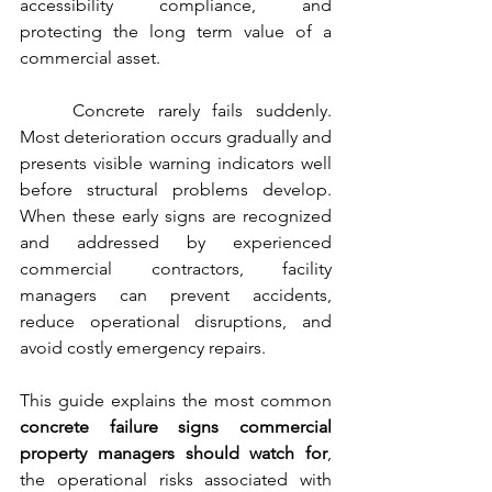
accessibility compliance, and 
protecting the long term value of a 
commercial asset.
	Concrete rarely fails suddenly. 
Most deterioration occurs gradually and 
presents visible warning indicators well 
before structural problems develop. 
When these early signs are recognized 
and addressed by experienced 
commercial contractors, facility 
managers can prevent accidents, 
reduce operational disruptions, and 
avoid costly emergency repairs.
This guide explains the most common 
concrete failure signs commercial 
property managers should watch for
, 
the operational risks associated with 