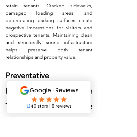
retain tenants. Cracked sidewalks, 
damaged loading areas, and 
deteriorating parking surfaces create 
negative impressions for visitors and 
prospective tenants. Maintaining clean 
and structurally sound infrastructure 
helps preserve both tenant 
relationships and property value.
Preventative 
Maintenance Strategies 
That Extend Concrete 
Life
Concrete infrastructure can last for 