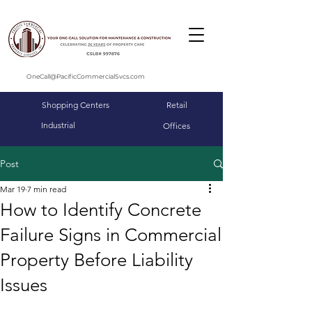
OneCall@PacificCommercialSvcs.com
Shopping Centers
Retail
Industrial
Offices
Post
Mar 19
7 min read
How to Identify Concrete
Failure Signs in Commercial
Property Before Liability
Issues