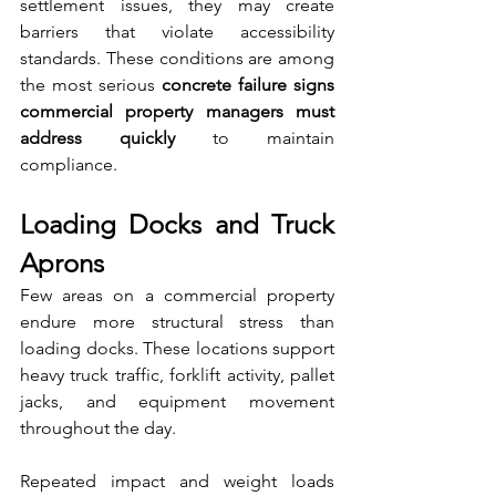
settlement issues, they may create 
barriers that violate accessibility 
standards. These conditions are among 
the most serious 
concrete failure signs 
commercial property managers must 
address quickly
 to maintain 
compliance.
Loading Docks and Truck 
Aprons
Few areas on a commercial property 
endure more structural stress than 
loading docks. These locations support 
heavy truck traffic, forklift activity, pallet 
jacks, and equipment movement 
throughout the day.
Repeated impact and weight loads 