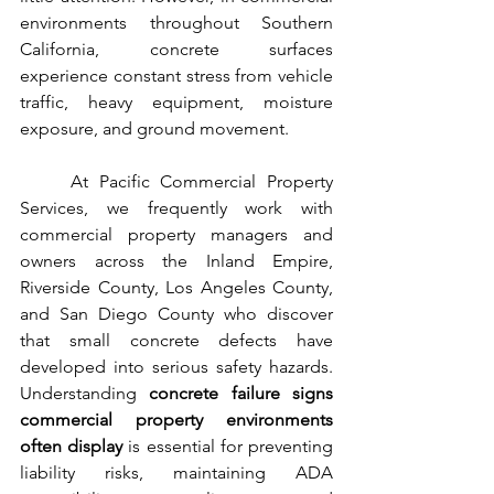
environments throughout Southern 
California, concrete surfaces 
experience constant stress from vehicle 
traffic, heavy equipment, moisture 
exposure, and ground movement.
	At Pacific Commercial Property 
Services, we frequently work with 
commercial property managers and 
owners across the Inland Empire, 
Riverside County, Los Angeles County, 
and San Diego County who discover 
that small concrete defects have 
developed into serious safety hazards. 
Understanding 
concrete failure signs 
commercial property environments 
often display
 is essential for preventing 
liability risks, maintaining ADA 