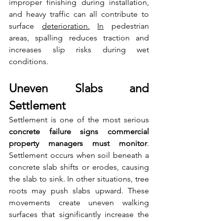
improper finishing during installation, 
and heavy traffic can all contribute to 
surface 
deterioration.
In
 pedestrian 
areas, spalling reduces traction and 
increases slip risks during wet 
conditions.
Uneven Slabs and 
Settlement
Settlement is one of the most serious 
concrete failure signs commercial 
property managers must monitor
. 
Settlement occurs when soil beneath a 
concrete slab shifts or erodes, causing 
the slab to sink. In other situations, tree 
roots may push slabs upward. These 
movements create uneven walking 
surfaces that significantly increase the 