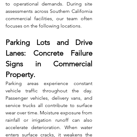
to operational demands. During site 
assessments across Southern California 
commercial facilities, our team often 
focuses on the following locations.
Parking Lots and Drive 
Lanes: Concrete Failure 
Signs in Commercial 
Property
.
Parking areas experience constant 
vehicle traffic throughout the day. 
Passenger vehicles, delivery vans, and 
service trucks all contribute to surface 
wear over time. Moisture exposure from 
rainfall or irrigation runoff can also 
accelerate deterioration. When water 
enters surface cracks, it weakens the 