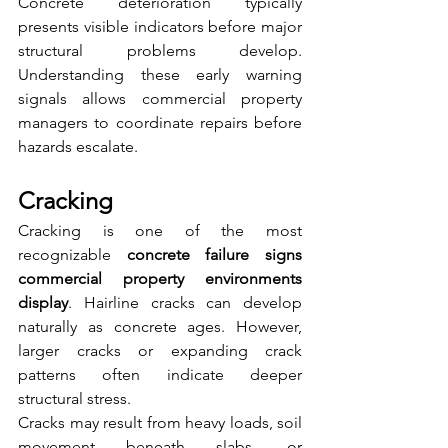
Concrete deterioration typically 
presents visible indicators before major 
structural problems develop. 
Understanding these early warning 
signals allows commercial property 
managers to coordinate repairs before 
hazards escalate.
Cracking
Cracking is one of the most 
recognizable 
concrete failure signs 
commercial property environments 
display
. Hairline cracks can develop 
naturally as concrete ages. However, 
larger cracks or expanding crack 
patterns often indicate deeper 
structural stress.
Cracks may result from heavy loads, soil 
movement beneath slabs, or 