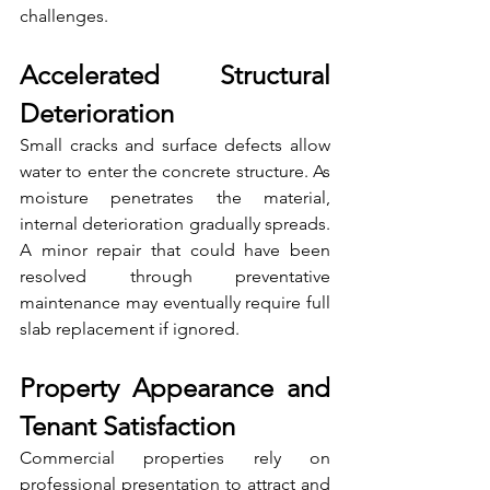
challenges.
Accelerated Structural 
Deterioration
Small cracks and surface defects allow 
water to enter the concrete structure. As 
moisture penetrates the material, 
internal deterioration gradually spreads. 
A minor repair that could have been 
resolved through preventative 
maintenance may eventually require full 
slab replacement if ignored.
Property Appearance and 
Tenant Satisfaction
Commercial properties rely on 
professional presentation to attract and 