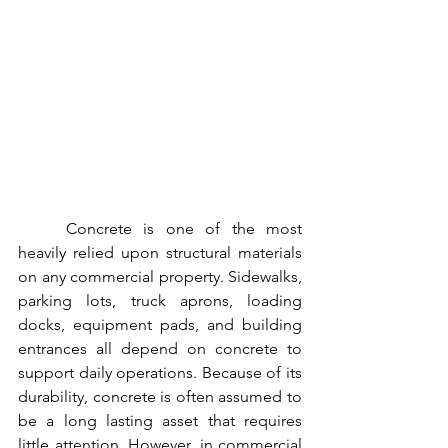
	Concrete is one of the most 
heavily relied upon structural materials 
on any commercial property. Sidewalks, 
parking lots, truck aprons, loading 
docks, equipment pads, and building 
entrances all depend on concrete to 
support daily operations. Because of its 
durability, concrete is often assumed to 
be a long lasting asset that requires 
little attention. However, in commercial 