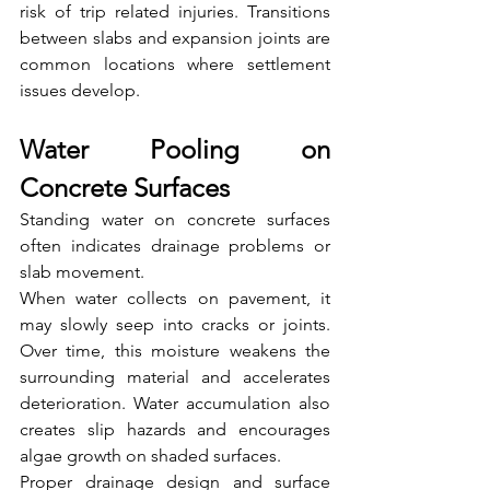
risk of trip related injuries. Transitions 
between slabs and expansion joints are 
common locations where settlement 
issues develop.
Water Pooling on 
Concrete Surfaces
Standing water on concrete surfaces 
often indicates drainage problems or 
slab movement.
When water collects on pavement, it 
may slowly seep into cracks or joints. 
Over time, this moisture weakens the 
surrounding material and accelerates 
deterioration. Water accumulation also 
creates slip hazards and encourages 
algae growth on shaded surfaces.
Proper drainage design and surface 