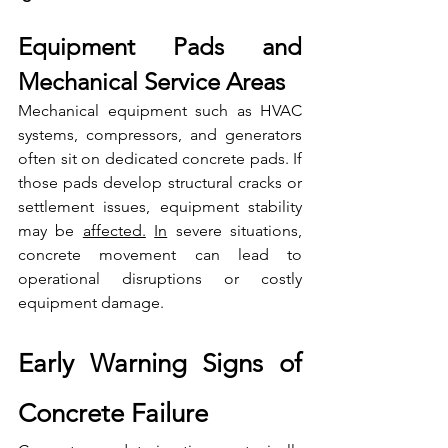
Equipment Pads and 
Mechanical Service Areas
Mechanical equipment such as HVAC 
systems, compressors, and generators 
often sit on dedicated concrete pads. If 
those pads develop structural cracks or 
settlement issues, equipment stability 
may be 
affected.
In
 severe situations, 
concrete movement can lead to 
operational disruptions or costly 
equipment damage.
Early Warning Signs of 
Concrete Failure