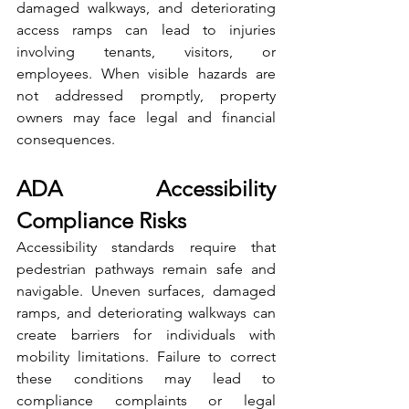
damaged walkways, and deteriorating 
access ramps can lead to injuries 
involving tenants, visitors, or 
employees. When visible hazards are 
not addressed promptly, property 
owners may face legal and financial 
consequences.
ADA Accessibility 
Compliance Risks
Accessibility standards require that 
pedestrian pathways remain safe and 
navigable. Uneven surfaces, damaged 
ramps, and deteriorating walkways can 
create barriers for individuals with 
mobility limitations. Failure to correct 
these conditions may lead to 
compliance complaints or legal 