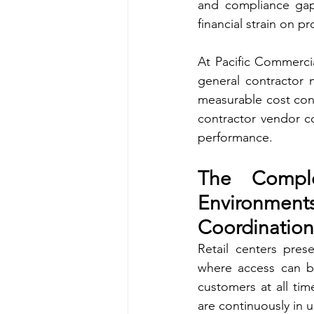
and compliance gaps
financial strain on p
At Pacific Commercia
general contractor m
measurable cost contr
contractor vendor co
performance.
The Comple
Environme
Coordination
Retail centers prese
where access can be
customers at all tim
are continuously in u