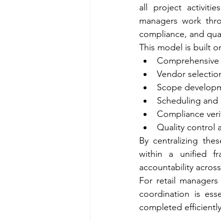
all project activit
managers work thro
compliance, and qual
This model is built 
Comprehensive 
Vendor selectio
Scope developm
Scheduling and
Compliance veri
Quality control 
By centralizing the
within a unified f
accountability across
For retail managers
coordination is ess
completed efficiently