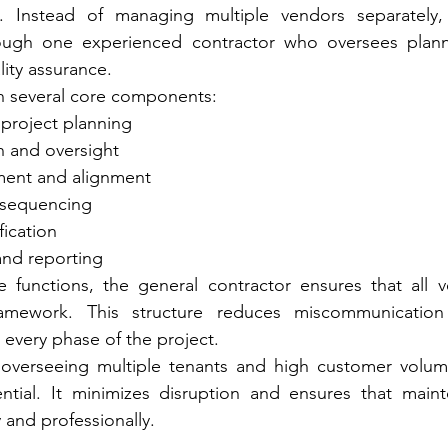
ies. Instead of managing multiple vendors separately, 
ugh one experienced contractor who oversees planni
ity assurance.
on several core components:
project planning
n and oversight
ent and alignment
 sequencing
fication
and reporting
se functions, the general contractor ensures that all 
ramework. This structure reduces miscommunication
 every phase of the project.
 overseeing multiple tenants and high customer volumes
ential. It minimizes disruption and ensures that maint
 and professionally.