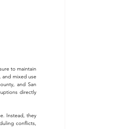
ure to maintain 
s, and mixed use 
ounty, and San 
ptions directly 
. Instead, they 
ling conflicts, 