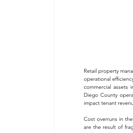
Retail property mana
operational efficienc
commercial assets i
Diego County operat
impact tenant reven
Cost overruns in the
are the result of fr