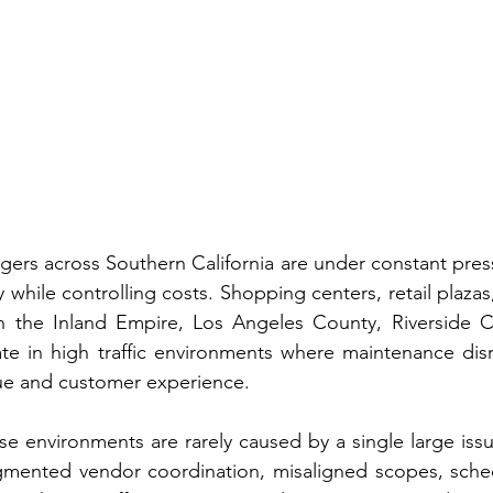
gers across Southern California are under constant press
y while controlling costs. Shopping centers, retail plaza
n the Inland Empire, Los Angeles County, Riverside C
e in high traffic environments where maintenance disru
ue and customer experience.
se environments are rarely caused by a single large issue
agmented vendor coordination, misaligned scopes, schedu