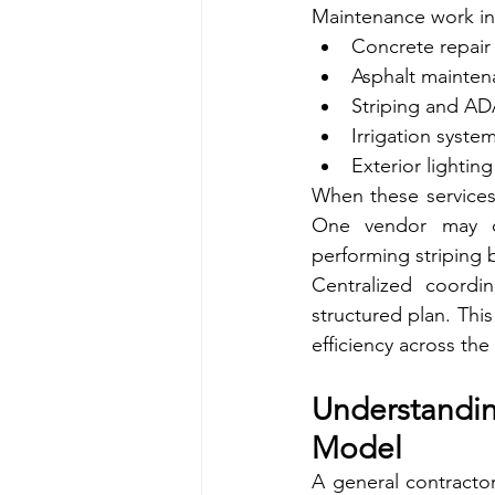
Maintenance work in 
Concrete repair
Asphalt mainten
Striping and AD
Irrigation system
Exterior lightin
When these services
One vendor may co
performing striping 
Centralized coordin
structured plan. Thi
efficiency across the 
Understandi
Model
A general contractor