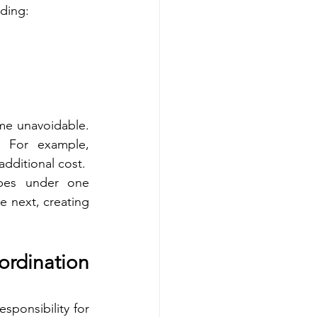
uding:
e unavoidable. 
 For example, 
dditional cost.
opes under one 
 next, creating 
dination 
ponsibility for 