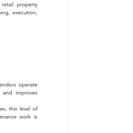
retail property 
ng, execution, 
vendors operate 
 and improves 
, this level of 
enance work is 