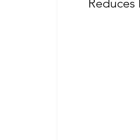
Reduces 