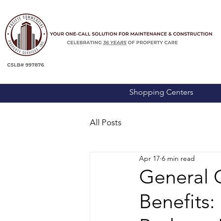
Shopping Centers
All Posts
Apr 17
6 min read
General 
Benefits: