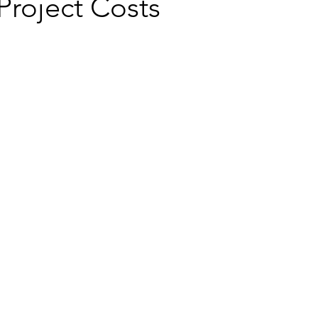
Project Costs