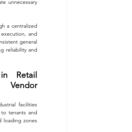
te unnecessary 
h a centralized 
 execution, and 
nsistent general 
reliability and 
n Retail 
 Vendor 
rial facilities 
to tenants and 
d loading zones 