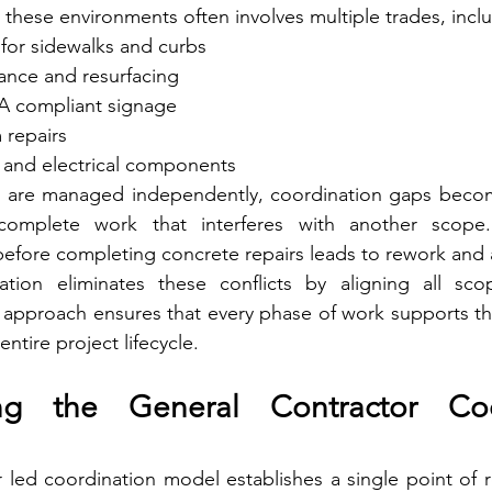
these environments often involves multiple trades, incl
 for sidewalks and curbs
ance and resurfacing
A compliant signage
 repairs
g and electrical components
 are managed independently, coordination gaps becom
mplete work that interferes with another scope.
before completing concrete repairs leads to rework and a
ation eliminates these conflicts by aligning all sc
s approach ensures that every phase of work supports the
entire project lifecycle.
ng the General Contractor Coor
 led coordination model establishes a single point of res