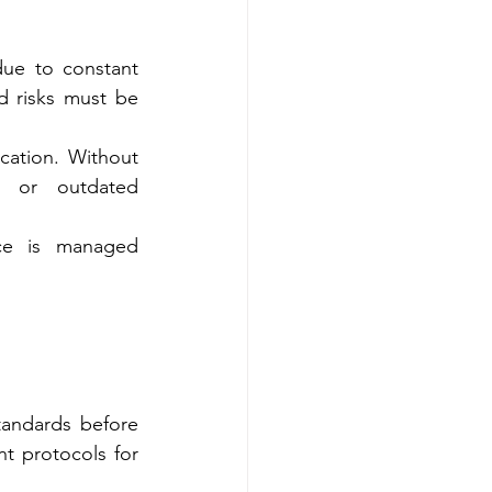
due to constant 
d risks must be 
cation. Without 
e or outdated 
ce is managed 
andards before 
 protocols for 