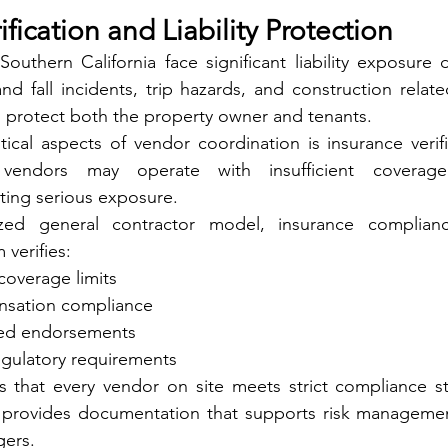
ification and Liability Protection
 Southern California face significant liability exposure 
and fall incidents, trip hazards, and construction relate
 protect both the property owner and tenants.
ical aspects of vendor coordination is insurance verifi
 vendors may operate with insufficient coverag
ting serious exposure.
ized general contractor model, insurance complian
 verifies:
 coverage limits
sation compliance
red endorsements
egulatory requirements
s that every vendor on site meets strict compliance st
o provides documentation that supports risk management
gers.