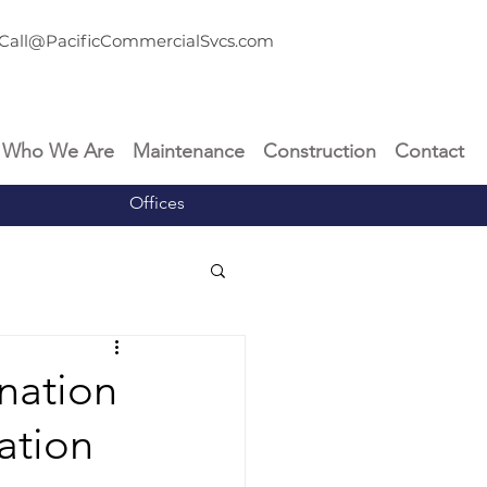
Call@PacificCommercialSvcs.com
Who We Are
Maintenance
Construction
Contact
Offices
nation
ation