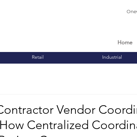
One
Home
Retail
Industrial
Contractor Vendor Coordi
 How Centralized Coordin