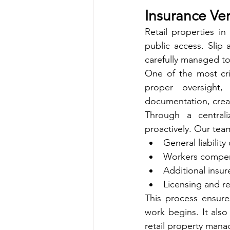
Insurance Ver
Retail properties in
public access. Slip 
carefully managed to
One of the most crit
proper oversight,
documentation, crea
Through a central
proactively. Our team
General liability
Workers compen
Additional insu
Licensing and r
This process ensure
work begins. It als
retail property mana