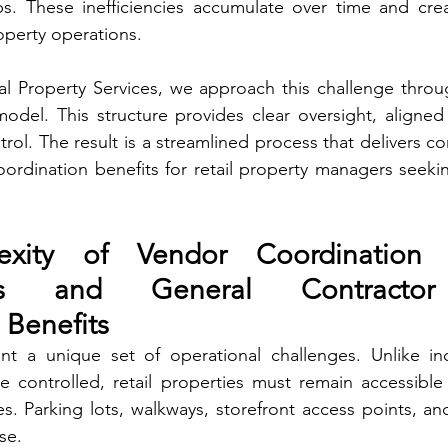
. These inefficiencies accumulate over time and crea
roperty operations.
l Property Services, we approach this challenge throug
odel. This structure provides clear oversight, aligned
ol. The result is a streamlined process that delivers co
ordination benefits for retail property managers seeking 
xity of Vendor Coordination i
nts and General Contractor
 Benefits
nt a unique set of operational challenges. Unlike indust
 controlled, retail properties must remain accessible 
es. Parking lots, walkways, storefront access points, an
se.