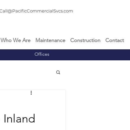
Call@PacificCommercialSvcs.com
Who We Are
Maintenance
Construction
Contact
Offices
e Inland