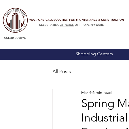
Shopping Centers
All Posts
Mar 4
6 min read
Spring Ma
Industria