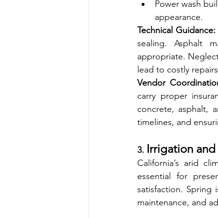
Power wash build
appearance.
Technical Guidance:
sealing. Asphalt 
appropriate. Neglecti
lead to costly repairs
Vendor Coordinatio
carry proper insura
concrete, asphalt, a
timelines, and ensuri
Irrigation an
3. 
California’s arid cl
essential for pres
satisfaction. Spring 
maintenance, and add