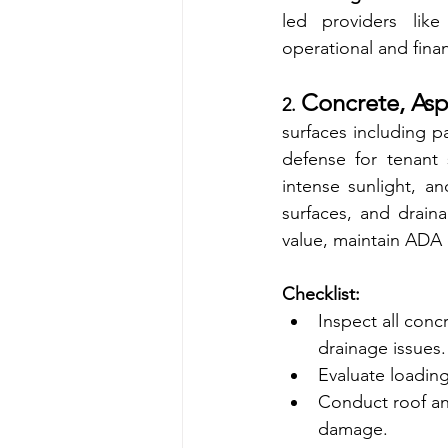
led providers like
operational and financ
Concrete, Asp
2. 
surfaces including pa
defense for tenant s
intense sunlight, an
surfaces, and drain
value, maintain ADA 
Checklist:
Inspect all conc
drainage issues.
Evaluate loadin
Conduct roof and
damage.