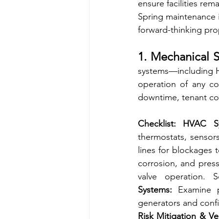
ensure facilities rem
Spring maintenance is
forward-thinking pr
1. Mechanical S
systems—including HV
operation of any co
downtime, tenant com
Checklist:
HVAC Sy
thermostats, sensor
lines for blockages 
corrosion, and press
valve operation. 
Systems:
 Examine p
generators and conf
Risk Mitigation & V