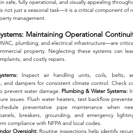
ain safe, fully operational, and visually appealing througho
 not just a seasonal task—it is a critical component of r
operty management.
ystems: Maintaining Operational Continuit
AC, plumbing, and electrical infrastructure—are critica
mmercial property. Neglecting these systems can lea
plaints, and costly repairs.
stems:
 Inspect air handling units, coils, belts, and
s, and dampers for consistent climate control. Check c
to prevent water damage. 
Plumbing & Water Systems:
 I
ure issues. Flush water heaters, test backflow preventer
Schedule preventative pipe maintenance when ne
anels, breakers, grounding, and emergency lighting
irm compliance with NFPA and local codes.
endor Oversight:
 Routine inspections help identify recur