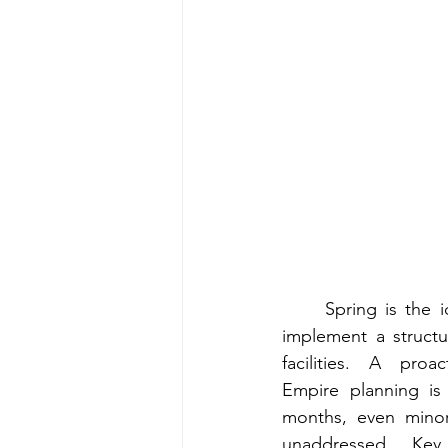
Spring is the 
implement a structu
facilities. A proa
Empire planning is 
months, even minor 
unaddressed. Key 