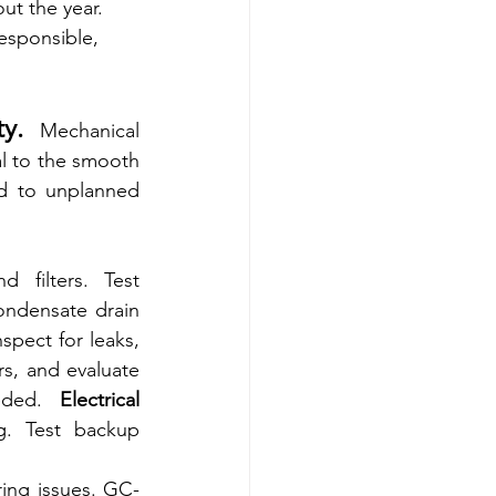
ut the year. 
esponsible, 
y. 
Mechanical 
l to the smooth 
d to unplanned 
 filters. Test 
ondensate drain 
nspect for leaks, 
s, and evaluate 
eded. 
Electrical 
. Test backup 
ring issues. GC-