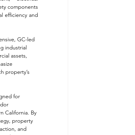
afety components 
 efficiency and 
ensive, GC-led 
 industrial 
ial assets, 
asize 
ch property’s 
igned for 
ndor 
 California. By 
tegy, property 
action, and 