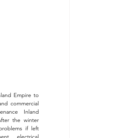
land Empire to 
and commercial 
enance Inland 
ter the winter 
oblems if left 
t, electrical 