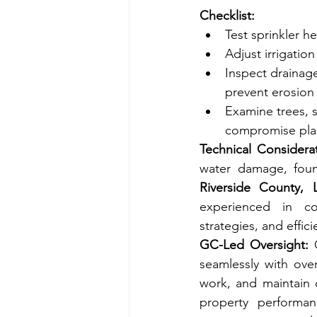
Checklist:
Test sprinkler h
Adjust irrigatio
Inspect drainag
prevent erosion 
Examine trees, s
compromise plan
Technical Considerat
Riverside County,
experienced in co
strategies, and effi
GC-Led Oversight:
 
seamlessly with over
work, and maintain 
property performanc