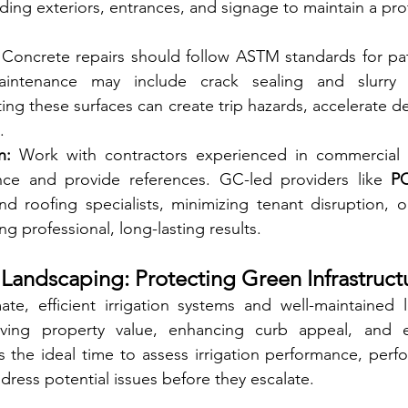
ing exteriors, entrances, and signage to maintain a pro
 Concrete repairs should follow ASTM standards for pat
maintenance may include crack sealing and slurry 
ng these surfaces can create trip hazards, accelerate de
.
n:
 Work with contractors experienced in commercial 
nce and provide references. GC-led providers like 
P
nd roofing specialists, minimizing tenant disruption, op
ng professional, long-lasting results.
d Landscaping: Protecting Green Infrastruct
imate, efficient irrigation systems and well-maintained 
erving property value, enhancing curb appeal, and e
is the ideal time to assess irrigation performance, perf
ress potential issues before they escalate.