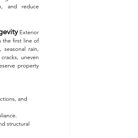
n, and reduce 
gevity
 Exterior 
he first line of 
 seasonal rain, 
 cracks, uneven 
eserve property 
ctions, and 
liance.
d structural 