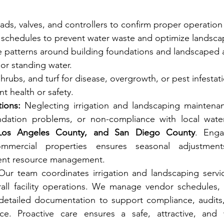
eads, valves, and controllers to confirm proper operatio
n schedules to prevent water waste and optimize landsca
e patterns around building foundations and landscaped a
or standing water.
hrubs, and turf for disease, overgrowth, or pest infestat
t health or safety.
ions:
 Neglecting irrigation and landscaping maintenan
 Los Angeles County, and San Diego County
. Enga
mmercial properties ensures seasonal adjustments,
cient resource management.
Our team coordinates irrigation and landscaping servic
all facility operations. We manage vendor schedules, ve
detailed documentation to support compliance, audits,
e. Proactive care ensures a safe, attractive, and we