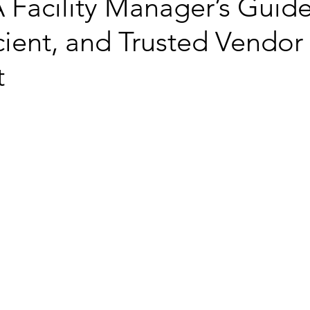
 Facility Manager’s Guide
icient, and Trusted Vendor
t