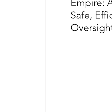
Empire: A
Safe, Eff
Oversigh