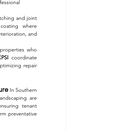
fessional 
ching and joint 
coating where 
terioration, and 
properties who 
CPSI
 coordinate 
timizing repair 
ure
 In Southern 
landscaping are 
nsuring tenant 
orm preventative 