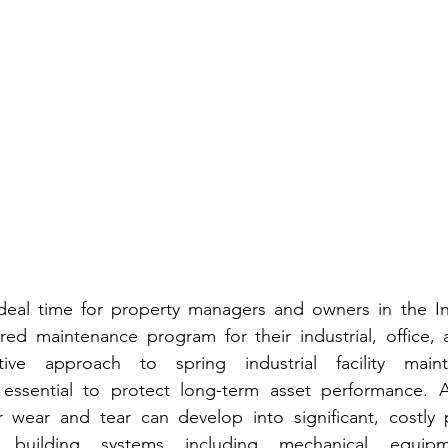
ideal time for property managers and owners in the In
red maintenance program for their industrial, office, 
ctive approach to spring industrial facility maint
essential to protect long-term asset performance. Af
wear and tear can develop into significant, costly pr
building systems including mechanical equipmen