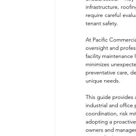
infrastructure, roofi
require careful eval
tenant safety.
At Pacific Commercia
oversight and profess
facility maintenance
minimizes unexpecte
preventative care, de
unique needs.
This guide provides a
industrial and office
coordination, risk m
adopting a proactive 
owners and managers 