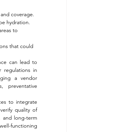
n and coverage.
pe hydration.
reas to 
ions that could 
ce can lead to 
water damage, foundation problems, or non-compliance with local water regulations in 
ging a vendor 
 preventative 
es to integrate 
rify quality of 
 and long-term 
ll-functioning 