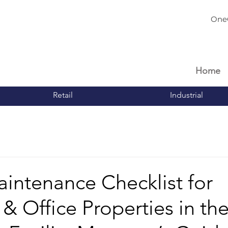
One
Home
Retail
Industrial
intenance Checklist for
l & Office Properties in th