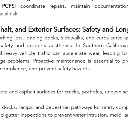
 
PCPSI
 coordinate repairs, maintain documentatio
ial risk.
halt, and Exterior Surfaces: Safety and Lon
rking lots, loading docks, sidewalks, and curbs serve as t
afety and property aesthetics. In Southern California,
d heavy vehicle traffic can accelerate wear, leading to
age problems. Proactive maintenance is essential to pr
compliance, and prevent safety hazards.
rete and asphalt surfaces for cracks, potholes, uneven se
g docks, ramps, and pedestrian pathways for safety comp
 gutter inspections to prevent water intrusion, mold, an