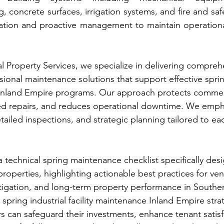
ng, concrete surfaces, irrigation systems, and fire and s
uation and proactive management to maintain operational
l Property Services, we specialize in delivering compreh
ional maintenance solutions that support effective spring
 Inland Empire programs. Our approach protects commerc
d repairs, and reduces operational downtime. We emph
tailed inspections, and strategic planning tailored to ea
 technical spring maintenance checklist specifically des
 properties, highlighting actionable best practices for ve
itigation, and long-term property performance in Southern
spring industrial facility maintenance Inland Empire stra
can safeguard their investments, enhance tenant satisf