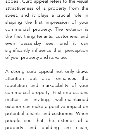
appeal. Curb appeal refers to the visual 
attractiveness of a property from the 
street, and it plays a crucial role in 
shaping the first impression of your 
commercial property. The exterior is 
the first thing tenants, customers, and 
even passersby see, and it can 
significantly influence their perception 
of your property and its value.
A strong curb appeal not only draws 
attention but also enhances the 
reputation and marketability of your 
commercial property. First impressions 
matter—an inviting, well-maintained 
exterior can make a positive impact on 
potential tenants and customers. When 
people see that the exterior of a 
property and building are clean, 