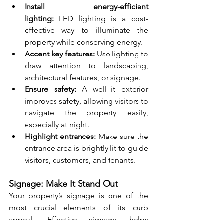
Install energy-efficient 
lighting:
 LED lighting is a cost-
effective way to illuminate the 
property while conserving energy.
Accent key features:
 Use lighting to 
draw attention to landscaping, 
architectural features, or signage.
Ensure safety:
 A well-lit exterior 
improves safety, allowing visitors to 
navigate the property easily, 
especially at night.
Highlight entrances:
 Make sure the 
entrance area is brightly lit to guide 
visitors, customers, and tenants.
Signage: Make It Stand Out
Your property’s signage is one of the 
most crucial elements of its curb 
appeal. Effective signage helps 