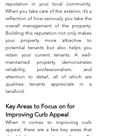
reputation in your local community. 
When you take care of the exterior, it’s a 
reflection of how seriously you take the 
overall management of the property. 
Building this reputation not only makes 
your property more attractive to 
potential tenants but also helps you 
retain your current tenants. A well-
maintained property demonstrates 
reliability, professionalism, and 
attention to detail, all of which are 
qualities tenants appreciate in a 
landlord.
Key Areas to Focus on for 
Improving Curb Appeal
When it comes to improving curb 
appeal, there are a few key areas that 