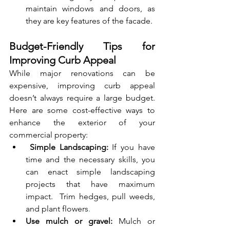
maintain windows and doors, as 
they are key features of the facade.
Budget-Friendly Tips for 
Improving Curb Appeal
While major renovations can be 
expensive, improving curb appeal 
doesn’t always require a large budget. 
Here are some cost-effective ways to 
enhance the exterior of your 
commercial property:
 Simple Landscaping:
 If you have 
time and the necessary skills, you 
can enact simple landscaping 
projects that have maximum 
impact.  Trim hedges, pull weeds, 
and plant flowers
.
Use mulch or gravel:
 Mulch or 