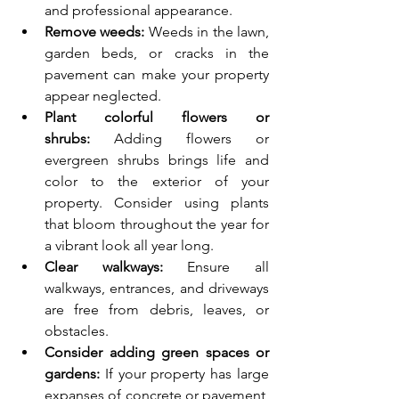
and professional appearance.
Remove weeds:
 Weeds in the lawn, 
garden beds, or cracks in the 
pavement can make your property 
appear neglected.
Plant colorful flowers or 
shrubs:
 Adding flowers or 
evergreen shrubs brings life and 
color to the exterior of your 
property. Consider using plants 
that bloom throughout the year for 
a vibrant look all year long.
Clear walkways:
 Ensure all 
walkways, entrances, and driveways 
are free from debris, leaves, or 
obstacles.
Consider adding green spaces or 
gardens:
 If your property has large 
expanses of concrete or pavement, 