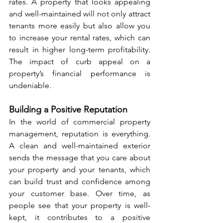
rates. A property that looks appealing 
and well-maintained will not only attract 
tenants more easily but also allow you 
to increase your rental rates, which can 
result in higher long-term profitability. 
The impact of curb appeal on a 
property’s financial performance is 
undeniable.
Building a Positive Reputation
In the world of commercial property 
management, reputation is everything. 
A clean and well-maintained exterior 
sends the message that you care about 
your property and your tenants, which 
can build trust and confidence among 
your customer base. Over time, as 
people see that your property is well-
kept, it contributes to a positive 