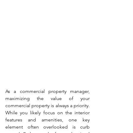
As a commercial property manager, 
maximizing the value of your 
commercial property is always a priority. 
While you likely focus on the interior 
features and amenities, one key 
element often overlooked is curb 