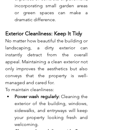
incorporating small garden areas 
or green spaces can make a 
dramatic difference.
Exterior Cleanliness: Keep It Tidy
No matter how beautiful the building or 
landscaping, a dirty exterior can 
instantly detract from the overall 
appeal. Maintaining a clean exterior not 
only improves the aesthetics but also 
conveys that the property is well-
managed and cared for.
To maintain cleanliness:
Power wash regularly:
 Cleaning the 
exterior of the building, windows, 
sidewalks, and entryways will keep 
your property looking fresh and 
welcoming.