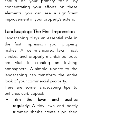
should be your primary focus. By 
concentrating your efforts on these 
elements, you can see a significant 
improvement in your property’s exterior.
Landscaping: The First Impression
Landscaping plays an essential role in 
the first impression your property 
makes. A well-manicured lawn, neat 
shrubs, and properly maintained trees 
are vital in creating an inviting 
atmosphere. A simple update to the 
landscaping can transform the entire 
look of your commercial property.
Here are some landscaping tips to 
enhance curb appeal:
Trim the lawn and bushes 
regularly:
 A tidy lawn and neatly 
trimmed shrubs create a polished 