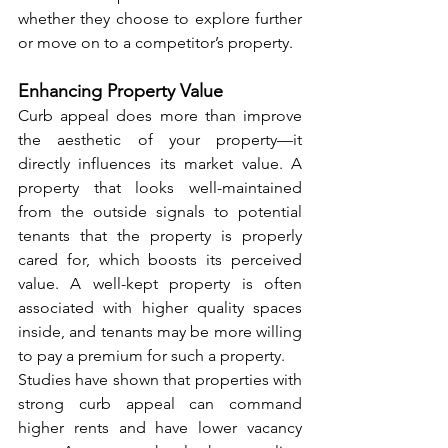
whether they choose to explore further 
or move on to a competitor’s property.
Enhancing Property Value
Curb appeal does more than improve 
the aesthetic of your property—it 
directly influences its market value. A 
property that looks well-maintained 
from the outside signals to potential 
tenants that the property is properly 
cared for, which boosts its perceived 
value. A well-kept property is often 
associated with higher quality spaces 
inside, and tenants may be more willing 
to pay a premium for such a property.
Studies have shown that properties with 
strong curb appeal can command 
higher rents and have lower vacancy 