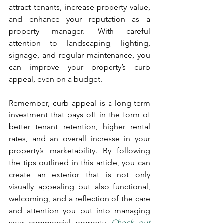
attract tenants, increase property value, 
and enhance your reputation as a 
property manager. With careful 
attention to landscaping, lighting, 
signage, and regular maintenance, you 
can improve your property’s curb 
appeal, even on a budget.
Remember, curb appeal is a long-term 
investment that pays off in the form of 
better tenant retention, higher rental 
rates, and an overall increase in your 
property’s marketability. By following 
the tips outlined in this article, you can 
create an exterior that is not only 
visually appealing but also functional, 
welcoming, and a reflection of the care 
and attention you put into managing 
your commercial property. 
Check out 