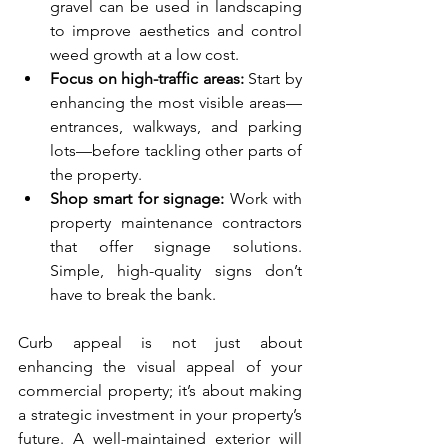
gravel can be used in landscaping 
to improve aesthetics and control 
weed growth at a low cost.
Focus on high-traffic areas:
 Start by 
enhancing the most visible areas—
entrances, walkways, and parking 
lots—before tackling other parts of 
the property.
Shop smart for signage:
 Work with 
property maintenance contractors 
that offer signage solutions. 
Simple, high-quality signs don’t 
have to break the bank.
Curb appeal is not just about 
enhancing the visual appeal of your 
commercial property; it’s about making 
a strategic investment in your property’s 
future. A well-maintained exterior will 