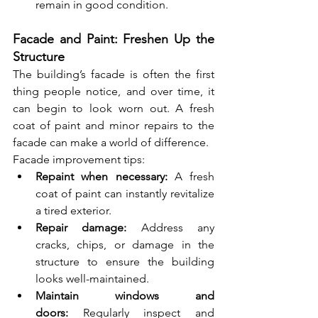
remain in good condition.
Facade and Paint: Freshen Up the 
Structure
The building’s facade is often the first 
thing people notice, and over time, it 
can begin to look worn out. A fresh 
coat of paint and minor repairs to the 
facade can make a world of difference.
Facade improvement tips:
Repaint when necessary:
 A fresh 
coat of paint can instantly revitalize 
a tired exterior.
Repair damage:
 Address any 
cracks, chips, or damage in the 
structure to ensure the building 
looks well-maintained.
Maintain windows and 
doors:
 Regularly inspect and 