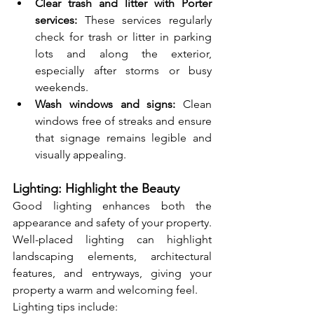
Clear trash and litter with Porter 
services:
 These services regularly 
check for trash or litter in parking 
lots and along the exterior, 
especially after storms or busy 
weekends.
Wash windows and signs:
 Clean 
windows free of streaks and ensure 
that signage remains legible and 
visually appealing.
Lighting: Highlight the Beauty
Good lighting enhances both the 
appearance and safety of your property. 
Well-placed lighting can highlight 
landscaping elements, architectural 
features, and entryways, giving your 
property a warm and welcoming feel.
Lighting tips include: