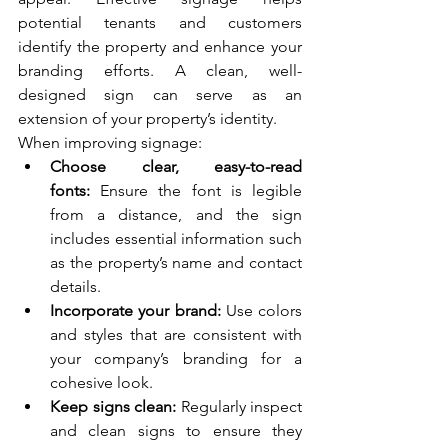
potential tenants and customers 
identify the property and enhance your 
branding efforts. A clean, well-
designed sign can serve as an 
extension of your property’s identity.
When improving signage:
Choose clear, easy-to-read 
fonts:
 Ensure the font is legible 
from a distance, and the sign 
includes essential information such 
as the property’s name and contact 
details.
Incorporate your brand:
 Use colors 
and styles that are consistent with 
your company’s branding for a 
cohesive look.
Keep signs clean:
 Regularly inspect 
and clean signs to ensure they 