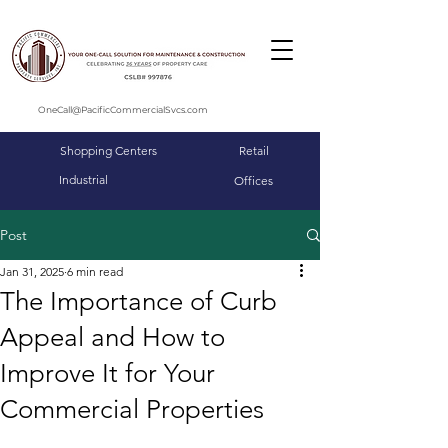
OneCall@PacificCommercialSvcs.com
Shopping Centers
Retail
Industrial
Offices
Post
Jan 31, 2025
6 min read
The Importance of Curb
Appeal and How to
Improve It for Your
Commercial Properties