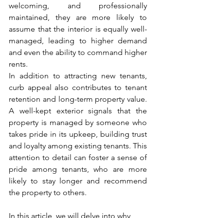
welcoming, and professionally 
maintained, they are more likely to 
assume that the interior is equally well-
managed, leading to higher demand 
and even the ability to command higher 
rents.
In addition to attracting new tenants, 
curb appeal also contributes to tenant 
retention and long-term property value. 
A well-kept exterior signals that the 
property is managed by someone who 
takes pride in its upkeep, building trust 
and loyalty among existing tenants. This 
attention to detail can foster a sense of 
pride among tenants, who are more 
likely to stay longer and recommend 
the property to others.
In this article, we will delve into why 