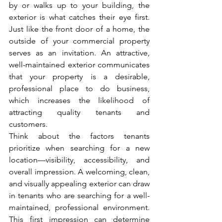
by or walks up to your building, the 
exterior is what catches their eye first. 
Just like the front door of a home, the 
outside of your commercial property 
serves as an invitation. An attractive, 
well-maintained exterior communicates 
that your property is a desirable, 
professional place to do business, 
which increases the likelihood of 
attracting quality tenants and 
customers.
Think about the factors tenants 
prioritize when searching for a new 
location—visibility, accessibility, and 
overall impression. A welcoming, clean, 
and visually appealing exterior can draw 
in tenants who are searching for a well-
maintained, professional environment. 
This first impression can determine 