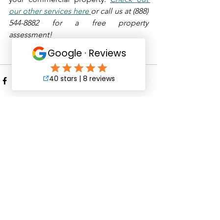
our other services
 her
e 
or call us at (888) 
544-8882 for a free property 
assessment!
See All
Recent Posts