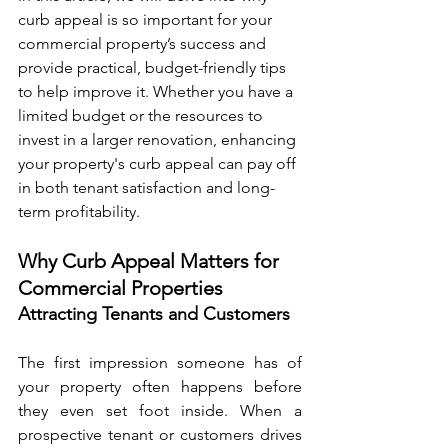
curb appeal is so important for your 
commercial property’s success and 
provide practical, budget-friendly tips 
to help improve it. Whether you have a 
limited budget or the resources to 
invest in a larger renovation, enhancing 
your property's curb appeal can pay off 
in both tenant satisfaction and long-
term profitability.
Why Curb Appeal Matters for 
Commercial Properties
Attracting Tenants and Customers
The first impression someone has of 
your property often happens before 
they even set foot inside. When a 
prospective tenant or customers drives 