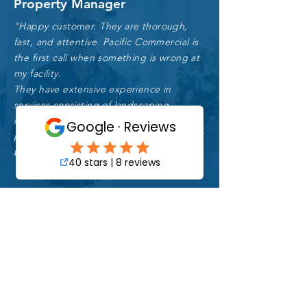
Property Manager
"Happy customer. They are thorough,
fast, and attentive. Pacific Commercial is
the first call when something is wrong at
my facility.
They have extensive experience in
services consisting of landscaping
maintenance, pressure washing, day-
porter, parking lot sweeping and general
bldg. repairs."
Luis S.
Building Owner
"Being able to rely on competent
professionals for our facility maintenance is a
game changer.