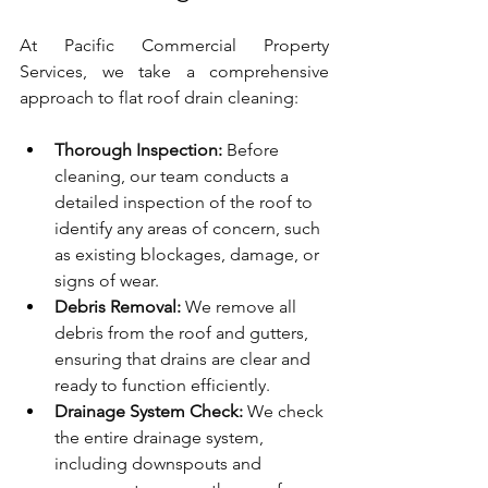
At Pacific Commercial Property 
Services, we take a comprehensive 
approach to flat roof drain cleaning:
Thorough Inspection:
 Before 
cleaning, our team conducts a 
detailed inspection of the roof to 
identify any areas of concern, such 
as existing blockages, damage, or 
signs of wear.
Debris Removal:
 We remove all 
debris from the roof and gutters, 
ensuring that drains are clear and 
ready to function efficiently.
Drainage System Check:
 We check 
the entire drainage system, 
including downspouts and 