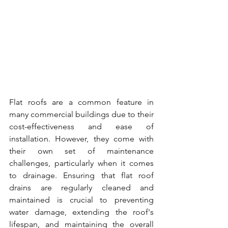
Flat roofs are a common feature in 
many commercial buildings due to their 
cost-effectiveness and ease of 
installation. However, they come with 
their own set of maintenance 
challenges, particularly when it comes 
to drainage. Ensuring that flat roof 
drains are regularly cleaned and 
maintained is crucial to preventing 
water damage, extending the roof's 
lifespan, and maintaining the overall 