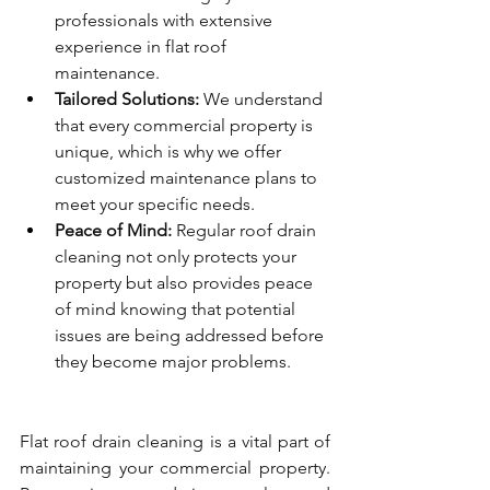
professionals with extensive 
experience in flat roof 
maintenance.
Tailored Solutions:
 We understand 
that every commercial property is 
unique, which is why we offer 
customized maintenance plans to 
meet your specific needs.
Peace of Mind:
 Regular roof drain 
cleaning not only protects your 
property but also provides peace 
of mind knowing that potential 
issues are being addressed before 
they become major problems.
Flat roof drain cleaning is a vital part of 
maintaining your commercial property. 