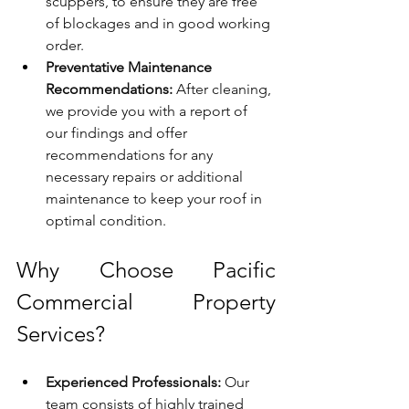
scuppers, to ensure they are free 
of blockages and in good working 
order.
Preventative Maintenance 
Recommendations:
 After cleaning, 
we provide you with a report of 
our findings and offer 
recommendations for any 
necessary repairs or additional 
maintenance to keep your roof in 
optimal condition.
Why Choose Pacific 
Commercial Property 
Services?
Experienced Professionals:
 Our 
team consists of highly trained 