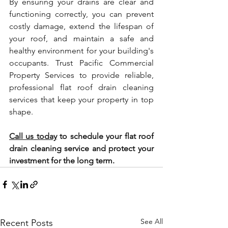
By ensuring your drains are clear and 
functioning correctly, you can prevent 
costly damage, extend the lifespan of 
your roof, and maintain a safe and 
healthy environment for your building's 
occupants. Trust Pacific Commercial 
Property Services to provide reliable, 
professional flat roof drain cleaning 
services that keep your property in top 
shape.
Call us today
 to schedule your flat roof 
drain cleaning service and protect your 
investment for the long term.
See All
Recent Posts