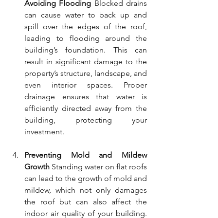
Avoiding Flooding
 Blocked drains 
can cause water to back up and 
spill over the edges of the roof, 
leading to flooding around the 
building’s foundation. This can 
result in significant damage to the 
property’s structure, landscape, and 
even interior spaces. Proper 
drainage ensures that water is 
efficiently directed away from the 
building, protecting your 
investment.
Preventing Mold and Mildew 
Growth
 Standing water on flat roofs 
can lead to the growth of mold and 
mildew, which not only damages 
the roof but can also affect the 
indoor air quality of your building. 