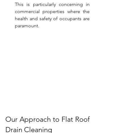
This is particularly concerning in 
commercial properties where the 
health and safety of occupants are 
paramount.
Our Approach to Flat Roof 
Drain Cleaning