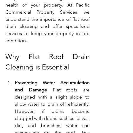
health of your property. At Pacific 
Commercial Property Services, we 
understand the importance of flat roof 
drain cleaning and offer specialized 
services to keep your property in top 
condition.
Why Flat Roof Drain 
Cleaning is Essential
Preventing Water Accumulation 
and Damage
 Flat roofs are 
designed with a slight slope to 
allow water to drain off efficiently. 
However, if drains become 
clogged with debris such as leaves, 
dirt, and branches, water can 
accumulate on the roof. This 