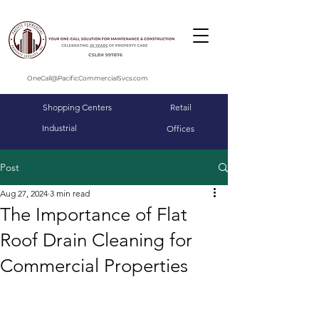
OneCall@PacificCommercialSvcs.com
Shopping Centers
Retail
Industrial
Offices
Post
Aug 27, 2024
3 min read
The Importance of Flat
Roof Drain Cleaning for
Commercial Properties