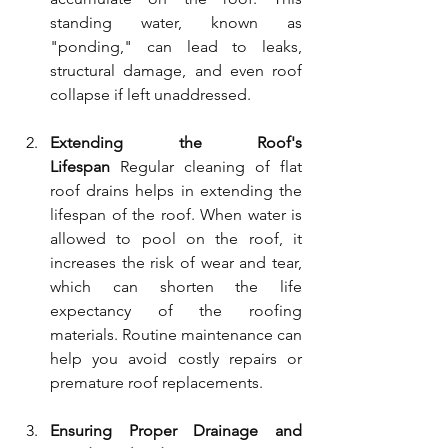
standing water, known as 
"ponding," can lead to leaks, 
structural damage, and even roof 
collapse if left unaddressed.
Extending the Roof's 
Lifespan
 Regular cleaning of flat 
roof drains helps in extending the 
lifespan of the roof. When water is 
allowed to pool on the roof, it 
increases the risk of wear and tear, 
which can shorten the life 
expectancy of the roofing 
materials. Routine maintenance can 
help you avoid costly repairs or 
premature roof replacements.
Ensuring Proper Drainage and 