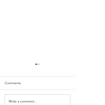
Comments
Write a comment...
Industrial Facilities: How
Tenant Improve