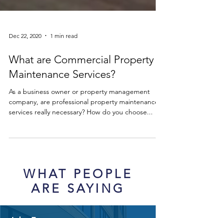
Dec 22, 2020
1 min read
What are Commercial Property
Maintenance Services?
As a business owner or property management
company, are professional property maintenance
services really necessary? How do you choose...
WHAT PEOPLE
ARE SAYING