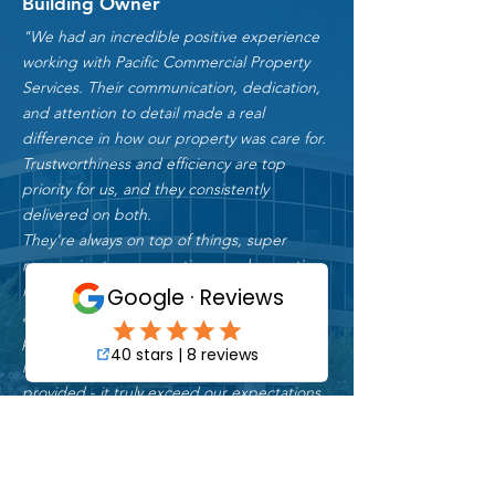
James P.
Building Owner
"We had an incredible positive experience
working with Pacific Commercial Property
Services. Their communication, dedication,
and attention to detail made a real
difference in how our property was care for.
Trustworthiness and efficiency are top
priority for us, and they consistently
delivered on both.
They're always on top of things, super
responsive to our questions, and proactive
in handling maintenance issues. Margaret
and her team have been nothing short of
professional and reliable. We couldn’t be
more thankful for the amazing service they
provided - it truly exceed our expectations.
We highly recommend Pacific Commercial