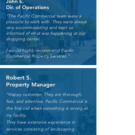
John E.
Dir. of Operations
"The Pacific Commercial team were a
pleasure to work with. They were always
very accommodating and kept us
informed of what was happening at our
shopping center.
I would highly recommend Pacific
Commercial Property Services."
Robert S.
Property Manager
"Happy customer. They are thorough,
fast, and attentive. Pacific Commercial is
the first call when something is wrong at
my facility.
They have extensive experience in