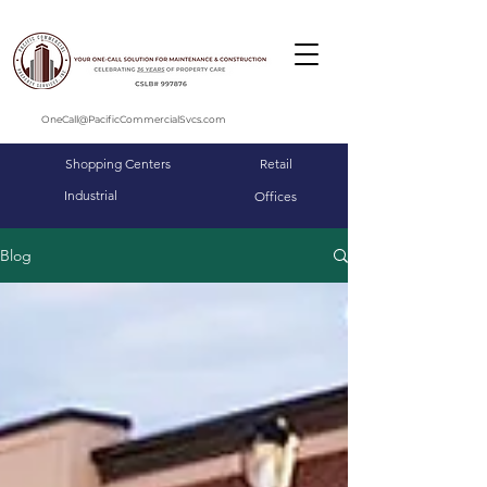
OneCall@PacificCommercialSvcs.com
Shopping Centers
Retail
Industrial
Offices
Blog