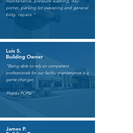
services consisting of landscaping
maintenance, pressure washing, day-
porter, parking lot sweeping and general
bldg. repairs."
Luis S.
Building Owner
"Being able to rely on competent
professionals for our facility maintenance is a
game changer.
Thanks PCPSI"