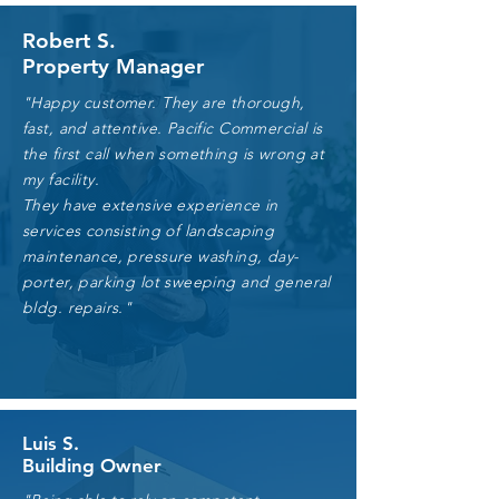
Robert S.
Property Manager
"Happy customer. They are thorough,
fast, and attentive. Pacific Commercial is
the first call when something is wrong at
my facility.
They have extensive experience in
services consisting of landscaping
maintenance, pressure washing, day-
porter, parking lot sweeping and general
bldg. repairs."
Luis S.
Building Owner