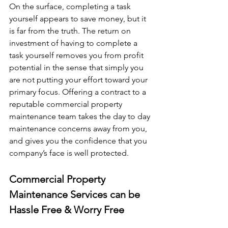
On the surface, completing a task 
yourself appears to save money, but it 
is far from the truth. The return on 
investment of having to complete a 
task yourself removes you from profit 
potential in the sense that simply you 
are not putting your effort toward your 
primary focus. Offering a contract to a 
reputable commercial property 
maintenance team takes the day to day 
maintenance concerns away from you, 
and gives you the confidence that you 
company’s face is well protected.
Commercial Property 
Maintenance Services can be 
Hassle Free & Worry Free