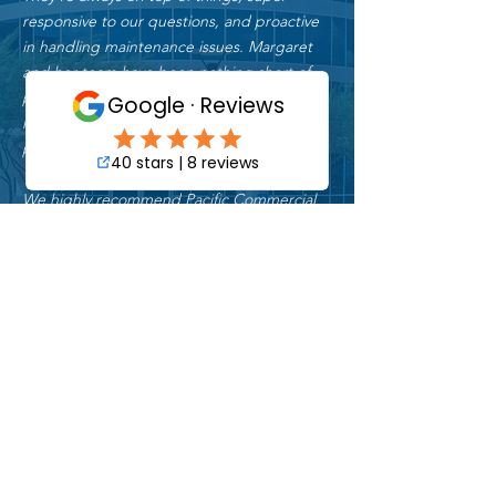
responsive to our questions, and proactive
in handling maintenance issues. Margaret
and her team have been nothing short of
professional and reliable. We couldn’t be
more thankful for the amazing service they
provided - it truly exceed our expectations.
We highly recommend Pacific Commercial
Property Services to anyone seeking
dependable, high-quality property
services."
Jeff R.
Asset Manager
"I have worked with Pacific Commercial
Property Services for over 30 years. They