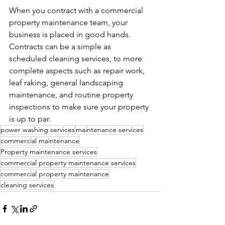
When you contract with a commercial 
property maintenance team, your 
business is placed in good hands. 
Contracts can be a simple as 
scheduled cleaning services, to more 
complete aspects such as repair work, 
leaf raking, general landscaping 
maintenance, and routine property 
inspections to make sure your property 
is up to par.
power washing services
maintenance services
commercial maintenance
Property maintenance services
commercial property maintenance services
commercial property maintenance
cleaning services