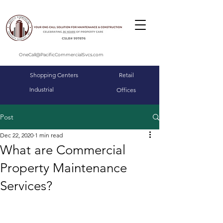
OneCall@PacificCommercialSvcs.com
Shopping Centers
Retail
Industrial
Offices
Post
Dec 22, 2020
1 min read
What are Commercial
Property Maintenance
Services?