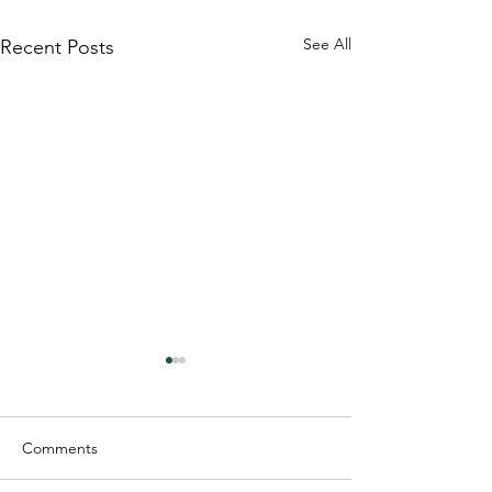
See All
Recent Posts
Comments