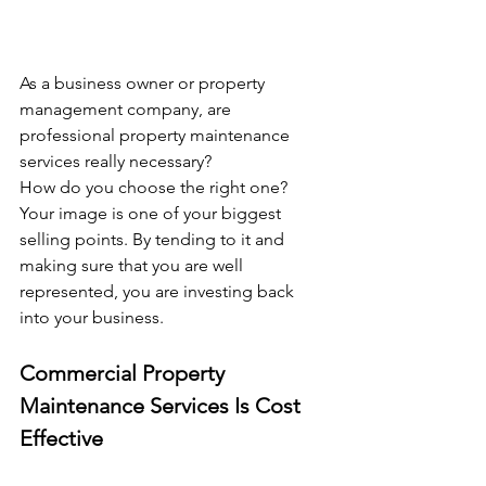
As a business owner or property 
management company, are 
professional property maintenance 
services really necessary?
How do you choose the right one?
Your image is one of your biggest 
selling points. By tending to it and 
making sure that you are well 
represented, you are investing back 
into your business.
Commercial Property 
Maintenance Services Is Cost 
Effective