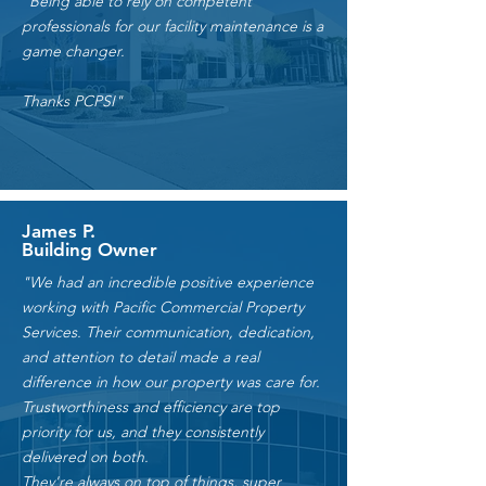
"Being able to rely on competent
professionals for our facility maintenance is a
game changer.
Thanks PCPSI"
James P.
Building Owner
"We had an incredible positive experience
working with Pacific Commercial Property
Services. Their communication, dedication,
and attention to detail made a real
difference in how our property was care for.
Trustworthiness and efficiency are top
priority for us, and they consistently
delivered on both.
They're always on top of things, super