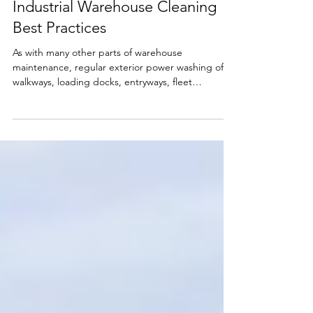
Apr 28, 2021
3 min read
Industrial Warehouse Cleaning
Best Practices
As with many other parts of warehouse
maintenance, regular exterior power washing of
walkways, loading docks, entryways, fleet
washing,...