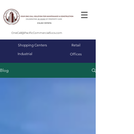
OneCall@PacificCommercialSvcs.com
Shopping Centers
Retail
Industrial
Offices
Blog