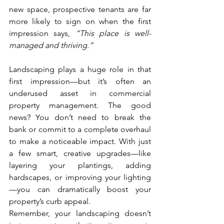
new space, prospective tenants are far 
more likely to sign on when the first 
impression says, 
“This place is well-
managed and thriving.”
Landscaping plays a huge role in that 
first impression—but it’s often an 
underused asset in commercial 
property management. The good 
news? You don’t need to break the 
bank or commit to a complete overhaul 
to make a noticeable impact. With just 
a few smart, creative upgrades—like 
layering your plantings, adding 
hardscapes, or improving your lighting
—you can dramatically boost your 
property’s curb appeal.
Remember, your landscaping doesn’t 