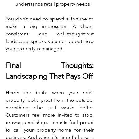
understands retail property needs
You don’t need to spend a fortune to 
make a big impression. A clean, 
consistent, and well-thought-out 
landscape speaks volumes about how 
your property is managed.
Final Thoughts: 
Landscaping That Pays Off
Here’s the truth: when your retail 
property looks great from the outside, 
everything else just works better. 
Customers feel more invited to stop, 
browse, and shop. Tenants feel proud 
to call your property home for their 
business. And when it's time to lease a 