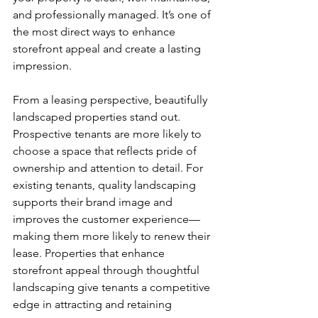
and professionally managed. It’s one of 
the most direct ways to enhance 
storefront appeal and create a lasting 
impression.
From a leasing perspective, beautifully 
landscaped properties stand out. 
Prospective tenants are more likely to 
choose a space that reflects pride of 
ownership and attention to detail. For 
existing tenants, quality landscaping 
supports their brand image and 
improves the customer experience—
making them more likely to renew their 
lease. Properties that enhance 
storefront appeal through thoughtful 
landscaping give tenants a competitive 
edge in attracting and retaining 