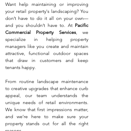
Want help maintaining or improving 
your retail property's landscaping? You 
don’t have to do it all on your own—
and you shouldn’t have to. At 
Pacific 
Commercial Property Services
, we 
specialize in helping property 
managers like you create and maintain 
attractive, functional outdoor spaces 
that draw in customers and keep 
tenants happy.
From routine landscape maintenance 
to creative upgrades that enhance curb 
appeal, our team understands the 
unique needs of retail environments. 
We know that first impressions matter, 
and we’re here to make sure your 
property stands out for all the right 
reasons.