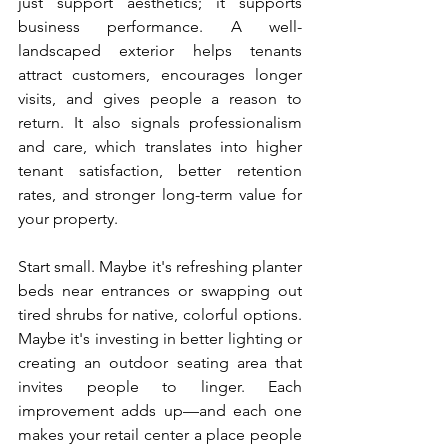
just support aesthetics; it supports 
business performance. A well-
landscaped exterior helps tenants 
attract customers, encourages longer 
visits, and gives people a reason to 
return. It also signals professionalism 
and care, which translates into higher 
tenant satisfaction, better retention 
rates, and stronger long-term value for 
your property.
Start small. Maybe it's refreshing planter 
beds near entrances or swapping out 
tired shrubs for native, colorful options. 
Maybe it's investing in better lighting or 
creating an outdoor seating area that 
invites people to linger. Each 
improvement adds up—and each one 
makes your retail center a place people 