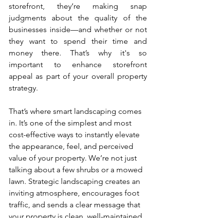
storefront, they’re making snap 
judgments about the quality of the 
businesses inside—and whether or not 
they want to spend their time and 
money there. That’s why it's so 
important to enhance storefront 
appeal as part of your overall property 
strategy.
That’s where smart landscaping comes 
in. It’s one of the simplest and most 
cost-effective ways to instantly elevate 
the appearance, feel, and perceived 
value of your property. We’re not just 
talking about a few shrubs or a mowed 
lawn. Strategic landscaping creates an 
inviting atmosphere, encourages foot 
traffic, and sends a clear message that 
your property is clean, well-maintained, 