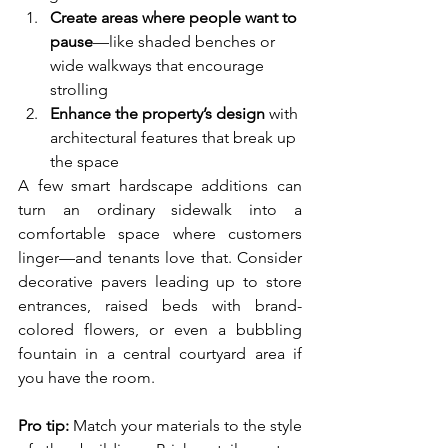
Create areas where people want to 
pause
—like shaded benches or 
wide walkways that encourage 
strolling
Enhance the property’s design
 with 
architectural features that break up 
the space
A few smart hardscape additions can 
turn an ordinary sidewalk into a 
comfortable space where customers 
linger—and tenants love that. Consider 
decorative pavers leading up to store 
entrances, raised beds with brand-
colored flowers, or even a bubbling 
fountain in a central courtyard area if 
you have the room.
Pro tip:
 Match your materials to the style 