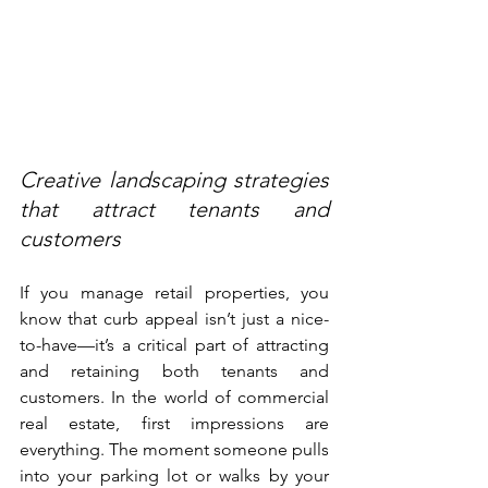
Creative landscaping strategies 
that attract tenants and 
customers
If you manage retail properties, you 
know that curb appeal isn’t just a nice-
to-have—it’s a critical part of attracting 
and retaining both tenants and 
customers. In the world of commercial 
real estate, first impressions are 
everything. The moment someone pulls 
into your parking lot or walks by your 