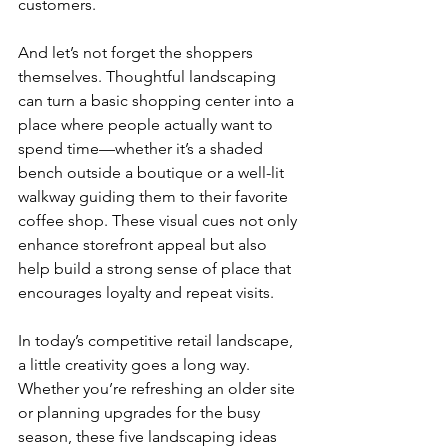
customers.
And let’s not forget the shoppers 
themselves. Thoughtful landscaping 
can turn a basic shopping center into a 
place where people actually want to 
spend time—whether it’s a shaded 
bench outside a boutique or a well-lit 
walkway guiding them to their favorite 
coffee shop. These visual cues not only 
enhance storefront appeal but also 
help build a strong sense of place that 
encourages loyalty and repeat visits.
In today’s competitive retail landscape, 
a little creativity goes a long way. 
Whether you’re refreshing an older site 
or planning upgrades for the busy 
season, these five landscaping ideas 