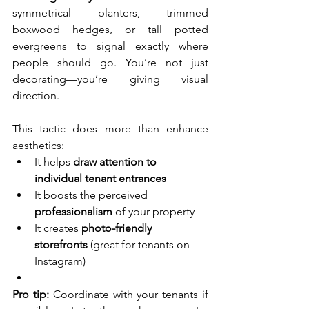
symmetrical planters, trimmed 
boxwood hedges, or tall potted 
evergreens to signal exactly where 
people should go. You’re not just 
decorating—you’re giving visual 
direction.
This tactic does more than enhance 
aesthetics:
It helps 
draw attention to 
individual tenant entrances
It boosts the perceived 
professionalism
 of your property
It creates 
photo-friendly 
storefronts
 (great for tenants on 
Instagram)
Pro tip:
 Coordinate with your tenants if 