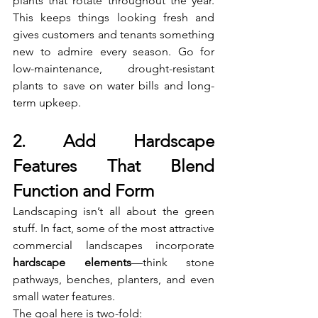
plants that rotate throughout the year. 
This keeps things looking fresh and 
gives customers and tenants something 
new to admire every season. Go for 
low-maintenance, drought-resistant 
plants to save on water bills and long-
term upkeep.
2. Add Hardscape 
Features That Blend 
Function and Form
Landscaping isn’t all about the green 
stuff. In fact, some of the most attractive 
commercial landscapes incorporate 
hardscape elements
—think stone 
pathways, benches, planters, and even 
small water features.
The goal here is two-fold: