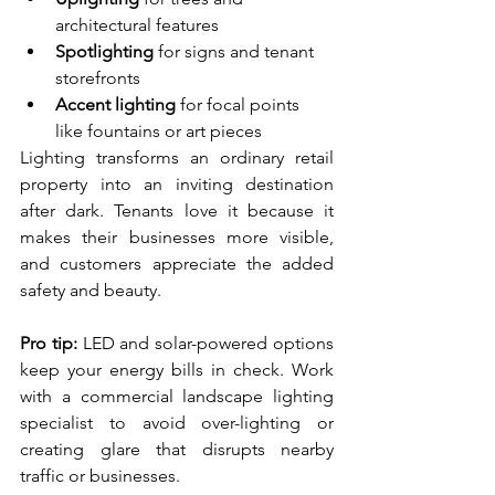
architectural features
Spotlighting
 for signs and tenant 
storefronts
Accent lighting
 for focal points 
like fountains or art pieces
Lighting transforms an ordinary retail 
property into an inviting destination 
after dark. Tenants love it because it 
makes their businesses more visible, 
and customers appreciate the added 
safety and beauty.
Pro tip:
 LED and solar-powered options 
keep your energy bills in check. Work 
with a commercial landscape lighting 
specialist to avoid over-lighting or 
creating glare that disrupts nearby 
traffic or businesses.