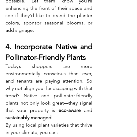
possible. Let them know you're 
enhancing the front of their space and 
see if they'd like to brand the planter 
colors, sponsor seasonal blooms, or 
add signage.
4. Incorporate Native and 
Pollinator-Friendly Plants
Today’s shoppers are more 
environmentally conscious than ever, 
and tenants are paying attention. So 
why not align your landscaping with that 
trend? Native and pollinator-friendly 
plants not only look great—they signal 
that your property is 
eco-aware
 and 
sustainably managed
.
By using local plant varieties that thrive 
in your climate, you can: