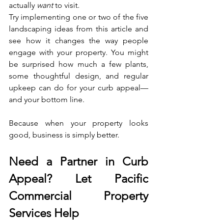
actually 
want
 to visit.
Try implementing one or two of the five 
landscaping ideas from this article and 
see how it changes the way people 
engage with your property. You might 
be surprised how much a few plants, 
some thoughtful design, and regular 
upkeep can do for your curb appeal—
and your bottom line.
Because when your property looks 
good, business is simply better.
Need a Partner in Curb 
Appeal? Let Pacific 
Commercial Property 
Services Help