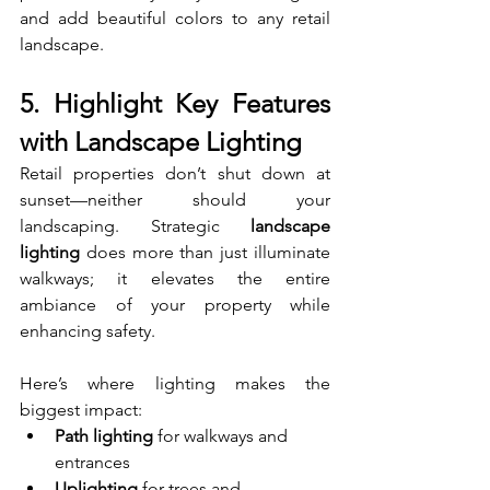
and add beautiful colors to any retail 
landscape.
5. Highlight Key Features 
with Landscape Lighting
Retail properties don’t shut down at 
sunset—neither should your 
landscaping. Strategic 
landscape 
lighting
 does more than just illuminate 
walkways; it elevates the entire 
ambiance of your property while 
enhancing safety.
Here’s where lighting makes the 
biggest impact:
Path lighting
 for walkways and 
entrances
Uplighting
 for trees and 