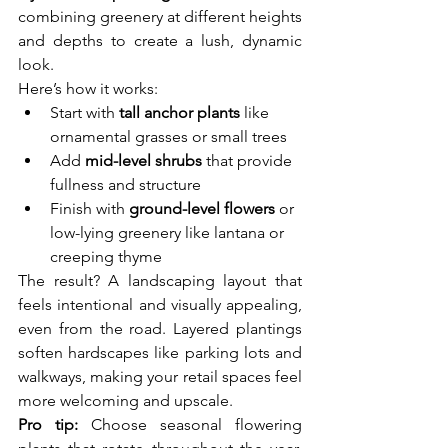
combining greenery at different heights 
and depths to create a lush, dynamic 
look.
Here’s how it works:
Start with 
tall anchor plants
 like 
ornamental grasses or small trees
Add 
mid-level shrubs
 that provide 
fullness and structure
Finish with 
ground-level flowers
 or 
low-lying greenery like lantana or 
creeping thyme
The result? A landscaping layout that 
feels intentional and visually appealing, 
even from the road. Layered plantings 
soften hardscapes like parking lots and 
walkways, making your retail spaces feel 
more welcoming and upscale.
Pro tip:
 Choose seasonal flowering 