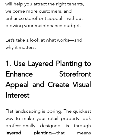
will help you attract the right tenants, 
welcome more customers, and 
enhance storefront appeal—without 
blowing your maintenance budget.
Let’s take a look at what works—and 
why it matters.
1. 
Use Layered Planting to 
Enhance Storefront 
Appeal and Create Visual 
Interest
Flat landscaping is boring. The quickest 
way to make your retail property look 
professionally designed is through 
layered planting
—that means 