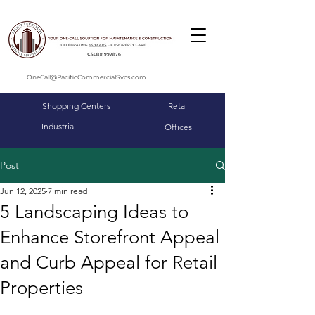
OneCall@PacificCommercialSvcs.com
Shopping Centers
Retail
Industrial
Offices
Post
Jun 12, 2025
7 min read
5 Landscaping Ideas to
Enhance Storefront Appeal
and Curb Appeal for Retail
Properties