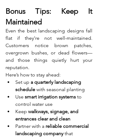
Bonus Tips: Keep It 
Maintained
Even the best landscaping designs fall 
flat if they’re not well-maintained. 
Customers notice brown patches, 
overgrown bushes, or dead flowers—
and those things quietly hurt your 
reputation.
Here’s how to stay ahead:
Set up 
a quarterly landscaping 
schedule
 with seasonal planting
Use 
smart irrigation systems
 to 
control water use
Keep 
walkways, signage, and 
entrances clear and clean
Partner with a 
reliable commercial 
landscaping company
 that 