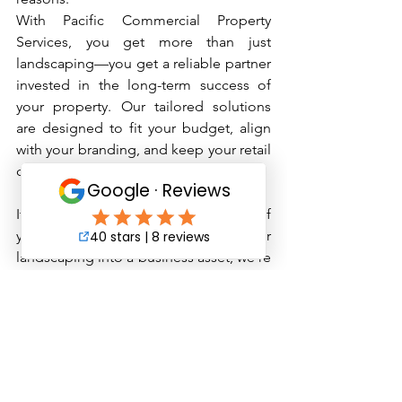
With Pacific Commercial Property 
Services, you get more than just 
landscaping—you get a reliable partner 
invested in the long-term success of 
your property. Our tailored solutions 
are designed to fit your budget, align 
with your branding, and keep your retail 
center looking sharp year-round.
If you're ready to elevate the exterior of 
your retail space and turn your 
landscaping into a business asset, we’re 
just a call or click away. Let us handle 
the details, so you can focus on what 
you do best—managing your property 
and serving your tenants.
Contact Pacific Commercial Property 