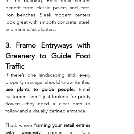
of the building. Brick retail centers 
benefit from classic pavers and cast-
iron benches. Sleek modern centers 
look great with smooth concrete, steel, 
and minimalist planters.
3. Frame Entryways with 
Greenery to Guide Foot 
Traffic
If there’s one landscaping trick every 
property manager should know, it’s this: 
use plants to guide people.
 Retail 
customers aren’t just looking for pretty 
flowers—they need a clear path to 
follow and a visually defined entrance.
That’s where 
framing your retail entries 
with greenery
 comes in. Use 