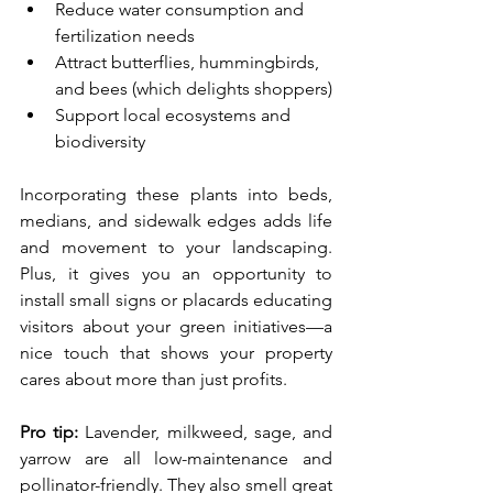
Reduce water consumption and 
fertilization needs
Attract butterflies, hummingbirds, 
and bees (which delights shoppers)
Support local ecosystems and 
biodiversity
Incorporating these plants into beds, 
medians, and sidewalk edges adds life 
and movement to your landscaping. 
Plus, it gives you an opportunity to 
install small signs or placards educating 
visitors about your green initiatives—a 
nice touch that shows your property 
cares about more than just profits.
Pro tip:
 Lavender, milkweed, sage, and 
yarrow are all low-maintenance and 
pollinator-friendly. They also smell great 