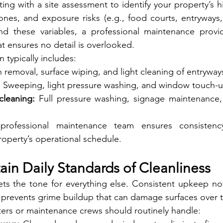
g with a site assessment to identify your property’s high
nes, and exposure risks (e.g., food courts, entryways, 
 these variables, a professional maintenance provid
at ensures no detail is overlooked.
n typically includes:
h removal, surface wiping, and light cleaning of entryway
:
 Sweeping, light pressure washing, and window touch-
cleaning:
 Full pressure washing, signage maintenance,
professional maintenance team ensures consistency,
operty’s operational schedule.
ain Daily Standards of Cleanliness
ts the tone for everything else. Consistent upkeep not
 prevents grime buildup that can damage surfaces over 
ters or maintenance crews should routinely handle: