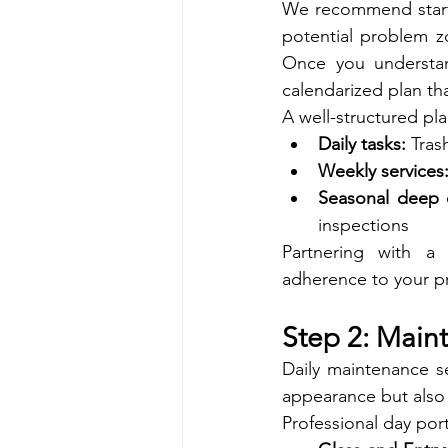
We recommend startin
potential problem zo
Once you understand
calendarized plan th
A well-structured pla
Daily tasks:
 Tras
Weekly services
Seasonal deep 
inspections
Partnering with a 
adherence to your pr
Step 2: Maint
Daily maintenance se
appearance but also
Professional day por