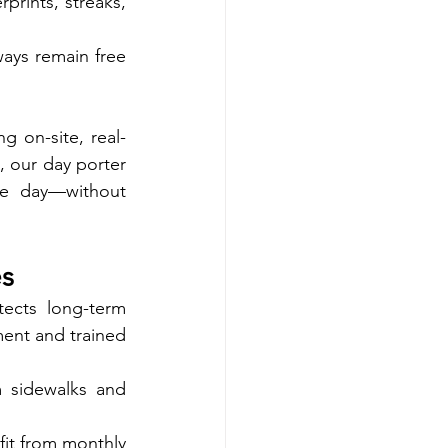
rints, streaks, 
ays remain free 
 on-site, real-
, our day porter 
e day—without 
es
ects long-term 
ent and trained 
 sidewalks and 
it from monthly 