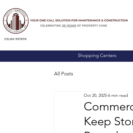
Shopping Centers
All Posts
Oct 20, 2025
6 min read
Commerci
Keep Stor