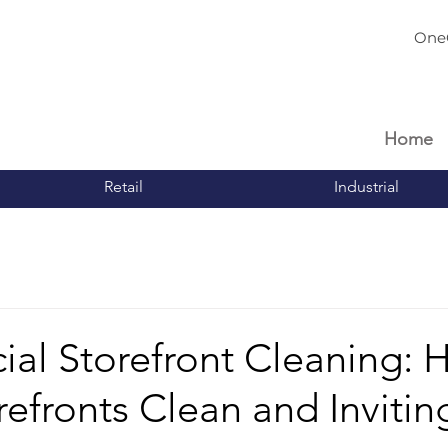
One
Home
Retail
Industrial
al Storefront Cleaning: 
efronts Clean and Invitin