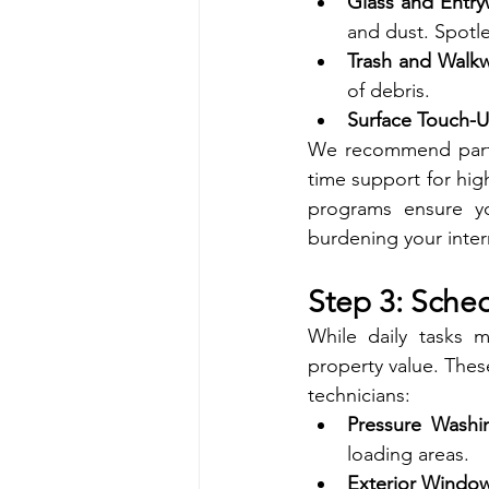
Glass and Entry
and dust. Spotle
Trash and Walkw
of debris.
Surface Touch-U
We recommend partne
time support for high
programs ensure yo
burdening your inter
Step 3: Sche
While daily tasks m
property value. Thes
technicians:
Pressure Washi
loading areas.
Exterior Windo