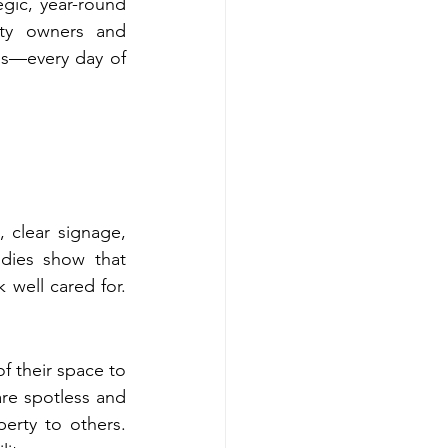
egic, year-round 
ty owners and 
ss—every day of 
 clear signage, 
dies show that 
 well cared for. 
of their space to 
e spotless and 
rty to others. 