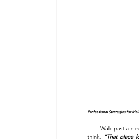
Professional Strategies for Ma
	Walk past a clean, well-lit storefront and what’s the first thing you notice? Most people 
think, 
“That place l