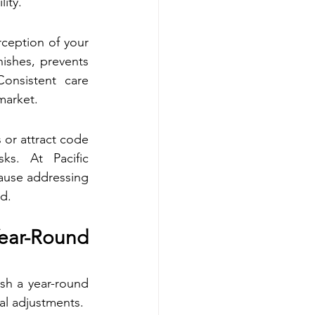
ity.
ception of your 
ishes, prevents 
nsistent care 
market.
 or attract code 
ks. At Pacific 
use addressing 
ad.
r-Round 
sh a year-round 
al adjustments.