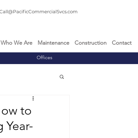
Call@PacificCommercialSvcs.com
Who We Are
Maintenance
Construction
Contact
Offices
How to
g Year-