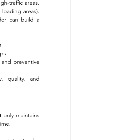
-traffic areas, 
loading areas). 
er can build a 
s
ups
 and preventive 
 quality, and 
 only maintains 
time.