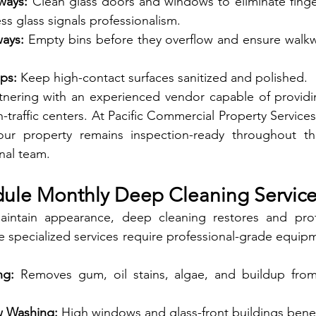
ways:
 Clean glass doors and windows to eliminate fingerp
ss glass signals professionalism.
ays:
 Empty bins before they overflow and ensure walkw
ps:
 Keep high-contact surfaces sanitized and polished.
ring with an experienced vendor capable of providing
-traffic centers. At Pacific Commercial Property Services
ur property remains inspection-ready throughout th
nal team.
dule Monthly Deep Cleaning Servic
aintain appearance, deep cleaning restores and prot
e specialized services require professional-grade equipm
ng:
 Removes gum, oil stains, algae, and buildup from
w Washing:
 High windows and glass-front buildings benef