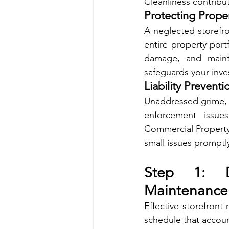
Cleanliness contribut
Protecting Prope
A neglected storefro
entire property port
damage, and mainta
safeguards your inve
Liability Preventi
Unaddressed grime, sp
enforcement issues
Commercial Property
small issues promptly
Step 1: D
Maintenance
Effective storefront
schedule that accoun