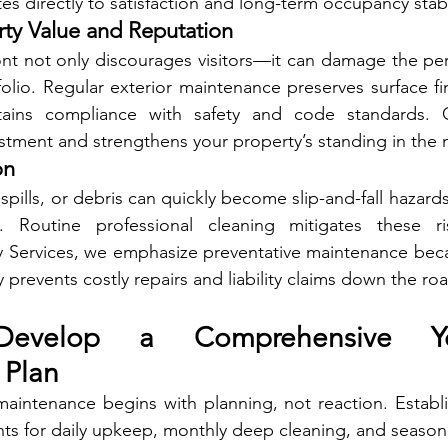
es directly to satisfaction and long-term occupancy stabil
rty Value and Reputation
nt not only discourages visitors—it can damage the per
folio. Regular exterior maintenance preserves surface fin
ins compliance with safety and code standards. Co
stment and strengthens your property’s standing in the 
on
ills, or debris can quickly become slip-and-fall hazards
. Routine professional cleaning mitigates these ris
 Services, we emphasize preventative maintenance beca
 prevents costly repairs and liability claims down the ro
evelop a Comprehensive Yea
 Plan
 maintenance begins with planning, not reaction. Establi
ts for daily upkeep, monthly deep cleaning, and season