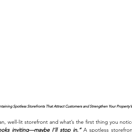
intaining Spotless Storefronts That Attract Customers and Strengthen Your Property’s
ooks inviting—maybe I’ll stop in.”
A spotless storefron