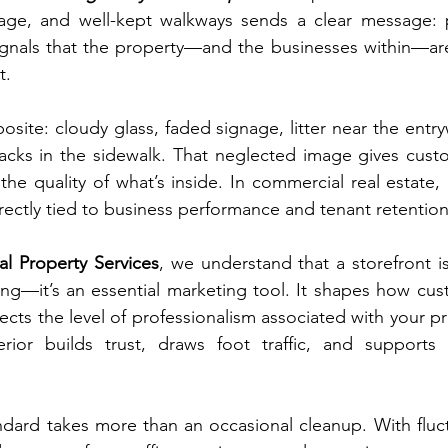
age, and well-kept walkways sends a clear message: pr
 signals that the property—and the businesses within—a
t.
site: cloudy glass, faded signage, litter near the entr
acks in the sidewalk. That neglected image gives custo
he quality of what’s inside. In commercial real estate, p
irectly tied to business performance and tenant retention
al Property Services
, we understand that a storefront i
ding—it’s an essential marketing tool. It shapes how cus
ects the level of professionalism associated with your pr
erior builds trust, draws foot traffic, and supports 
ndard takes more than an occasional cleanup. With fluct