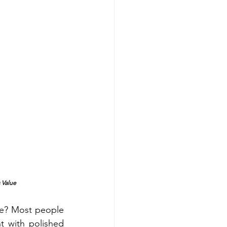
 Value
t with polished 