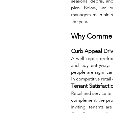
seasonal debris, and 
plan. Below, we ou
managers maintain st
the year.
Why Commerci
Curb Appeal Driv
A well-kept storefro
and tidy entryways
people are significan
In competitive retail
Tenant Satisfacti
Retail and service ten
complement the prof
inviting, tenants a