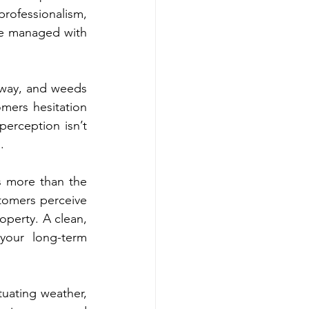
ofessionalism, 
re managed with 
yway, and weeds 
mers hesitation 
erception isn’t 
.
s more than the 
tomers perceive 
operty. A clean, 
your long-term 
uating weather, 