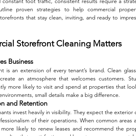
constant foot traffic, consistent results require a strat
tline proven strategies to help commercial proper
orefronts that stay clean, inviting, and ready to impre
al Storefront Cleaning Matters
es Business
nt is an extension of every tenant’s brand. Clean glass,
 create an atmosphere that welcomes customers. Stu
tly more likely to visit and spend at properties that look
 environments, small details make a big difference.
on and Retention
ants invest heavily in visibility. They expect the exterior 
essionalism of their operations. When common areas ar
re more likely to renew leases and recommend the prope