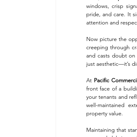
windows, crisp sign
pride, and care. It
attention and respec
Now picture the oppo
creeping through cr
and casts doubt on t
just aesthetic—it’s d
At 
Pacific Commerci
front face of a buil
your tenants and refl
well-maintained ext
property value.
Maintaining that sta