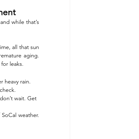
ment
and while that’s 
me, all that sun 
remature aging. 
for leaks.
er heavy rain.
 check.
don’t wait. Get 
 SoCal weather. 