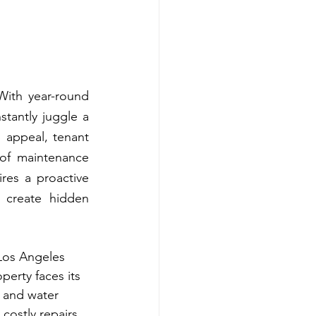
ith year-round 
tantly juggle a 
 appeal, tenant 
 of maintenance 
res a proactive 
create hidden 
 Los Angeles 
erty faces its 
 and water 
costly repairs, 