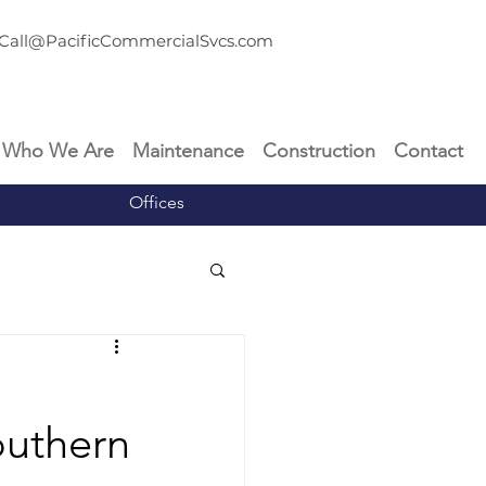
Call@PacificCommercialSvcs.com
Who We Are
Maintenance
Construction
Contact
Offices
outhern