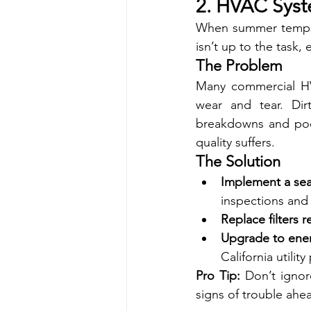
2. HVAC Syst
When summer temps h
isn’t up to the task, 
The Problem
Many commercial HVA
wear and tear. Dir
breakdowns and poor
quality suffers.
The Solution
Implement a se
inspections and
Replace filters r
Upgrade to energ
California utility
Pro Tip:
 Don’t ignor
signs of trouble ahe