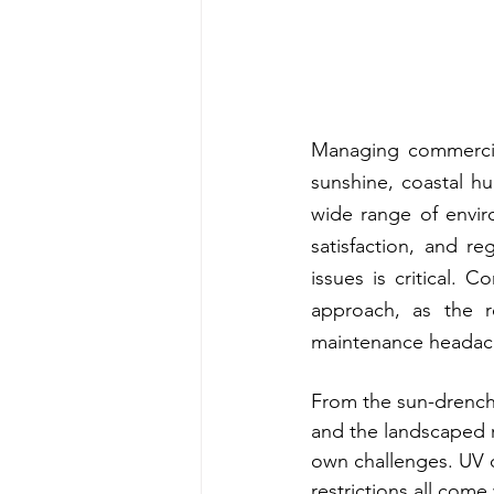
Managing commercial
sunshine, coastal h
wide range of envir
satisfaction, and r
issues is critical. 
approach, as the r
maintenance headach
From the sun-drenche
and the landscaped r
own challenges. UV d
restrictions all come