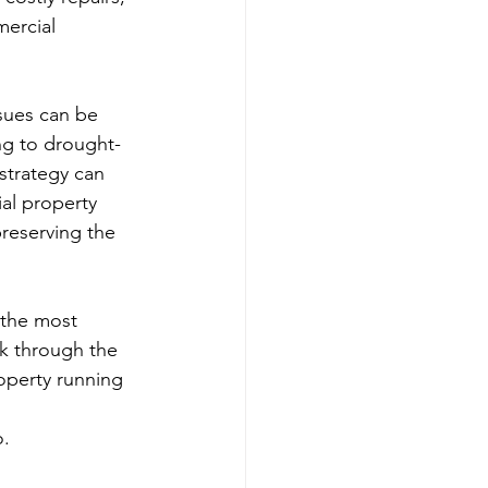
ercial 
sues can be 
ng to drought-
strategy can 
al property 
reserving the 
 the most 
k through the 
operty running 
o.