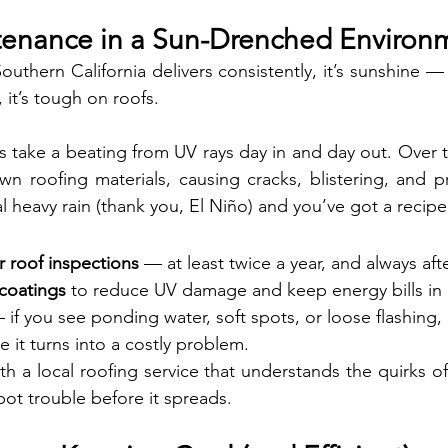
tenance in a Sun-Drenched Environ
Southern California delivers consistently, it’s sunshine — 
 it’s tough on roofs.
 take a beating from UV rays day in and day out. Over ti
n roofing materials, causing cracks, blistering, and p
 heavy rain (thank you, El Niño) and you’ve got a recipe 
r roof inspections
 — at least twice a year, and always aft
 coatings
 to reduce UV damage and keep energy bills in
 if you see ponding water, soft spots, or loose flashing, 
e it turns into a costly problem.
th a local roofing service that understands the quirks of
ot trouble before it spreads.