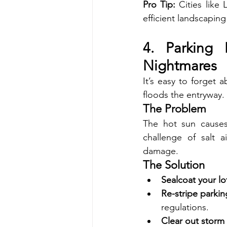
Pro Tip:
 Cities like
efficient landscapin
4. Parking 
Nightmares
It’s easy to forget 
floods the entryway.
The Problem
The hot sun causes
challenge of salt 
damage.
The Solution
Sealcoat your lo
Re-stripe parkin
regulations.
Clear out storm 