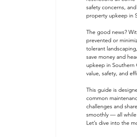
safety concerns, and
property upkeep in S
The good news? With 
prevented or minimiz
tolerant landscaping
save money and heada
upkeep in Southern C
value, safety, and ef
This guide is design
common maintenance 
challenges and share
smoothly — all while
Let’s dive into the