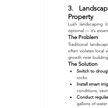
3. Landscap
Property
Lush landscaping lo
optional — it’s essent
The Problem
Traditional landsca
often violates local 
growth near building
The Solution
Switch to droug
rocks.
Install smart irr
conditions, sav
Conduct regular 
gallons of water 