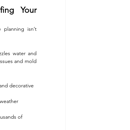
fing Your 
planning isn’t 
zzles water and 
 issues and mold 
 and decorative 
 weather 
usands of 