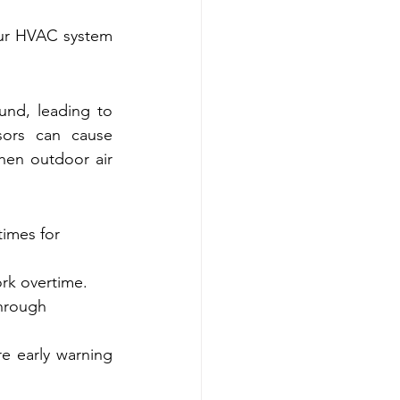
ur HVAC system 
nd, leading to 
sors can cause 
en outdoor air 
times for 
ork overtime.
through 
e early warning 