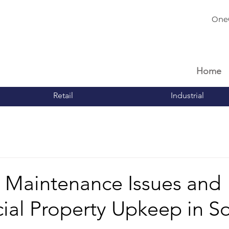
One
Home
Retail
Industrial
aintenance Issues and
al Property Upkeep in S