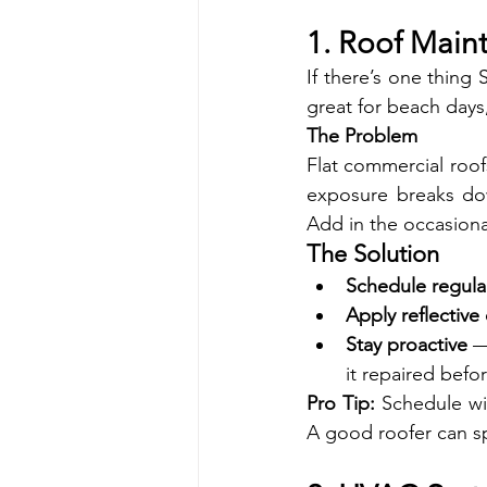
1. Roof Main
If there’s one thing 
great for beach days,
The Problem
Flat commercial roofs
exposure breaks dow
Add in the occasional
The Solution
Schedule regula
Apply reflective
Stay proactive
 —
it repaired befor
Pro Tip:
 Schedule wi
A good roofer can sp