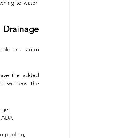
tching to water-
Drainage 
hole or a storm 
have the added 
nd worsens the 
age.
h ADA 
o pooling, 