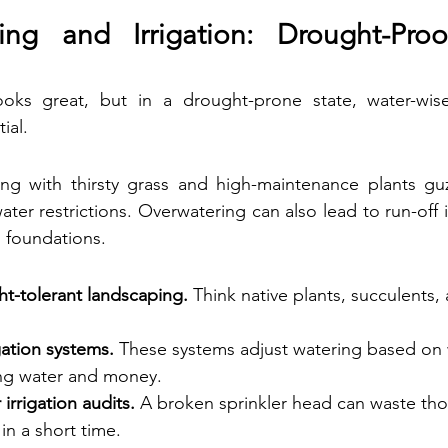
ing and Irrigation: Drought-Proo
oks great, but in a drought-prone state, water-wise 
ial.
ping with thirsty grass and high-maintenance plants gu
water restrictions. Overwatering can also lead to run-off
 foundations.
ht-tolerant landscaping.
 Think native plants, succulents,
igation systems.
 These systems adjust watering based on
ing water and money.
irrigation audits.
 A broken sprinkler head can waste tho
in a short time.