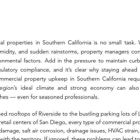
 properties in Southern California is no small task. W
umidity, and sudden rainstorms, property managers cons
onmental factors. Add in the pressure to maintain curb
egulatory compliance, and it’s clear why staying ahead
Commercial property upkeep in Southern California requi
egion’s ideal climate and strong economy can also 
es — even for seasoned professionals.
d rooftops of Riverside to the bustling parking lots of
etail centers of San Diego, every type of commercial prop
amage, salt air corrosion, drainage issues, HVAC strain,
 with the territory. If ignored, these problems can lead to 