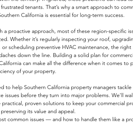
 frustrated tenants. That’s why a smart approach to comm
outhern California is essential for long-term success.
a proactive approach, most of these region-specific is
ed. Whether it’s regularly inspecting your roof, upgradi
, or scheduling preventive HVAC maintenance, the right 
ches down the line. Building a solid plan for commerci
alifornia can make all the difference when it comes to p
ficiency of your property.
ed to help Southern California property managers tackle
issues before they turn into major problems. We’ll wal
 practical, proven solutions to keep your commercial pr
 preserving its value and appeal.
 most common issues — and how to handle them like a pr