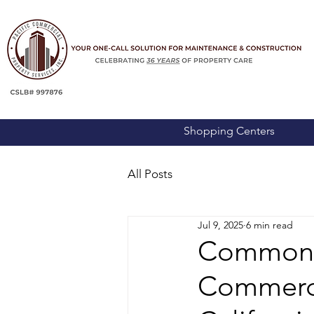
Shopping Centers
All Posts
Jul 9, 2025
6 min read
Common M
Commerci