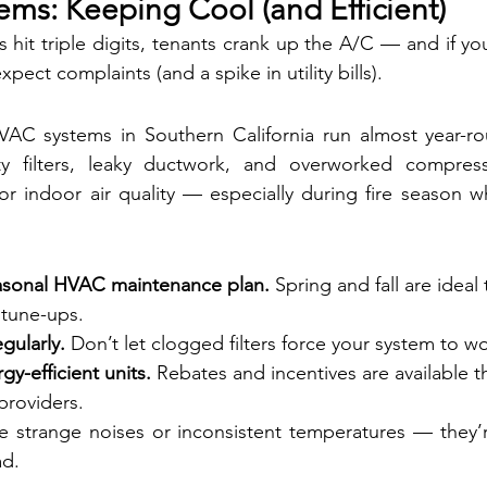
ems: Keeping Cool (and Efficient)
it triple digits, tenants crank up the A/C — and if yo
expect complaints (and a spike in utility bills).
C systems in Southern California run almost year-rou
ty filters, leaky ductwork, and overworked compres
 indoor air quality — especially during fire season wh
asonal HVAC maintenance plan.
 Spring and fall are ideal 
 tune-ups.
egularly.
 Don’t let clogged filters force your system to w
y-efficient units.
 Rebates and incentives are available 
 providers.
e strange noises or inconsistent temperatures — they’r
ad.