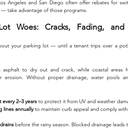
 Los Angeles and San Diego often offer rebates for swi
g — take advantage of those programs.
Lot Woes: Cracks, Fading, and 
about your parking lot — until a tenant trips over a pot
 asphalt to dry out and crack, while coastal areas 
air erosion. Without proper drainage, water pools a
t every 2–3 years
 to protect it from UV and weather dam
g lines annually
 to maintain curb appeal and comply wit
drains
 before the rainy season. Blocked drainage leads t