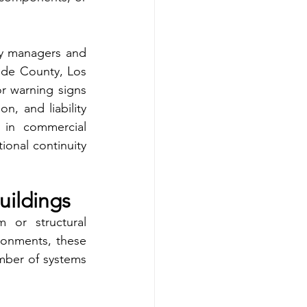
y managers and 
ide County, Los 
 warning signs 
n, and liability 
 in commercial 
onal continuity 
uildings
 or structural 
onments, these 
mber of systems 