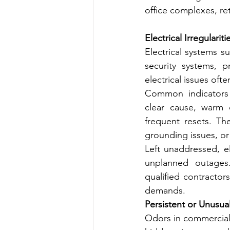
office complexes, ret
Electrical Irregulariti
Electrical systems s
security systems, p
electrical issues oft
Common indicators in
clear cause, warm 
frequent resets. The
grounding issues, or
Left unaddressed, el
unplanned outages.
qualified contractors
demands.
Persistent or Unusua
Odors in commercial b