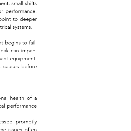
t, small shifts 
r performance. 
point to deeper 
rical systems.
egins to fail, 
leak can impact 
nant equipment. 
 causes before 
nal health of a 
cal performance 
essed promptly 
me issues often 