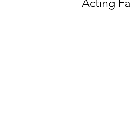
Acting Fa