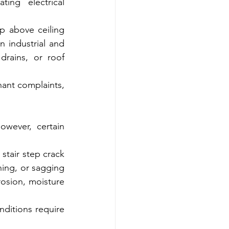
ng electrical 
p above ceiling 
 industrial and 
rains, or roof 
ant complaints, 
wever, certain 
tair step crack 
ing, or sagging 
osion, moisture 
ditions require 