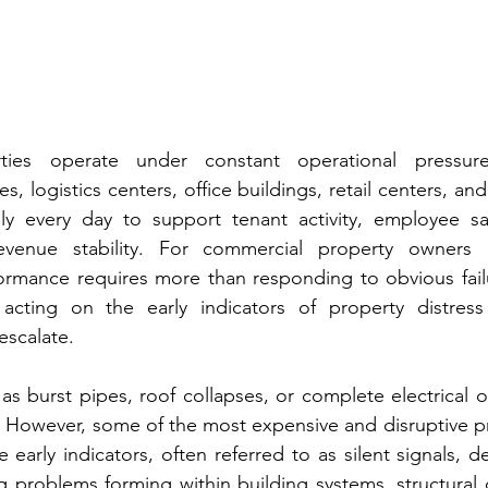
ties operate under constant operational pressure
es, logistics centers, office buildings, retail centers, and
ly every day to support tenant activity, employee safe
evenue stability. For commercial property owners 
ormance requires more than responding to obvious failur
acting on the early indicators of property distress
escalate.
ch as burst pipes, roof collapses, or complete electrical
. However, some of the most expensive and disruptive p
 early indicators, often referred to as silent signals, d
g problems forming within building systems, structural