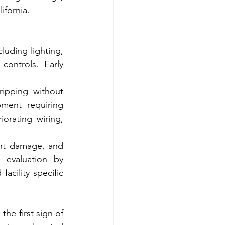
ifornia.
uding lighting, 
ontrols. Early 
ripping without 
ment requiring 
orating wiring, 
ent damage, and 
 evaluation by 
acility specific 
he first sign of 