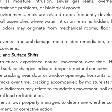
 as moisture intrusion, sewer gas leaks, overheati
ainage problems, or biological growth.
 environments, moisture related odors frequently develo
ll assemblies where water intrusion remains hidden. In
 odors may originate from mechanical rooms, floor d
prevents structural damage, mold related remediation, ten
 concerns.
 and Surface Shifts
tructures experience natural movement over time. Ho
d surface changes indicate deeper structural concerns.
e cracking near door or window openings, horizontal or s
racks over time, cracking accompanied by moisture stain
se indicators may relate to foundation movement, soil er
ral load redistribution.
ment allows property managers to determine whether con
ement, or corrective action.