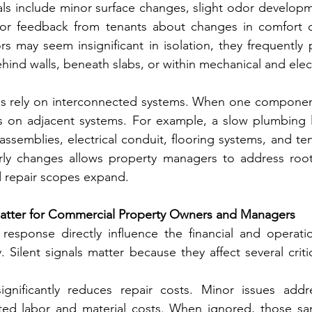
s include minor surface changes, slight odor developmen
 or feedback from tenants about changes in comfort o
rs may seem insignificant in isolation, they frequently 
hind walls, beneath slabs, or within mechanical and elect
s rely on interconnected systems. When one component b
ess on adjacent systems. For example, a slow plumbing 
 assemblies, electrical conduit, flooring systems, and te
arly changes allows property managers to address root
 repair scopes expand.
Matter for Commercial Property Owners and Managers
response directly influence the financial and operatio
 Silent signals matter because they affect several criti
 significantly reduces repair costs. Minor issues addr
mited labor and material costs. When ignored, those sa