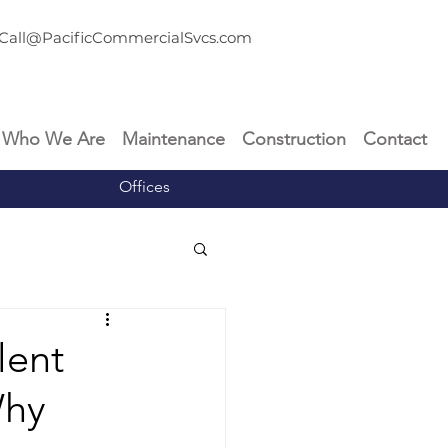
Call@PacificCommercialSvcs.com
Who We Are
Maintenance
Construction
Contact
Offices
lent
Why