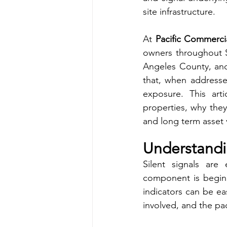
site infrastructure.
At 
Pacific Commerci
owners throughout So
Angeles County, and
that, when addressed 
exposure. This art
properties, why they
and long term asset 
Understandin
Silent signals are 
component is beginn
indicators can be ea
involved, and the pac