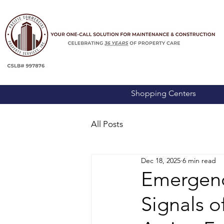
Shopping Centers
All Posts
Dec 18, 2025
6 min read
Emergency
Signals 