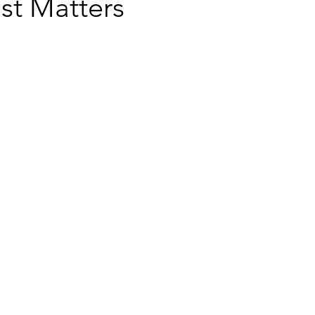
st Matters