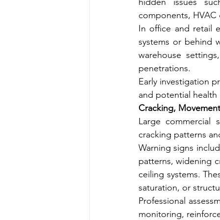
hidden issues such
components, HVAC dr
In office and retail
systems or behind wa
warehouse settings,
penetrations.
Early investigation 
and potential health
Cracking, Movement,
Large commercial s
cracking patterns an
Warning signs includ
patterns, widening c
ceiling systems. The
saturation, or structu
Professional assess
monitoring, reinforc