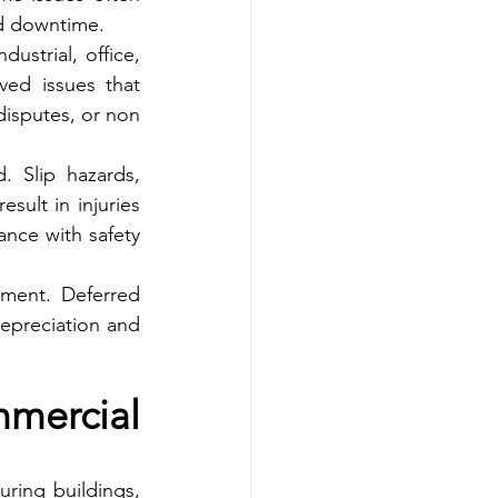
ed downtime.
ustrial, office, 
ed issues that 
disputes, or non 
 Slip hazards, 
sult in injuries 
nce with safety 
ment. Deferred 
epreciation and 
ercial 
ring buildings, 