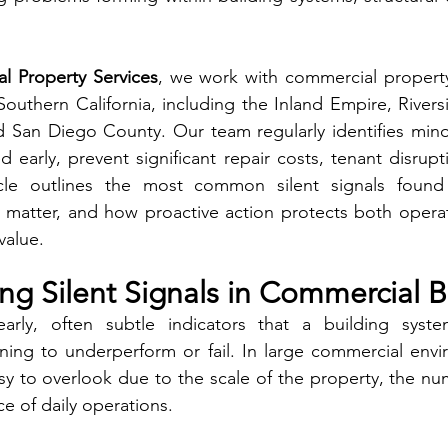
al Property Services
, we work with commercial propert
uthern California, including the Inland Empire, Rivers
 San Diego County. Our team regularly identifies minor
early, prevent significant repair costs, tenant disruptio
icle outlines the most common silent signals found
 matter, and how proactive action protects both operati
value.
g Silent Signals in Commercial B
early, often subtle indicators that a building system
ing to underperform or fail. In large commercial envir
sy to overlook due to the scale of the property, the nu
e of daily operations.