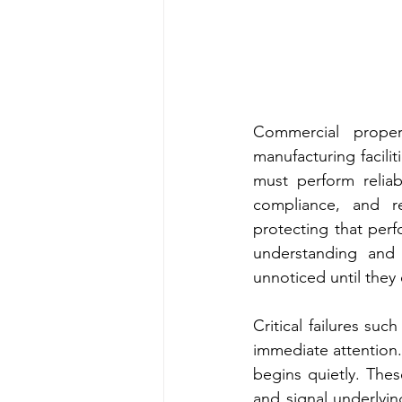
Commercial proper
manufacturing faciliti
must perform reliab
compliance, and r
protecting that perf
understanding and 
unnoticed until they 
Critical failures su
immediate attention
begins quietly. These
and signal underlyin