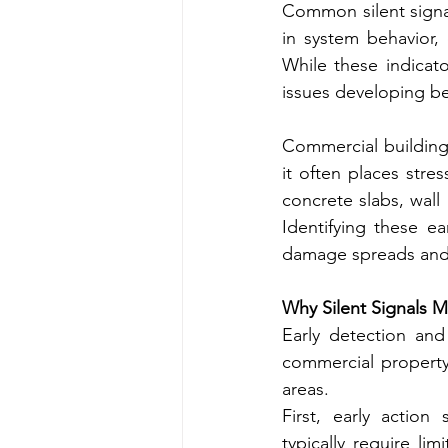
Common silent signal
in system behavior,
While these indicato
issues developing be
Commercial building
it often places str
concrete slabs, wall
Identifying these e
damage spreads and
Why Silent Signals 
Early detection and 
commercial property.
areas.
First, early action
typically require li