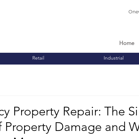
One
Home
Retail
Industrial
 Property Repair: The Si
of Property Damage and 