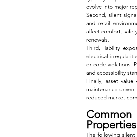
evolve into major re
Second, silent signal
and retail environm
affect comfort, safet
renewals.
Third, liability ex
electrical irregulari
or code violations. 
and accessibility sta
Finally, asset valu
maintenance driven b
reduced market comp
Common S
Properties
The following silent