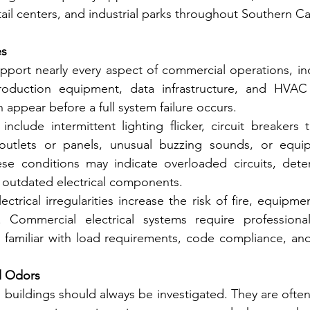
ail centers, and industrial parks throughout Southern Cal
es
upport nearly every aspect of commercial operations, incl
roduction equipment, data infrastructure, and HVAC c
en appear before a full system failure occurs.
clude intermittent lighting flicker, circuit breakers t
outlets or panels, unusual buzzing sounds, or equip
se conditions may indicate overloaded circuits, deteri
 outdated electrical components.
ectrical irregularities increase the risk of fire, equipm
 Commercial electrical systems require professional
 familiar with load requirements, code compliance, and f
l Odors
uildings should always be investigated. They are often t