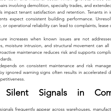
pairs involving demolition, specialty trades, and extend
s impact tenant satisfaction and retention. Tenants in ind
ents expect consistent building performance. Unresolv
y, or operational reliability can lead to complaints, lease 
posure increases when known issues are not addressed.
ties, moisture intrusion, and structural movement can all re
Proactive maintenance reduces risk and supports complia
ndards.
e depends on consistent maintenance and risk manage
y ignored warning signs often results in accelerated d
etitiveness.
ilent Signals in Comm
 signals frequently appear across warehouses, manufactu