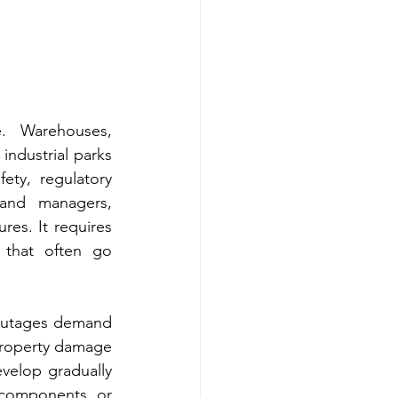
. Warehouses, 
 industrial parks 
ty, regulatory 
and managers, 
es. It requires 
 that often go 
 outages demand 
roperty damage 
evelop gradually 
 components, or 