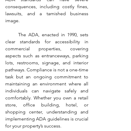
consequences, including costly fines, 
lawsuits, and a tarnished business 
image.
	The ADA, enacted in 1990, sets 
clear standards for accessibility in 
commercial properties, covering 
aspects such as entranceways, parking 
lots, restrooms, signage, and interior 
pathways. Compliance is not a one-time 
task but an ongoing commitment to 
maintaining an environment where all 
individuals can navigate safely and 
comfortably. Whether you own a retail 
store, office building, hotel, or 
shopping center, understanding and 
implementing ADA guidelines is crucial 
for your property’s success.