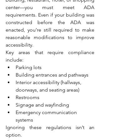
center—you must meet ADA 
requirements. Even if your building was 
constructed before the ADA was 
enacted, you’re still required to make 
reasonable modifications to improve 
accessibility.
Key areas that require compliance 
include:
Parking lots
Building entrances and pathways
Interior accessibility (hallways, 
doorways, and seating areas)
Restrooms
Signage and wayfinding
Emergency communication 
systems
Ignoring these regulations isn’t an 
option. 