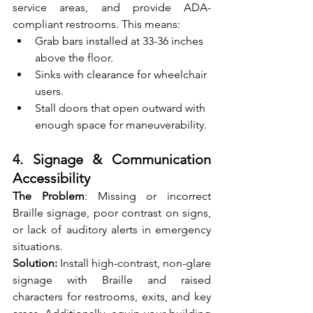
service areas, and provide ADA-
compliant restrooms. This means:
Grab bars installed at 33-36 inches 
above the floor.
Sinks with clearance for wheelchair 
users.
Stall doors that open outward with 
enough space for maneuverability.
4. Signage & Communication 
Accessibility
The Problem
: Missing or incorrect 
Braille signage, poor contrast on signs, 
or lack of auditory alerts in emergency 
situations.
Solution: 
Install high-contrast, non-glare 
signage with Braille and raised 
characters for restrooms, exits, and key 