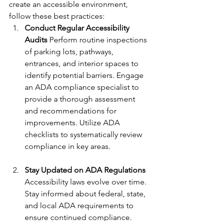
create an accessible environment, 
follow these best practices:
Conduct Regular Accessibility 
Audits 
Perform routine inspections 
of parking lots, pathways, 
entrances, and interior spaces to 
identify potential barriers. Engage 
an ADA compliance specialist to 
provide a thorough assessment 
and recommendations for 
improvements. Utilize ADA 
checklists to systematically review 
compliance in key areas.
Stay Updated on ADA Regulations 
Accessibility laws evolve over time. 
Stay informed about federal, state, 
and local ADA requirements to 
ensure continued compliance. 