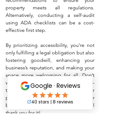
recommendations to ensure your 
property meets all regulations. 
Alternatively, conducting a self-audit 
using ADA checklists can be a cost-
effective first step.
By prioritizing accessibility, you’re not 
only fulfilling a legal obligation but also 
fostering goodwill, enhancing your 
business’s reputation, and making your 
space more welcoming for all. Don’t 
wait until a complaint or lawsuit arises—
take action today to ensure your 
property is ADA-compliant. Your 
business—and your customers—will 
thank you for it!
Check out our other services
 her
e 
or 