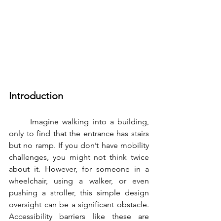
Introduction
	Imagine walking into a building, 
only to find that the entrance has stairs 
but no ramp. If you don’t have mobility 
challenges, you might not think twice 
about it. However, for someone in a 
wheelchair, using a walker, or even 
pushing a stroller, this simple design 
oversight can be a significant obstacle. 
Accessibility barriers like these are 