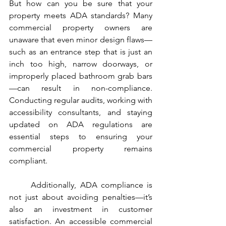
But how can you be sure that your 
property meets ADA standards? Many 
commercial property owners are 
unaware that even minor design flaws—
such as an entrance step that is just an 
inch too high, narrow doorways, or 
improperly placed bathroom grab bars
—can result in non-compliance. 
Conducting regular audits, working with 
accessibility consultants, and staying 
updated on ADA regulations are 
essential steps to ensuring your 
commercial property remains 
compliant.
	Additionally, ADA compliance is 
not just about avoiding penalties—it’s 
also an investment in customer 
satisfaction. An accessible commercial 