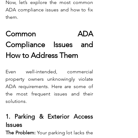
Now, let’s explore the most common 
ADA compliance issues and how to fix 
them.
Common ADA 
Compliance Issues and 
How to Address Them
Even well-intended, commercial 
property owners unknowingly violate 
ADA requirements. Here are some of 
the most frequent issues and their 
solutions.
1. Parking & Exterior Access 
Issues
The Problem: 
Your parking lot lacks the 