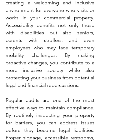
creating a welcoming and inclusive 
environment for everyone who visits or 
works in your commercial property. 
Accessibility benefits not only those 
with disabilities but also seniors, 
parents with strollers, and even 
employees who may face temporary 
mobility challenges. By making 
proactive changes, you contribute to a 
more inclusive society while also 
protecting your business from potential 
legal and financial repercussions.
Regular audits are one of the most 
effective ways to maintain compliance. 
By routinely inspecting your property 
for barriers, you can address issues 
before they become legal liabilities. 
Proper signage, accessible restrooms, 