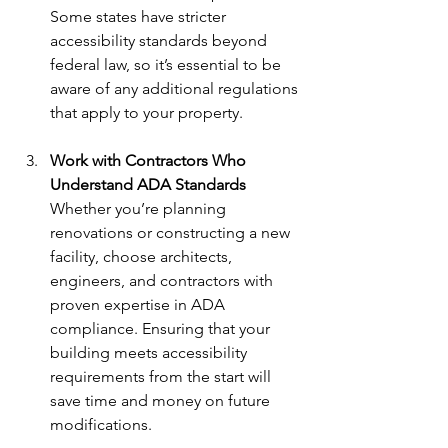
Some states have stricter 
accessibility standards beyond 
federal law, so it’s essential to be 
aware of any additional regulations 
that apply to your property.
Work with Contractors Who 
Understand ADA Standards 
Whether you’re planning 
renovations or constructing a new 
facility, choose architects, 
engineers, and contractors with 
proven expertise in ADA 
compliance. Ensuring that your 
building meets accessibility 
requirements from the start will 
save time and money on future 
modifications.