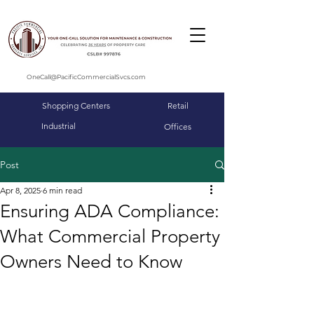
OneCall@PacificCommercialSvcs.com
Shopping Centers
Retail
Industrial
Offices
Post
Apr 8, 2025
6 min read
Ensuring ADA Compliance:
What Commercial Property
Owners Need to Know