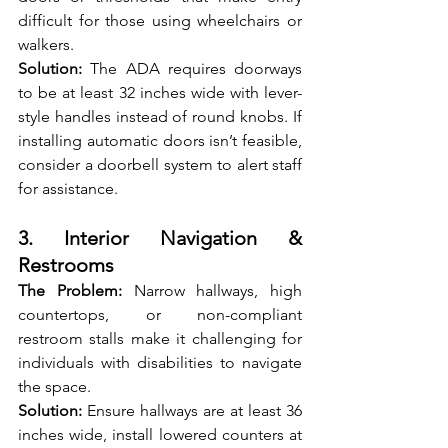
difficult for those using wheelchairs or 
walkers.
Solution:
 The ADA requires doorways 
to be at least 32 inches wide with lever-
style handles instead of round knobs. If 
installing automatic doors isn’t feasible, 
consider a doorbell system to alert staff 
for assistance.
3. Interior Navigation & 
Restrooms
The Problem: 
Narrow hallways, high 
countertops, or non-compliant 
restroom stalls make it challenging for 
individuals with disabilities to navigate 
the space.
Solution: 
Ensure hallways are at least 36 
inches wide, install lowered counters at 