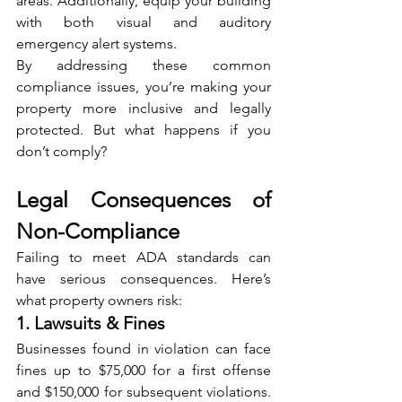
areas. Additionally, equip your building 
with both visual and auditory 
emergency alert systems.
By addressing these common 
compliance issues, you’re making your 
property more inclusive and legally 
protected. But what happens if you 
don’t comply?
Legal Consequences of 
Non-Compliance
Failing to meet ADA standards can 
have serious consequences. Here’s 
what property owners risk:
1. Lawsuits & Fines
Businesses found in violation can face 
fines up to $75,000 for a first offense 
and $150,000 for subsequent violations. 