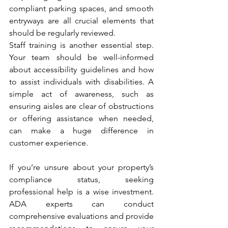
compliant parking spaces, and smooth 
entryways are all crucial elements that 
should be regularly reviewed.
Staff training is another essential step. 
Your team should be well-informed 
about accessibility guidelines and how 
to assist individuals with disabilities. A 
simple act of awareness, such as 
ensuring aisles are clear of obstructions 
or offering assistance when needed, 
can make a huge difference in 
customer experience.
If you’re unsure about your property’s 
compliance status, seeking 
professional help is a wise investment. 
ADA experts can conduct 
comprehensive evaluations and provide 