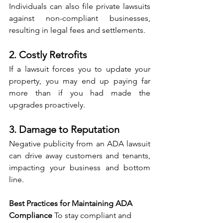
Individuals can also file private lawsuits 
against non-compliant businesses, 
resulting in legal fees and settlements.
2. Costly Retrofits
If a lawsuit forces you to update your 
property, you may end up paying far 
more than if you had made the 
upgrades proactively.
3. Damage to Reputation
Negative publicity from an ADA lawsuit 
can drive away customers and tenants, 
impacting your business and bottom 
line.
Best Practices for Maintaining ADA 
Compliance 
To stay compliant and 