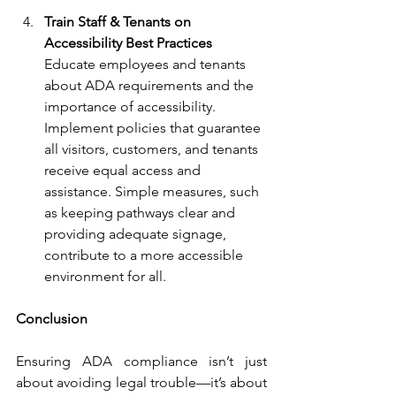
Train Staff & Tenants on 
Accessibility Best Practices 
Educate employees and tenants 
about ADA requirements and the 
importance of accessibility. 
Implement policies that guarantee 
all visitors, customers, and tenants 
receive equal access and 
assistance. Simple measures, such 
as keeping pathways clear and 
providing adequate signage, 
contribute to a more accessible 
environment for all.
Conclusion
Ensuring ADA compliance isn’t just 
about avoiding legal trouble—it’s about 