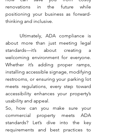
renovations in the future while 
positioning your business as forward-
thinking and inclusive.
	Ultimately, ADA compliance is 
about more than just meeting legal 
standards—it’s about creating a 
welcoming environment for everyone. 
Whether it’s adding proper ramps, 
installing accessible signage, modifying 
restrooms, or ensuring your parking lot 
meets regulations, every step toward 
accessibility enhances your property’s 
usability and appeal.
So, how can you make sure your 
commercial property meets ADA 
standards? Let’s dive into the key 
requirements and best practices to 