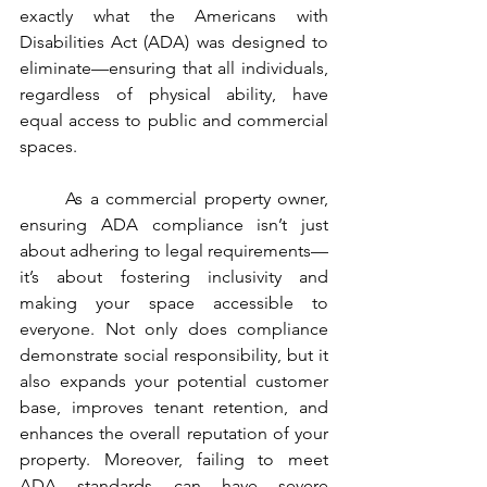
exactly what the Americans with 
Disabilities Act (ADA) was designed to 
eliminate—ensuring that all individuals, 
regardless of physical ability, have 
equal access to public and commercial 
spaces.
	As a commercial property owner, 
ensuring ADA compliance isn’t just 
about adhering to legal requirements—
it’s about fostering inclusivity and 
making your space accessible to 
everyone. Not only does compliance 
demonstrate social responsibility, but it 
also expands your potential customer 
base, improves tenant retention, and 
enhances the overall reputation of your 
property. Moreover, failing to meet 
ADA standards can have severe 