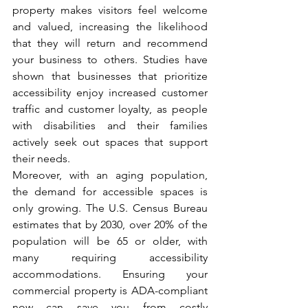
property makes visitors feel welcome 
and valued, increasing the likelihood 
that they will return and recommend 
your business to others. Studies have 
shown that businesses that prioritize 
accessibility enjoy increased customer 
traffic and customer loyalty, as people 
with disabilities and their families 
actively seek out spaces that support 
their needs.
Moreover, with an aging population, 
the demand for accessible spaces is 
only growing. The U.S. Census Bureau 
estimates that by 2030, over 20% of the 
population will be 65 or older, with 
many requiring accessibility 
accommodations. Ensuring your 
commercial property is ADA-compliant 
now can save you from costly 