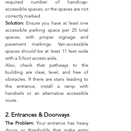
required number of handicap-
accessible spaces, or the spaces are not 
correctly marked.
Solution:
 Ensure you have at least one 
accessible parking space per 25 total 
spaces, with proper signage and 
pavement markings. Van-accessible 
spaces should be at least 11 feet wide 
with a 5-foot access aisle.
Also, check that pathways to the 
building are clear, level, and free of 
obstacles. If there are stairs leading to 
the entrance, install a ramp with 
handrails or an alternative accessible 
route.
2. Entrances & Doorways
The Problem: 
Your entrance has heavy 
doors or thresholds that make entry 