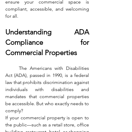
ensure your commercial space is 
compliant, accessible, and welcoming 
for all.
Understanding ADA 
Compliance for 
Commercial Properties
	The Americans with Disabilities 
Act (ADA), passed in 1990, is a federal 
law that prohibits discrimination against 
individuals with disabilities and 
mandates that commercial properties 
be accessible. But who exactly needs to 
comply?
If your commercial property is open to 
the public—such as a retail store, office 
building, restaurant, hotel, or shopping 