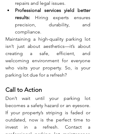
repairs and legal issues.
Professional services yield better 
results:
 Hiring experts ensures 
precision, durability, and 
compliance.
Maintaining a high-quality parking lot 
isn’t just about aesthetics—it’s about 
creating a safe, efficient, and 
welcoming environment for everyone 
who visits your property. So, is your 
parking lot due for a refresh?
Call to Action
Don’t wait until your parking lot 
becomes a safety hazard or an eyesore. 
If your property’s striping is faded or 
outdated, now is the perfect time to 
invest in a refresh. Contact a 