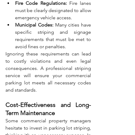
Fire Code Regulations:
 Fire lanes 
must be clearly designated to allow 
emergency vehicle access.
Municipal Codes:
 Many cities have 
specific striping and signage 
requirements that must be met to 
avoid fines or penalties.
Ignoring these requirements can lead 
to costly violations and even legal 
consequences. A professional striping 
service will ensure your commercial 
parking lot meets all necessary codes 
and standards.
Cost-Effectiveness and Long-
Term Maintenance
Some commercial property managers 
hesitate to invest in parking lot striping, 