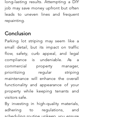
long-lasting results. Attempting a DIY 
job may save money upfront but often 
leads to uneven lines and frequent 
repainting.
Conclusion
Parking lot striping may seem like a 
small detail, but its impact on traffic 
flow, safety, curb appeal, and legal 
compliance is undeniable. As a 
commercial property manager, 
prioritizing regular striping 
maintenance will enhance the overall 
functionality and appearance of your 
property while keeping tenants and 
visitors safe.
By investing in high-quality materials, 
adhering to regulations, and 
scheduling routine upkeep, you ensure 