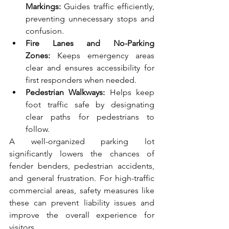
Markings:
 Guides traffic efficiently, 
preventing unnecessary stops and 
confusion.
Fire Lanes and No-Parking 
Zones:
 Keeps emergency areas 
clear and ensures accessibility for 
first responders when needed.
Pedestrian Walkways:
 Helps keep 
foot traffic safe by designating 
clear paths for pedestrians to 
follow.
A well-organized parking lot 
significantly lowers the chances of 
fender benders, pedestrian accidents, 
and general frustration. For high-traffic 
commercial areas, safety measures like 
these can prevent liability issues and 
improve the overall experience for 
visitors.