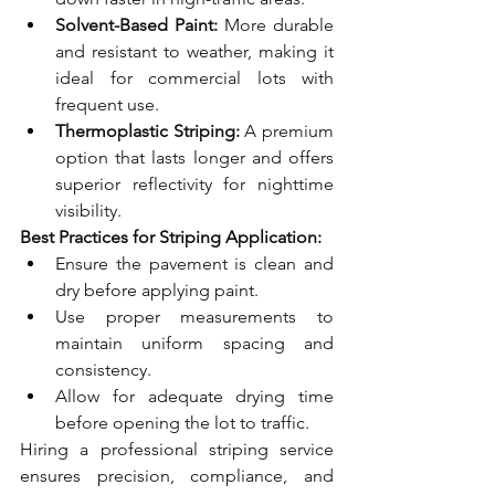
Solvent-Based Paint:
 More durable 
and resistant to weather, making it 
ideal for commercial lots with 
frequent use.
Thermoplastic Striping:
 A premium 
option that lasts longer and offers 
superior reflectivity for nighttime 
visibility.
Best Practices for Striping Application:
Ensure the pavement is clean and 
dry before applying paint.
Use proper measurements to 
maintain uniform spacing and 
consistency.
Allow for adequate drying time 
before opening the lot to traffic.
Hiring a professional striping service 
ensures precision, compliance, and 