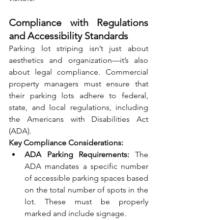
Compliance with Regulations 
and Accessibility Standards
Parking lot striping isn’t just about 
aesthetics and organization—it’s also 
about legal compliance. Commercial 
property managers must ensure that 
their parking lots adhere to federal, 
state, and local regulations, including 
the Americans with Disabilities Act 
(ADA).
Key Compliance Considerations:
ADA Parking Requirements:
 The 
ADA mandates a specific number 
of accessible parking spaces based 
on the total number of spots in the 
lot. These must be properly 
marked and include signage.