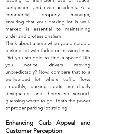
leading to inefficient use of space, 
congestion, and even accidents. As a 
commercial property manager, 
ensuring that your parking lot is well-
marked is essential to maintaining 
order and professionalism.
Think about a time when you entered a 
parking lot with faded or missing lines. 
Did you struggle to find a space? Did 
you notice drivers moving 
unpredictably? Now, compare that to a 
well-striped lot, where traffic flows 
smoothly, parking spots are clearly 
designated, and there’s no second-
guessing where to go. That’s the power 
of proper parking lot striping.
Enhancing Curb Appeal and 
Customer Perception