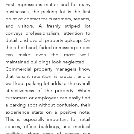
First impressions matter, and for many 
businesses, the parking lot is the first 
point of contact for customers, tenants, 
and visitors. A freshly striped lot 
conveys professionalism, attention to 
detail, and overall property upkeep. On 
the other hand, faded or missing stripes 
can make even the most well-
maintained buildings look neglected.
Commercial property managers know 
that tenant retention is crucial, and a 
well-kept parking lot adds to the overall 
attractiveness of the property. When 
customers or employees can easily find 
a parking spot without confusion, their 
experience starts on a positive note. 
This is especially important for retail 
spaces, office buildings, and medical 
facilities where ease of access can 