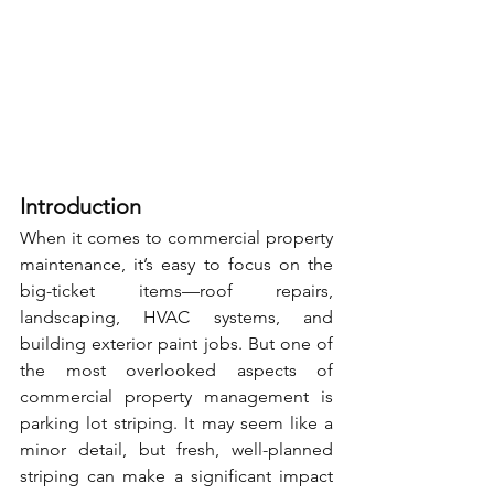
Introduction
When it comes to commercial property 
maintenance, it’s easy to focus on the 
big-ticket items—roof repairs, 
landscaping, HVAC systems, and 
building exterior paint jobs. But one of 
the most overlooked aspects of 
commercial property management is 
parking lot striping. It may seem like a 
minor detail, but fresh, well-planned 
striping can make a significant impact 