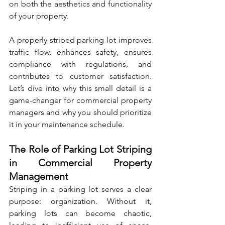
on both the aesthetics and functionality 
of your property.
A properly striped parking lot improves 
traffic flow, enhances safety, ensures 
compliance with regulations, and 
contributes to customer satisfaction. 
Let’s dive into why this small detail is a 
game-changer for commercial property 
managers and why you should prioritize 
it in your maintenance schedule.
The Role of Parking Lot Striping 
in Commercial Property 
Management
Striping in a parking lot serves a clear 
purpose: organization. Without it, 
parking lots can become chaotic, 