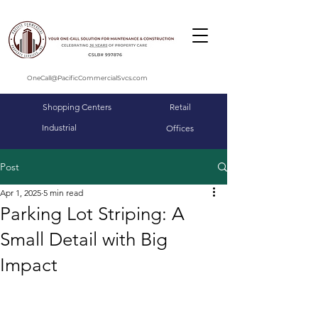
OneCall@PacificCommercialSvcs.com
Shopping Centers
Retail
Industrial
Offices
Post
Apr 1, 2025
5 min read
Parking Lot Striping: A
Small Detail with Big
Impact