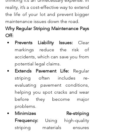
thinking it’s an unnecessary expense. In 
reality, it’s a cost-effective way to extend 
the life of your lot and prevent bigger 
maintenance issues down the road.
Why Regular Striping Maintenance Pays 
Off:
Prevents Liability Issues:
 Clear 
markings reduce the risk of 
accidents, which can save you from 
potential legal claims.
Extends Pavement Life:
 Regular 
striping often includes re-
evaluating pavement conditions, 
helping you spot cracks and wear 
before they become major 
problems.
Minimizes Re-striping 
Frequency:
 Using high-quality 
striping materials ensures 