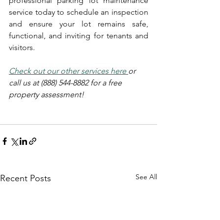
professional parking lot maintenance 
service today to schedule an inspection 
and ensure your lot remains safe, 
functional, and inviting for tenants and 
visitors.
Check out our other services
 her
e 
or 
call us at (888) 544-8882 for a free 
property assessment!
See All
Recent Posts