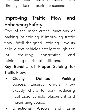
directly influence business success.
Improving Traffic Flow and 
Enhancing Safety
One of the most critical functions of 
parking lot striping is improving traffic 
flow. Well-designed striping layouts 
help direct vehicles safely through the 
lot, reducing congestion and 
minimizing the risk of collisions.
Key Benefits of Proper Striping for 
Traffic Flow:
Clearly Defined Parking 
Spaces:
 Ensures drivers know 
exactly where to park, reducing 
haphazard vehicle placement and 
maximizing space.
Directional Arrows and Lane 