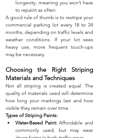
longevity, meaning you won’t have 
to repaint as often.
A good rule of thumb is to restripe your 
commercial parking lot every 18 to 24 
months, depending on traffic levels and 
weather conditions. If your lot sees 
heavy use, more frequent touch-ups 
may be necessary.
Choosing the Right Striping 
Materials and Techniques
Not all striping is created equal. The 
quality of materials used will determine 
how long your markings last and how 
visible they remain over time.
Types of Striping Paints:
Water-Based Paint:
 Affordable and 
commonly used, but may wear 
down faster in high-traffic areas.