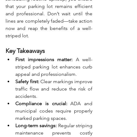
that your parking lot remains efficient 
and professional. Don’t wait until the 
lines are completely faded—take action 
now and reap the benefits of a well-
striped lot.
Key Takeaways
First impressions matter:
 A well-
striped parking lot enhances curb 
appeal and professionalism.
Safety first:
 Clear markings improve 
traffic flow and reduce the risk of 
accidents.
Compliance is crucial:
 ADA and 
municipal codes require properly 
marked parking spaces.
Long-term savings:
 Regular striping 
maintenance prevents costly 