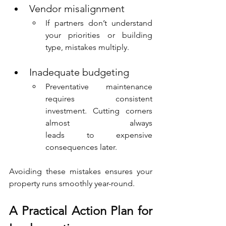
Vendor misalignment
If partners don’t understand 
your priorities or building 
type, mistakes multiply.
Inadequate budgeting
Preventative maintenance 
requires consistent 
investment. Cutting corners 
almost 			always 
leads to expensive 
consequences later.
Avoiding these mistakes ensures your 
property runs smoothly year-round.
A Practical Action Plan for 