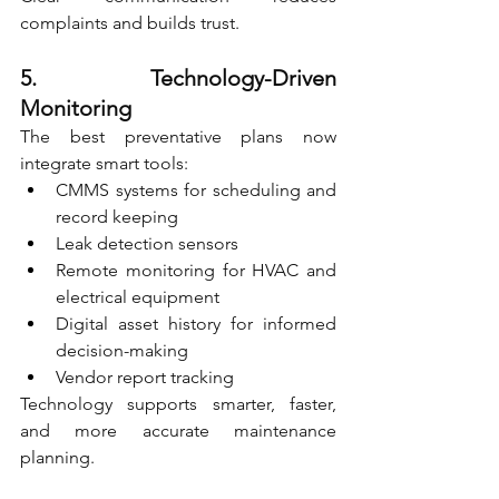
complaints and builds trust.
5. Technology-Driven 
Monitoring
The best preventative plans now 
integrate smart tools:
CMMS systems for scheduling and 
record keeping
Leak detection sensors
Remote monitoring for HVAC and 
electrical equipment
Digital asset history for informed 
decision-making
Vendor report tracking
Technology supports smarter, faster, 
and more accurate maintenance 
planning.