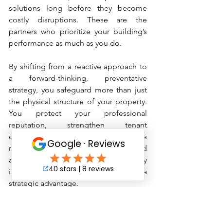
solutions long before they become 
costly disruptions. These are the 
partners who prioritize your building’s 
performance as much as you do.
By shifting from a reactive approach to 
a forward-thinking, preventative 
strategy, you safeguard more than just 
the physical structure of your property. 
You protect your professional 
reputation, strengthen tenant 
confidence, and ensure your buildings 
remain efficient, dependable, and 
attractive for years to come. Proactivity 
isn’t just a maintenance choice—it’s a 
strategic advantage.
Need Support Implementing a 