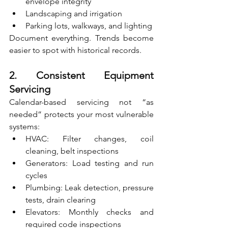
envelope integrity
Landscaping and irrigation
Parking lots, walkways, and lighting
Document everything. Trends become 
easier to spot with historical records.
2. Consistent Equipment 
Servicing
Calendar-based servicing not “as 
needed” protects your most vulnerable 
systems:
HVAC: Filter changes, coil 
cleaning, belt inspections
Generators: Load testing and run 
cycles
Plumbing: Leak detection, pressure 
tests, drain clearing
Elevators: Monthly checks and 
required code inspections