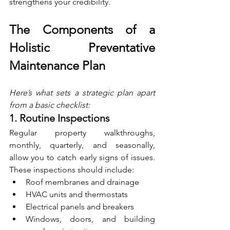
strengthens your credibility.
The Components of a 
Holistic Preventative 
Maintenance Plan
Here’s what sets a strategic plan apart 
from a basic checklist:
1. Routine Inspections
Regular property walkthroughs, 
monthly, quarterly, and seasonally, 
allow you to catch early signs of issues. 
These inspections should include:
Roof membranes and drainage
HVAC units and thermostats
Electrical panels and breakers
Windows, doors, and building 