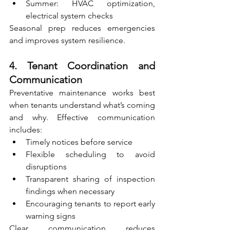
Summer: HVAC optimization, 
electrical system checks
Seasonal prep reduces emergencies 
and improves system resilience.
4. Tenant Coordination and 
Communication
Preventative maintenance works best 
when tenants understand what’s coming 
and why. Effective communication 
includes:
Timely notices before service
Flexible scheduling to avoid 
disruptions
Transparent sharing of inspection 
findings when necessary
Encouraging tenants to report early 
warning signs
Clear communication reduces 