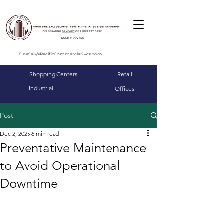
OneCall@PacificCommercialSvcs.com
Shopping Centers
Retail
Industrial
Offices
Post
Dec 2, 2025
6 min read
Preventative Maintenance
to Avoid Operational
Downtime