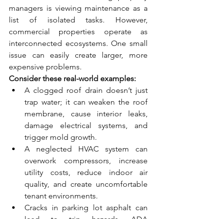
managers is viewing maintenance as a 
list of isolated tasks. However, 
commercial properties operate as 
interconnected ecosystems. One small 
issue can easily create larger, more 
expensive problems.
Consider these real-world examples:
A clogged roof drain doesn’t just 
trap water; it can weaken the roof 
membrane, cause interior leaks, 
damage electrical systems, and 
trigger mold growth.
A neglected HVAC system can 
overwork compressors, increase 
utility costs, reduce indoor air 
quality, and create uncomfortable 
tenant environments.
Cracks in parking lot asphalt can 