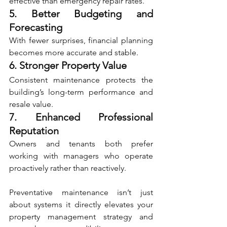
effective than emergency repair rates.
5. Better Budgeting and 
Forecasting
With fewer surprises, financial planning 
becomes more accurate and stable.
6. Stronger Property Value
Consistent maintenance protects the 
building’s long-term performance and 
resale value.
7. Enhanced Professional 
Reputation
Owners and tenants both prefer 
working with managers who operate 
proactively rather than reactively.
Preventative maintenance isn’t just 
about systems it directly elevates your 
property management strategy and 