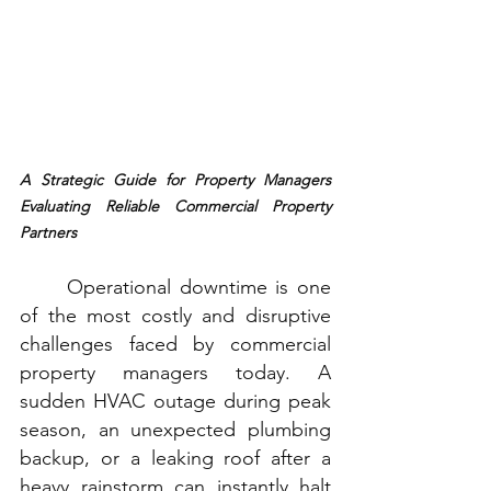
A Strategic Guide for Property Managers 
Evaluating Reliable Commercial Property 
Partners
Operational downtime is one 
of the most costly and disruptive 
challenges faced by commercial 
property managers today. A 
sudden HVAC outage during peak 
season, an unexpected plumbing 
backup, or a leaking roof after a 
heavy rainstorm can instantly halt 