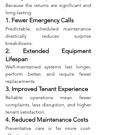
Because the returns are significant and 
long-lasting:
1. Fewer Emergency Calls
Predictable, scheduled maintenance 
drastically reduces surprise 
breakdowns.
2. Extended Equipment 
Lifespan
Well-maintained systems last longer, 
perform better, and require fewer 
replacements.
3. Improved Tenant Experience
Reliable operations mean fewer 
complaints, less disruption, and higher 
tenant satisfaction.
4. Reduced Maintenance Costs
Preventative care is far more cost-