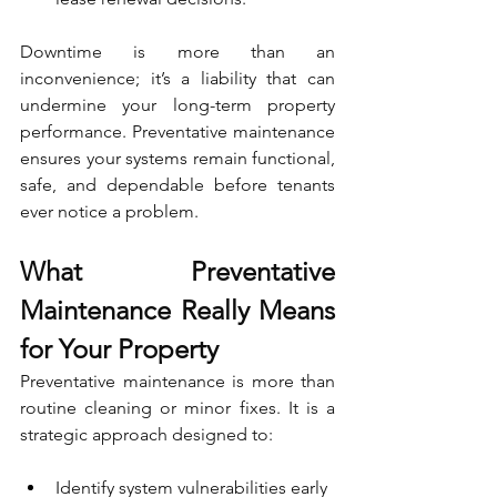
Downtime is more than an 
inconvenience; it’s a liability that can 
undermine your long-term property 
performance. Preventative maintenance 
ensures your systems remain functional, 
safe, and dependable before tenants 
ever notice a problem.
What Preventative 
Maintenance Really Means 
for Your Property
Preventative maintenance is more than 
routine cleaning or minor fixes. It is a 
strategic approach designed to:
Identify system vulnerabilities early