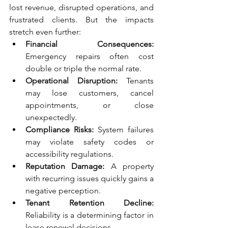
lost revenue, disrupted operations, and 
frustrated clients. But the impacts 
stretch even further:
Financial Consequences: 
Emergency repairs often cost 
double or triple the normal rate.
Operational Disruption: 
Tenants 
may lose customers, cancel 
appointments, or close 
unexpectedly.
Compliance Risks: 
System failures 
may violate safety codes or 
accessibility regulations.
Reputation Damage:
 A property 
with recurring issues quickly gains a 
negative perception.
Tenant Retention Decline:
Reliability is a determining factor in 
lease renewal decisions.