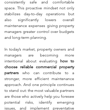
consistently safe and comfortable 
space. This proactive mindset not only 
stabilizes day-to-day operations but 
also significantly lowers overall 
maintenance expenses giving property 
managers greater control over budgets 
and long-term planning.
In today’s market, property owners and 
managers are becoming more 
intentional about evaluating 
how to 
choose reliable commercial property 
partners
 who can contribute to a 
stronger, more efficient maintenance 
approach. And one principle continues 
to stand out: the most valuable partners 
are those who actively help you foresee 
potential risks, identify emerging 
issues, and implement preventative 