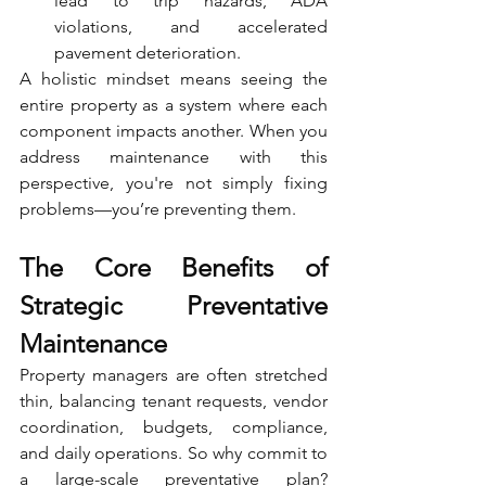
lead to trip hazards, ADA 
violations, and accelerated 
pavement deterioration.
A holistic mindset means seeing the 
entire property as a system where each 
component impacts another. When you 
address maintenance with this 
perspective, you're not simply fixing 
problems—you’re preventing them.
The Core Benefits of 
Strategic Preventative 
Maintenance
Property managers are often stretched 
thin, balancing tenant requests, vendor 
coordination, budgets, compliance, 
and daily operations. So why commit to 
a large-scale preventative plan? 