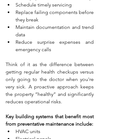
Schedule timely servicing
Replace failing components before 
they break
Maintain documentation and trend 
data
Reduce surprise expenses and 
emergency calls
Think of it as the difference between 
getting regular health checkups versus 
only going to the doctor when you're 
very sick. A proactive approach keeps 
the property “healthy” and significantly 
reduces operational risks.
Key building systems that benefit most 
from preventative maintenance include:
HVAC units
Electrical panels