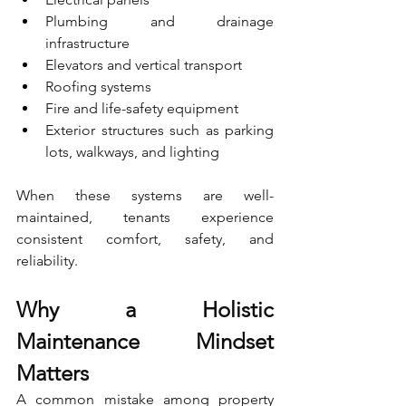
Plumbing and drainage 
infrastructure
Elevators and vertical transport
Roofing systems
Fire and life-safety equipment
Exterior structures such as parking 
lots, walkways, and lighting
When these systems are well-
maintained, tenants experience 
consistent comfort, safety, and 
reliability.
Why a Holistic 
Maintenance Mindset 
Matters
A common mistake among property 