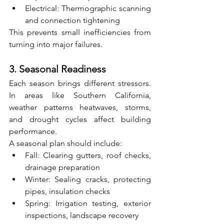
Electrical: Thermographic scanning 
and connection tightening
This prevents small inefficiencies from 
turning into major failures.
3. Seasonal Readiness
Each season brings different stressors. 
In areas like Southern California, 
weather patterns heatwaves, storms, 
and drought cycles affect building 
performance.
A seasonal plan should include:
Fall: Clearing gutters, roof checks, 
drainage preparation
Winter: Sealing cracks, protecting 
pipes, insulation checks
Spring: Irrigation testing, exterior 
inspections, landscape recovery