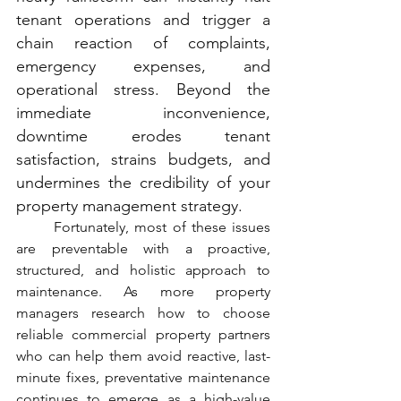
tenant operations and trigger a 
chain reaction of complaints, 
emergency expenses, and 
operational stress. Beyond the 
immediate inconvenience, 
downtime erodes tenant 
satisfaction, strains budgets, and 
undermines the credibility of your 
property management strategy.
	Fortunately, most of these issues 
are preventable with a proactive, 
structured, and holistic approach to 
maintenance. As more property 
managers research how to choose 
reliable commercial property partners 
who can help them avoid reactive, last-
minute fixes, preventative maintenance 
continues to emerge as a high-value 