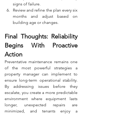
signs of failure.
Review and refine the plan every six 
months and adjust based on 
building age or changes.
Final Thoughts: Reliability 
Begins With Proactive 
Action
Preventative maintenance remains one 
of the most powerful strategies a 
property manager can implement to 
ensure long-term operational stability. 
By addressing issues before they 
escalate, you create a more predictable 
environment where equipment lasts 
longer, unexpected repairs are 
minimized, and tenants enjoy a 