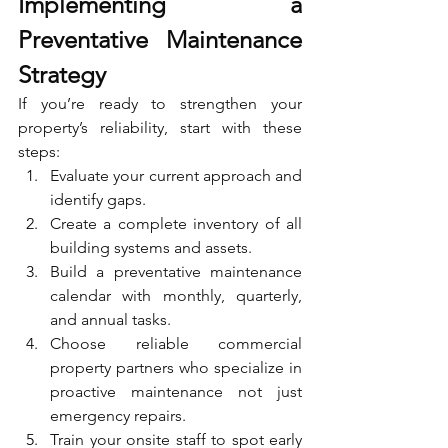
Implementing a 
Preventative Maintenance 
Strategy
If you’re ready to strengthen your 
property’s reliability, start with these 
steps:
Evaluate your current approach and 
identify gaps.
Create a complete inventory of all 
building systems and assets.
Build a preventative maintenance 
calendar with monthly, quarterly, 
and annual tasks.
Choose reliable commercial 
property partners who specialize in 
proactive maintenance not just 
emergency repairs.
Train your onsite staff to spot early 