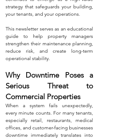
strategy that safeguards your building, 
your tenants, and your operations.
This newsletter serves as an educational 
guide to help property managers 
strengthen their maintenance planning, 
reduce risk, and create long-term 
operational stability.
Why Downtime Poses a 
Serious Threat to 
Commercial Properties
When a system fails unexpectedly, 
every minute counts. For many tenants, 
especially retail, restaurants, medical 
offices, and customer-facing businesses 
downtime immediately translates into 