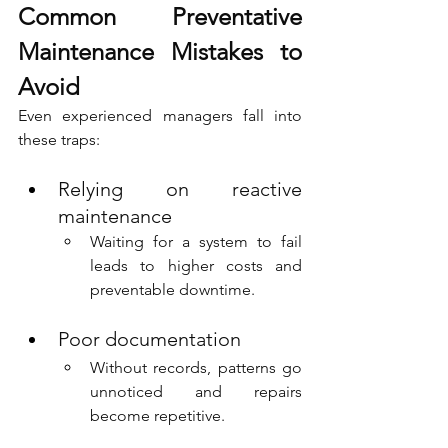
Common Preventative 
Maintenance Mistakes to 
Avoid
Even experienced managers fall into 
these traps:
Relying on reactive 
maintenance
Waiting for a system to fail 
leads to higher costs and 
preventable downtime.
Poor documentation
Without records, patterns go 
unnoticed and repairs 
become repetitive.