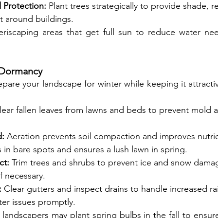
Protection:
 Plant trees strategically to provide shade, 
ct around buildings.
riscaping areas that get full sun to reduce water nee
r Dormancy
repare your landscape for winter while keeping it attractiv
lear fallen leaves from lawns and beds to prevent mold a
d:
 Aeration prevents soil compaction and improves nutri
s in bare spots and ensures a lush lawn in spring.
ct:
 Trim trees and shrubs to prevent ice and snow dama
if necessary.
:
 Clear gutters and inspect drains to handle increased rai
ter issues promptly.
andscapers may plant spring bulbs in the fall to ensure 