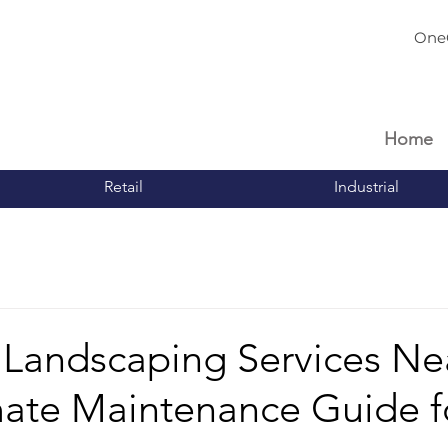
One
Home
Retail
Industrial
 Landscaping Services Ne
mate Maintenance Guide f