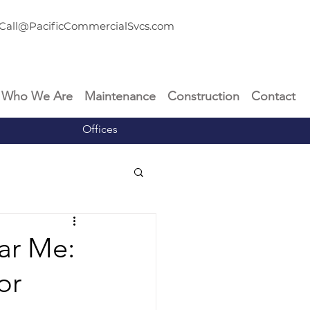
Call@PacificCommercialSvcs.com
Who We Are
Maintenance
Construction
Contact
Offices
ar Me:
or