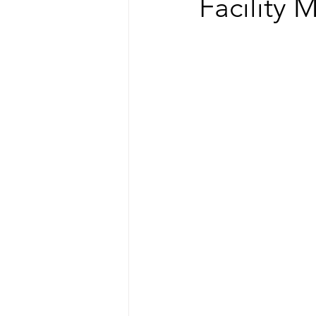
Facility 