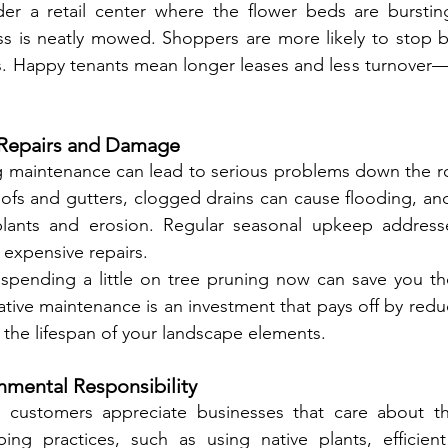
er a retail center where the flower beds are bursting
s is neatly mowed. Shoppers are more likely to stop by
s. Happy tenants mean longer leases and less turnover—
y Repairs and Damage
g maintenance can lead to serious problems down the r
fs and gutters, clogged drains can cause flooding, and 
lants and erosion. Regular seasonal upkeep addresse
 expensive repairs.
: spending a little on tree pruning now can save you th
ntative maintenance is an investment that pays off by red
 the lifespan of your landscape elements.
nmental Responsibility
 customers appreciate businesses that care about th
ing practices, such as using native plants, efficient 