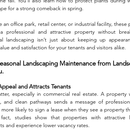
e fall. You’ll also learn how to protect plants during wi
pe for a strong comeback in spring.
office park, retail center, or industrial facility, these pr
a professional and attractive property without brea
al landscaping isn’t just about keeping up appearan
lue and satisfaction for your tenants and visitors alike.
Seasonal Landscaping Maintenance from Lands
u.
Appeal and Attracts Tenants
tter, especially in commercial real estate. A property w
, and clean pathways sends a message of professiona
 more likely to sign a lease when they see a property tha
 fact, studies show that properties with attractive 
s and experience lower vacancy rates.