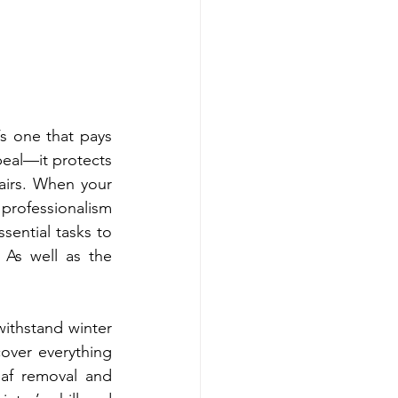
s one that pays 
eal—it protects 
airs. When your 
rofessionalism 
sential tasks to 
As well as the 
ithstand winter 
over everything 
af removal and 