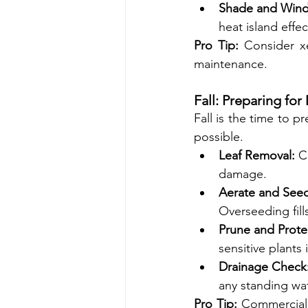
Shade and Wind 
heat island effe
Pro Tip:
 Consider xe
maintenance.
Fall: Preparing fo
Fall is the time to p
possible.
Leaf Removal:
 C
damage.
Aerate and See
Overseeding fill
Prune and Prote
sensitive plants 
Drainage Check
any standing wa
Pro Tip:
 Commercial l