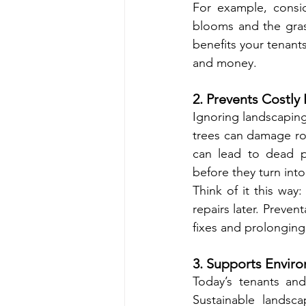
For example, consid
blooms and the gras
benefits your tenant
and money.
2. Prevents Costl
Ignoring landscapin
trees can damage roo
can lead to dead p
before they turn into
Think of it this way
repairs later. Preve
fixes and prolonging
3. Supports Enviro
Today’s tenants and
Sustainable landscap