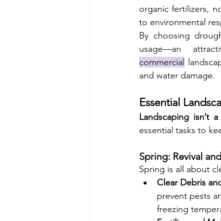
organic fertilizers
to environmental resp
By choosing drought-
commercial
 landscap
and water damage.
Essential Landsc
Landscaping isn’t a
essential tasks to k
Spring: Revival an
Spring is all about c
Clear Debris and
prevent pests an
freezing temper