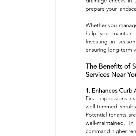
drainage checks in th
prepare your landsca
Whether you manage an 
help you maintain 
Investing in season
ensuring long-term va
The Benefits of 
Services Near Yo
1. Enhances Curb 
First impressions ma
well-trimmed shrubs
Potential tenants are
well-maintained. In
command higher rent