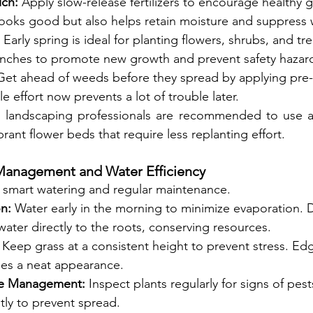
lch:
 Apply slow-release fertilizers to encourage healthy 
looks good but also helps retain moisture and suppress
 Early spring is ideal for planting flowers, shrubs, and t
ches to promote new growth and prevent safety hazar
Get ahead of weeds before they spread by applying pre
tle effort now prevents a lot of trouble later.
 landscaping professionals are recommended to use a 
brant flower beds that require less replanting effort.
anagement and Water Efficiency
r smart watering and regular maintenance.
on:
 Water early in the morning to minimize evaporation. Dr
water directly to the roots, conserving resources.
 Keep grass at a consistent height to prevent stress. Ed
es a neat appearance.
se Management:
 Inspect plants regularly for signs of pest
tly to prevent spread.