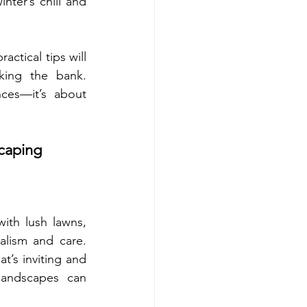
nter’s chill and 
actical tips will 
king the bank. 
ces—it’s about 
caping 
ith lush lawns, 
lism and care. 
t’s inviting and 
landscapes can 