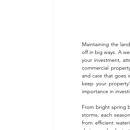
Maintaining the land
off in big ways. A w
your investment, att
commercial property
and care that goes in
keep your property’
importance in invest
From bright spring b
storms, each season
from efficient wate