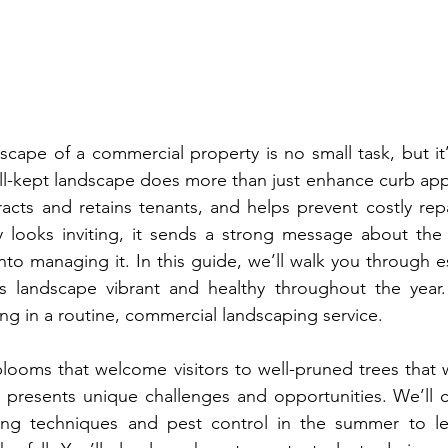
scape of a commercial property is no small task, but it’
ell-kept landscape does more than just enhance curb app
racts and retains tenants, and helps prevent costly rep
 looks inviting, it sends a strong message about the p
to managing it. In this guide, we’ll walk you through es
s landscape vibrant and healthy throughout the year. 
ing in a routine, commercial landscaping service.
looms that welcome visitors to well-pruned trees that w
 presents unique challenges and opportunities. We’ll c
ring techniques and pest control in the summer to le