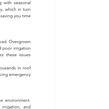
 with seasonal 
, which in turn 
saving you time 
oad. Overgrown 
poor irrigation 
s these issues 
ousands in roof 
ucing emergency 
e environment. 
irrigation, and 