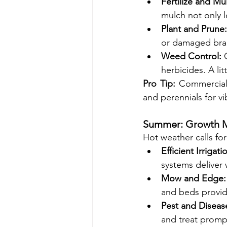
Fertilize and Mu
mulch not only 
Plant and Prune:
or damaged bran
Weed Control:
 
herbicides. A lit
Pro Tip:
 Commercial
and perennials for vi
Summer: Growth M
Hot weather calls fo
Efficient Irrigati
systems deliver 
Mow and Edge:
and beds provid
Pest and Disea
and treat promp