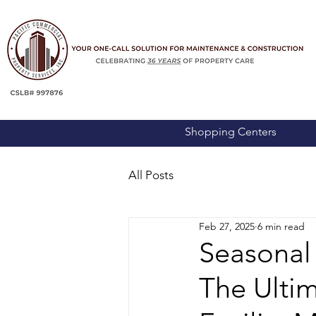
Shopping Centers
All Posts
Feb 27, 2025
6 min read
Seasonal
The Ulti