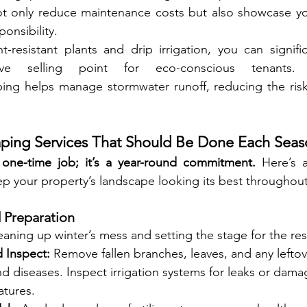
, not only reduce maintenance costs but also showcase 
onsibility.
resistant plants and drip irrigation, you can signific
ing helps manage stormwater runoff, reducing the risk 
aping Services That Should Be Done Each Sea
 one-time job; it’s a year-round commitment.
 Here’s 
eep your property’s landscape looking its best throughout
d Preparation
leaning up winter’s mess and setting the stage for the rest
 Inspect:
 Remove fallen branches, leaves, and any leftov
d diseases. Inspect irrigation systems for leaks or dam
atures.