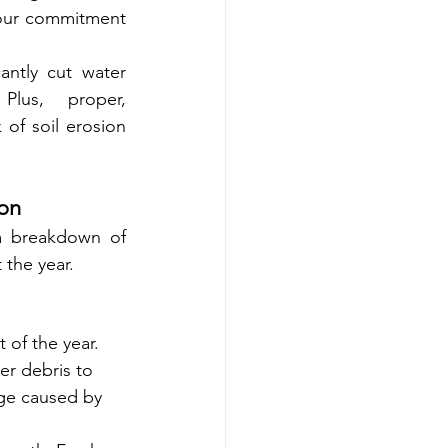
your commitment 
antly cut water 
usage—an attractive selling point for eco-conscious tenants. Plus, proper, 
of soil erosion 
son
a breakdown of 
 the year.
 of the year.
er debris to 
age caused by 