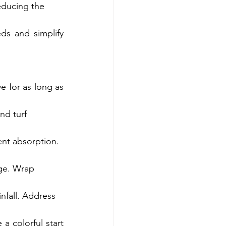
reducing the 
ds and simplify 
e for as long as 
nd turf 
ent absorption. 
ge. Wrap 
nfall. Address 
a colorful start 