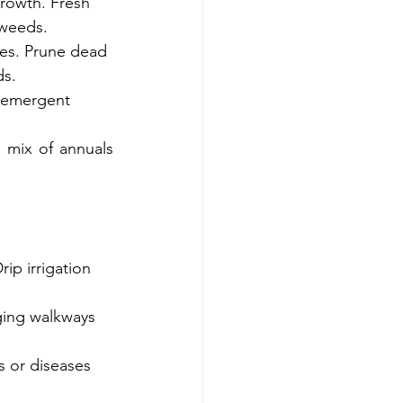
growth. Fresh 
 weeds.
rees. Prune dead 
ds.
-emergent 
mix of annuals 
ip irrigation 
ging walkways 
s or diseases 