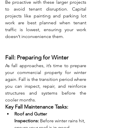
Be proactive with these larger projects 
to avoid tenant disruption. Capital 
projects like painting and parking lot 
work are best planned when tenant 
traffic is lowest, ensuring your work 
doesn’t inconvenience them.
Fall: Preparing for Winter
As fall approaches, it’s time to prepare 
your commercial property for winter 
again. Fall is the transition period where 
you can inspect, repair, and reinforce 
structures and systems before the 
cooler months.
Key Fall Maintenance Tasks:
Roof and Gutter 
Inspections:
 Before winter rains hit, 
ensure your roof is in good 