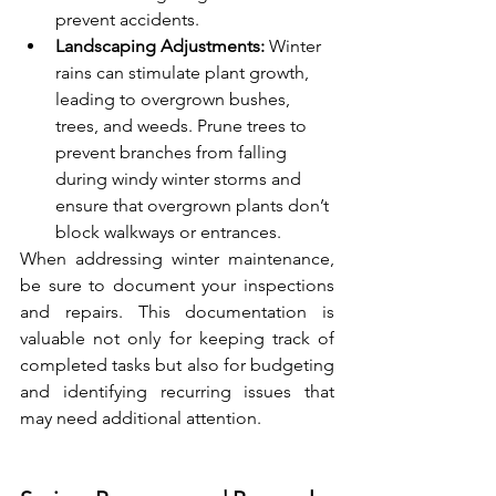
prevent accidents.
Landscaping Adjustments:
 Winter 
rains can stimulate plant growth, 
leading to overgrown bushes, 
trees, and weeds. Prune trees to 
prevent branches from falling 
during windy winter storms and 
ensure that overgrown plants don’t 
block walkways or entrances.
When addressing winter maintenance, 
be sure to document your inspections 
and repairs. This documentation is 
valuable not only for keeping track of 
completed tasks but also for budgeting 
and identifying recurring issues that 
may need additional attention.