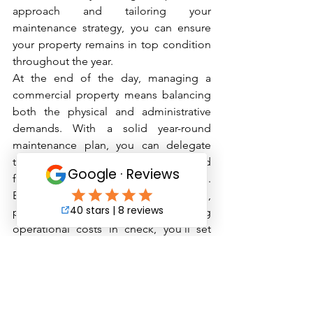
approach and tailoring your 
maintenance strategy, you can ensure 
your property remains in top condition 
throughout the year.
At the end of the day, managing a 
commercial property means balancing 
both the physical and administrative 
demands. With a solid year-round 
maintenance plan, you can delegate 
tasks effectively, avoid burnout, and 
focus on long-term property success. 
By prioritizing tenant satisfaction, 
preserving property value, and keeping 
operational costs in check, you’ll set 
yourself up for a productive, efficient, 
and successful year of property 
management.
Contact us for a free quote and ask 