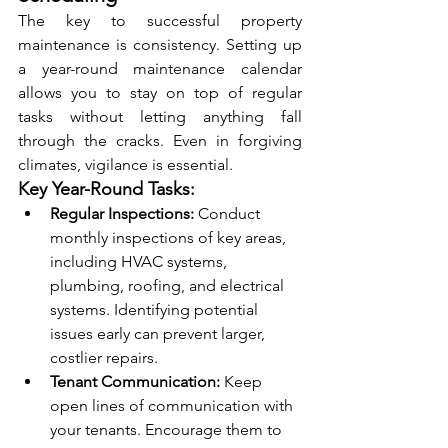
The key to successful property 
maintenance is consistency. Setting up 
a year-round maintenance calendar 
allows you to stay on top of regular 
tasks without letting anything fall 
through the cracks. Even in forgiving 
climates, vigilance is essential.
Key Year-Round Tasks:
Regular Inspections:
 Conduct 
monthly inspections of key areas, 
including HVAC systems, 
plumbing, roofing, and electrical 
systems. Identifying potential 
issues early can prevent larger, 
costlier repairs.
Tenant Communication:
 Keep 
open lines of communication with 
your tenants. Encourage them to 