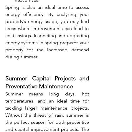
heat arrives.
Spring is also an ideal time to assess 
energy efficiency. By analyzing your 
property’s energy usage, you may find 
areas where improvements can lead to 
cost savings. Inspecting and upgrading 
energy systems in spring prepares your 
property for the increased demand 
during summer.
Summer: Capital Projects and 
Preventative Maintenance
Summer means long days, hot 
temperatures, and an ideal time for 
tackling larger maintenance projects. 
Without the threat of rain, summer is 
the perfect season for both preventive 
and capital improvement projects. The 