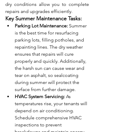
dry conditions allow you to complete 
repairs and upgrades efficiently.
Key Summer Maintenance Tasks:
Parking Lot Maintenance:
 Summer 
is the best time for resurfacing 
parking lots, filling potholes, and 
repainting lines. The dry weather 
ensures that repairs will cure 
properly and quickly. Additionally, 
the harsh sun can cause wear and 
tear on asphalt, so sealcoating 
during summer will protect the 
surface from further damage.
HVAC System Servicing:
 As 
temperatures rise, your tenants will 
depend on air conditioning. 
Schedule comprehensive HVAC 
inspections to prevent 
breakdowns and maintain energy 