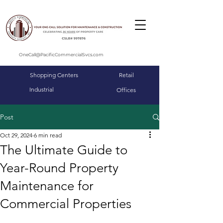
OneCall@PacificCommercialSvcs.com
Shopping Centers
Retail
Industrial
Offices
Post
Oct 29, 2024
6 min read
The Ultimate Guide to
Year-Round Property
Maintenance for
Commercial Properties