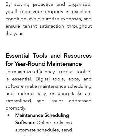
By staying proactive and organized, 
you’ll keep your property in excellent 
condition, avoid surprise expenses, and 
ensure tenant satisfaction throughout 
the year.
Essential Tools and Resources 
for Year-Round Maintenance
To maximize efficiency, a robust toolset 
is essential. Digital tools, apps, and 
software make maintenance scheduling 
and tracking easy, ensuring tasks are 
streamlined and issues addressed 
promptly.
Maintenance Scheduling 
Software:
 Online tools can 
automate schedules, send 