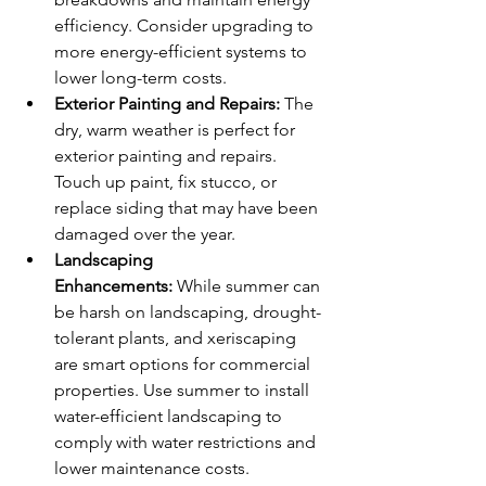
efficiency. Consider upgrading to 
more energy-efficient systems to 
lower long-term costs.
Exterior Painting and Repairs:
 The 
dry, warm weather is perfect for 
exterior painting and repairs. 
Touch up paint, fix stucco, or 
replace siding that may have been 
damaged over the year.
Landscaping 
Enhancements:
 While summer can 
be harsh on landscaping, drought-
tolerant plants, and xeriscaping 
are smart options for commercial 
properties. Use summer to install 
water-efficient landscaping to 
comply with water restrictions and 
lower maintenance costs.