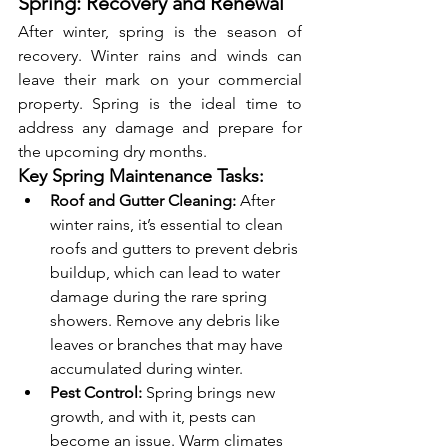
Spring: Recovery and Renewal
After winter, spring is the season of 
recovery. Winter rains and winds can 
leave their mark on your commercial 
property. Spring is the ideal time to 
address any damage and prepare for 
the upcoming dry months.
Key Spring Maintenance Tasks:
Roof and Gutter Cleaning:
 After 
winter rains, it’s essential to clean 
roofs and gutters to prevent debris 
buildup, which can lead to water 
damage during the rare spring 
showers. Remove any debris like 
leaves or branches that may have 
accumulated during winter.
Pest Control:
 Spring brings new 
growth, and with it, pests can 
become an issue. Warm climates 