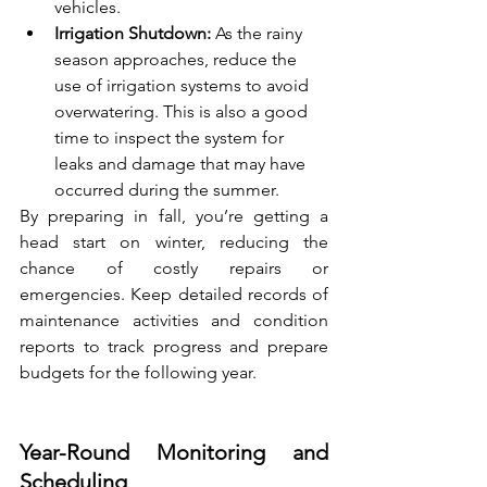
vehicles.
Irrigation Shutdown:
 As the rainy 
season approaches, reduce the 
use of irrigation systems to avoid 
overwatering. This is also a good 
time to inspect the system for 
leaks and damage that may have 
occurred during the summer.
By preparing in fall, you’re getting a 
head start on winter, reducing the 
chance of costly repairs or 
emergencies. Keep detailed records of 
maintenance activities and condition 
reports to track progress and prepare 
budgets for the following year.
Year-Round Monitoring and 
Scheduling