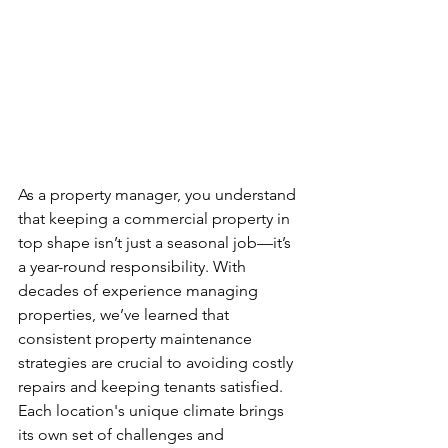
As a property manager, you understand 
that keeping a commercial property in 
top shape isn’t just a seasonal job—it’s 
a year-round responsibility. With 
decades of experience managing 
properties, we’ve learned that 
consistent property maintenance 
strategies are crucial to avoiding costly 
repairs and keeping tenants satisfied. 
Each location's unique climate brings 
its own set of challenges and 