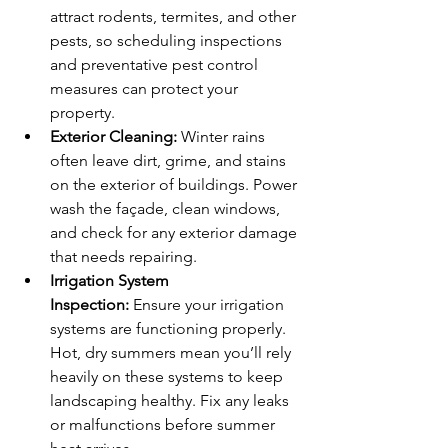
attract rodents, termites, and other 
pests, so scheduling inspections 
and preventative pest control 
measures can protect your 
property.
Exterior Cleaning:
 Winter rains 
often leave dirt, grime, and stains 
on the exterior of buildings. Power 
wash the façade, clean windows, 
and check for any exterior damage 
that needs repairing.
Irrigation System 
Inspection:
 Ensure your irrigation 
systems are functioning properly. 
Hot, dry summers mean you’ll rely 
heavily on these systems to keep 
landscaping healthy. Fix any leaks 
or malfunctions before summer 