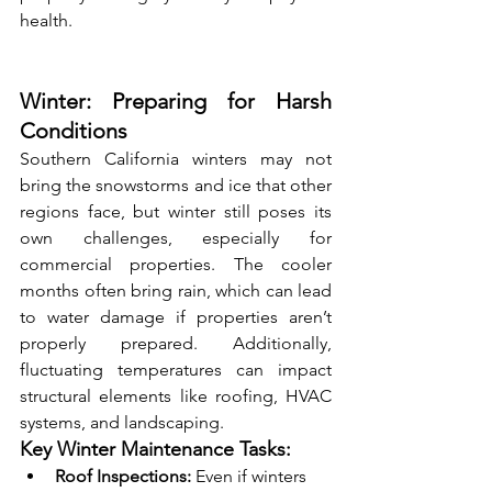
health.
Winter: Preparing for Harsh 
Conditions
Southern California winters may not 
bring the snowstorms and ice that other 
regions face, but winter still poses its 
own challenges, especially for 
commercial properties. The cooler 
months often bring rain, which can lead 
to water damage if properties aren’t 
properly prepared. Additionally, 
fluctuating temperatures can impact 
structural elements like roofing, HVAC 
systems, and landscaping.
Key Winter Maintenance Tasks:
Roof Inspections:
 Even if winters 