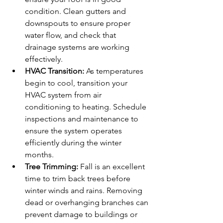
condition. Clean gutters and 
downspouts to ensure proper 
water flow, and check that 
drainage systems are working 
effectively.
HVAC Transition:
 As temperatures 
begin to cool, transition your 
HVAC system from air 
conditioning to heating. Schedule 
inspections and maintenance to 
ensure the system operates 
efficiently during the winter 
months.
Tree Trimming:
 Fall is an excellent 
time to trim back trees before 
winter winds and rains. Removing 
dead or overhanging branches can 
prevent damage to buildings or 