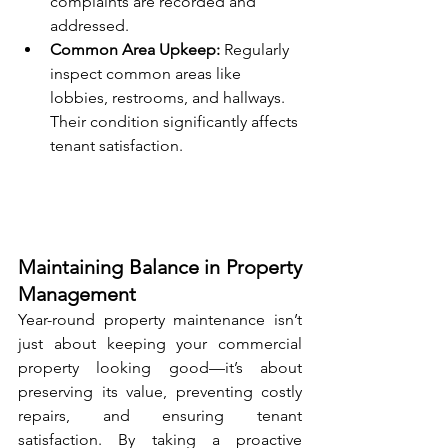
complaints are recorded and 
addressed.
Common Area Upkeep:
 Regularly 
inspect common areas like 
lobbies, restrooms, and hallways. 
Their condition significantly affects 
tenant satisfaction.
Maintaining Balance in Property 
Management
Year-round property maintenance isn’t 
just about keeping your commercial 
property looking good—it’s about 
preserving its value, preventing costly 
repairs, and ensuring tenant 
satisfaction. By taking a proactive 