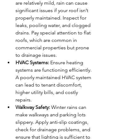
are relatively mild, rain can cause 
significant issues if your roof isn’t 
properly maintained. Inspect for 
leaks, pooling water, and clogged 
drains. Pay special attention to flat 
roofs, which are common in 
commercial properties but prone 
to drainage issues.
HVAC Systems:
 Ensure heating 
systems are functioning efficiently. 
A poorly maintained HVAC system 
can lead to tenant discomfort, 
higher utility bills, and costly 
repairs.
Walkway Safety:
 Winter rains can 
make walkways and parking lots 
slippery. Apply anti-slip coatings, 
check for drainage problems, and 
ensure that lighting is sufficient to 