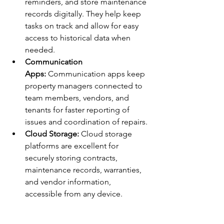
reminders, and store maintenance 
records digitally. They help keep 
tasks on track and allow for easy 
access to historical data when 
needed.
Communication 
Apps:
 Communication apps keep 
property managers connected to 
team members, vendors, and 
tenants for faster reporting of 
issues and coordination of repairs.
Cloud Storage:
 Cloud storage 
platforms are excellent for 
securely storing contracts, 
maintenance records, warranties, 
and vendor information, 
accessible from any device.