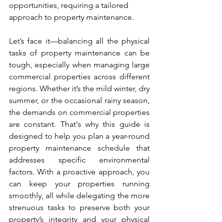
opportunities, requiring a tailored 
approach to property maintenance.
Let’s face it—balancing all the physical 
tasks of property maintenance can be 
tough, especially when managing large 
commercial properties across different 
regions. Whether it’s the mild winter, dry 
summer, or the occasional rainy season, 
the demands on commercial properties 
are constant. That's why this guide is 
designed to help you plan a year-round 
property maintenance schedule that 
addresses specific environmental 
factors. With a proactive approach, you 
can keep your properties running 
smoothly, all while delegating the more 
strenuous tasks to preserve both your 
property’s integrity and your physical 