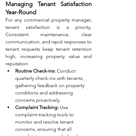
Managing Tenant Satisfaction 
Year-Round
For any commercial property manager, 
tenant satisfaction is a priority. 
Consistent maintenance, clear 
communication, and rapid responses to 
tenant requests keep tenant retention 
high, increasing property value and 
reputation.
Routine Check-ins:
 Conduct 
quarterly check-ins with tenants, 
gathering feedback on property 
conditions and addressing 
concerns proactively.
Complaint Tracking:
 Use 
complaint-tracking tools to 
monitor and resolve tenant 
concerns, ensuring that all 