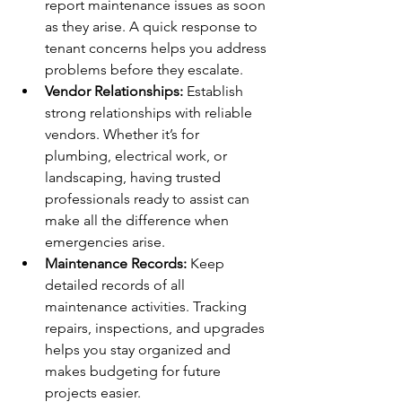
report maintenance issues as soon 
as they arise. A quick response to 
tenant concerns helps you address 
problems before they escalate.
Vendor Relationships:
 Establish 
strong relationships with reliable 
vendors. Whether it’s for 
plumbing, electrical work, or 
landscaping, having trusted 
professionals ready to assist can 
make all the difference when 
emergencies arise.
Maintenance Records:
 Keep 
detailed records of all 
maintenance activities. Tracking 
repairs, inspections, and upgrades 
helps you stay organized and 
makes budgeting for future 
projects easier.