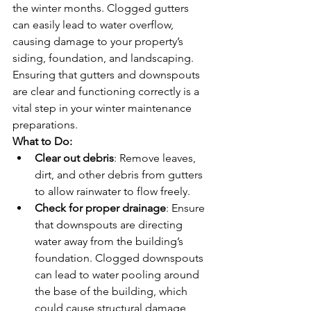
the winter months. Clogged gutters 
can easily lead to water overflow, 
causing damage to your property’s 
siding, foundation, and landscaping. 
Ensuring that gutters and downspouts 
are clear and functioning correctly is a 
vital step in your winter maintenance 
preparations.
What to Do:
Clear out debris
: Remove leaves, 
dirt, and other debris from gutters 
to allow rainwater to flow freely.
Check for proper drainage
: Ensure 
that downspouts are directing 
water away from the building’s 
foundation. Clogged downspouts 
can lead to water pooling around 
the base of the building, which 
could cause structural damage 