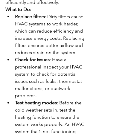
efficiently and effectively.
What to Do:
Replace filters
: Dirty filters cause 
HVAC systems to work harder, 
which can reduce efficiency and 
increase energy costs. Replacing 
filters ensures better airflow and 
reduces strain on the system.
Check for issues
: Have a 
professional inspect your HVAC 
system to check for potential 
issues such as leaks, thermostat 
malfunctions, or ductwork 
problems.
Test heating modes
: Before the 
cold weather sets in, test the 
heating function to ensure the 
system works properly. An HVAC 
system that’s not functioning 