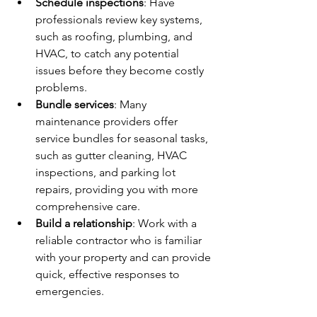
Schedule inspections
: Have 
professionals review key systems, 
such as roofing, plumbing, and 
HVAC, to catch any potential 
issues before they become costly 
problems.
Bundle services
: Many 
maintenance providers offer 
service bundles for seasonal tasks, 
such as gutter cleaning, HVAC 
inspections, and parking lot 
repairs, providing you with more 
comprehensive care.
Build a relationship
: Work with a 
reliable contractor who is familiar 
with your property and can provide 
quick, effective responses to 
emergencies.