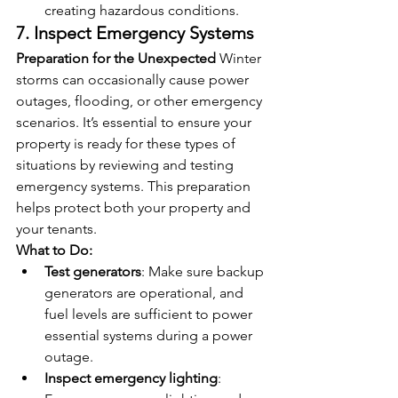
creating hazardous conditions.
7. Inspect Emergency Systems
Preparation for the Unexpected
 Winter 
storms can occasionally cause power 
outages, flooding, or other emergency 
scenarios. It’s essential to ensure your 
property is ready for these types of 
situations by reviewing and testing 
emergency systems. This preparation 
helps protect both your property and 
your tenants.
What to Do:
Test generators
: Make sure backup 
generators are operational, and 
fuel levels are sufficient to power 
essential systems during a power 
outage.
Inspect emergency lighting
: 