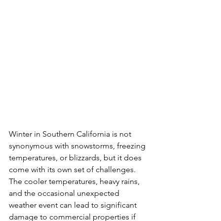
Winter in Southern California is not 
synonymous with snowstorms, freezing 
temperatures, or blizzards, but it does 
come with its own set of challenges. 
The cooler temperatures, heavy rains, 
and the occasional unexpected 
weather event can lead to significant 
damage to commercial properties if 