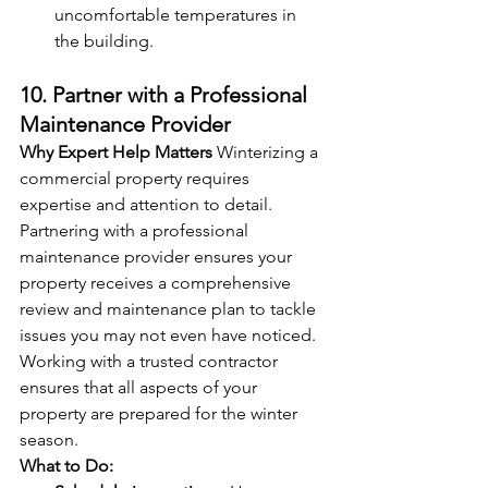
uncomfortable temperatures in 
the building.
10. Partner with a Professional 
Maintenance Provider
Why Expert Help Matters
 Winterizing a 
commercial property requires 
expertise and attention to detail. 
Partnering with a professional 
maintenance provider ensures your 
property receives a comprehensive 
review and maintenance plan to tackle 
issues you may not even have noticed. 
Working with a trusted contractor 
ensures that all aspects of your 
property are prepared for the winter 
season.
What to Do: