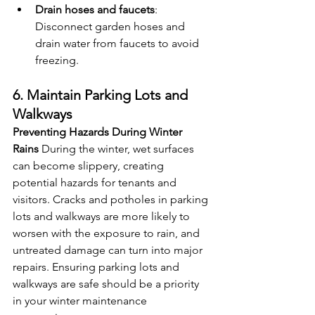
Drain hoses and faucets
: 
Disconnect garden hoses and 
drain water from faucets to avoid 
freezing.
6. Maintain Parking Lots and 
Walkways
Preventing Hazards During Winter 
Rains
 During the winter, wet surfaces 
can become slippery, creating 
potential hazards for tenants and 
visitors. Cracks and potholes in parking 
lots and walkways are more likely to 
worsen with the exposure to rain, and 
untreated damage can turn into major 
repairs. Ensuring parking lots and 
walkways are safe should be a priority 
in your winter maintenance 