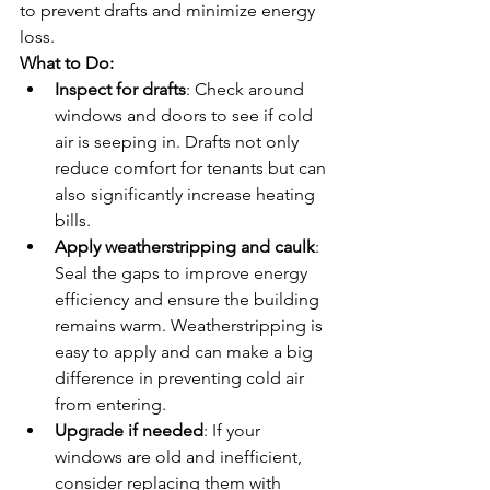
to prevent drafts and minimize energy 
loss.
What to Do:
Inspect for drafts
: Check around 
windows and doors to see if cold 
air is seeping in. Drafts not only 
reduce comfort for tenants but can 
also significantly increase heating 
bills.
Apply weatherstripping and caulk
: 
Seal the gaps to improve energy 
efficiency and ensure the building 
remains warm. Weatherstripping is 
easy to apply and can make a big 
difference in preventing cold air 
from entering.
Upgrade if needed
: If your 
windows are old and inefficient, 
consider replacing them with 