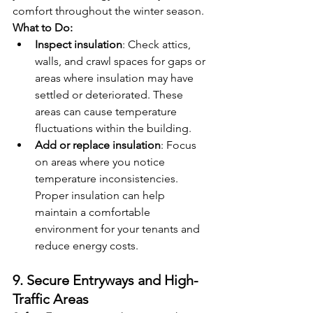
comfort throughout the winter season.
What to Do:
Inspect insulation
: Check attics, 
walls, and crawl spaces for gaps or 
areas where insulation may have 
settled or deteriorated. These 
areas can cause temperature 
fluctuations within the building.
Add or replace insulation
: Focus 
on areas where you notice 
temperature inconsistencies. 
Proper insulation can help 
maintain a comfortable 
environment for your tenants and 
reduce energy costs.
9. Secure Entryways and High-
Traffic Areas