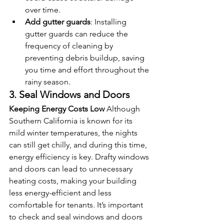
over time.
Add gutter guards
: Installing 
gutter guards can reduce the 
frequency of cleaning by 
preventing debris buildup, saving 
you time and effort throughout the 
rainy season.
3. Seal Windows and Doors
Keeping Energy Costs Low
 Although 
Southern California is known for its 
mild winter temperatures, the nights 
can still get chilly, and during this time, 
energy efficiency is key. Drafty windows 
and doors can lead to unnecessary 
heating costs, making your building 
less energy-efficient and less 
comfortable for tenants. It’s important 
to check and seal windows and doors 