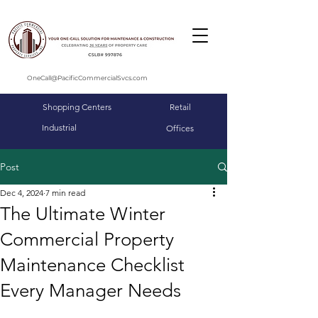
OneCall@PacificCommercialSvcs.com
Shopping Centers
Retail
Industrial
Offices
Post
Dec 4, 2024
7 min read
The Ultimate Winter
Commercial Property
Maintenance Checklist
Every Manager Needs