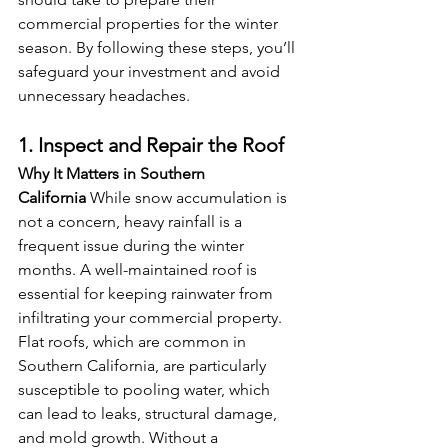
commercial properties for the winter 
season. By following these steps, you’ll 
safeguard your investment and avoid 
unnecessary headaches.
1. Inspect and Repair the Roof
Why It Matters in Southern 
California
 While snow accumulation is 
not a concern, heavy rainfall is a 
frequent issue during the winter 
months. A well-maintained roof is 
essential for keeping rainwater from 
infiltrating your commercial property. 
Flat roofs, which are common in 
Southern California, are particularly 
susceptible to pooling water, which 
can lead to leaks, structural damage, 
and mold growth. Without a 