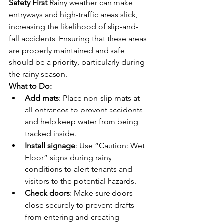
Safety First
 Rainy weather can make 
entryways and high-traffic areas slick, 
increasing the likelihood of slip-and-
fall accidents. Ensuring that these areas 
are properly maintained and safe 
should be a priority, particularly during 
the rainy season.
What to Do:
Add mats
: Place non-slip mats at 
all entrances to prevent accidents 
and help keep water from being 
tracked inside.
Install signage
: Use “Caution: Wet 
Floor” signs during rainy 
conditions to alert tenants and 
visitors to the potential hazards.
Check doors
: Make sure doors 
close securely to prevent drafts 
from entering and creating 