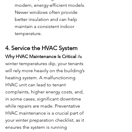
modern, energy-efficient models. 
Newer windows often provide 
better insulation and can help 
maintain a consistent indoor 
temperature.
4. Service the HVAC System
Why HVAC Maintenance Is Critical
 As 
winter temperatures dip, your tenants 
will rely more heavily on the building’s 
heating system. A malfunctioning 
HVAC unit can lead to tenant 
complaints, higher energy costs, and, 
in some cases, significant downtime 
while repairs are made. Preventative 
HVAC maintenance is a crucial part of 
your winter preparation checklist, as it 
ensures the system is running 