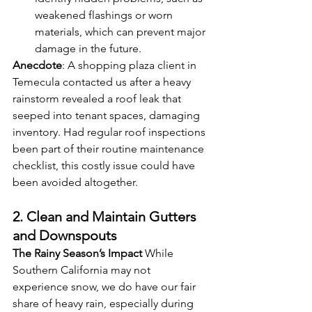
weakened flashings or worn 
materials, which can prevent major 
damage in the future.
Anecdote
: A shopping plaza client in 
Temecula contacted us after a heavy 
rainstorm revealed a roof leak that 
seeped into tenant spaces, damaging 
inventory. Had regular roof inspections 
been part of their routine maintenance 
checklist, this costly issue could have 
been avoided altogether.
2. Clean and Maintain Gutters 
and Downspouts
The Rainy Season’s Impact
 While 
Southern California may not 
experience snow, we do have our fair 
share of heavy rain, especially during 