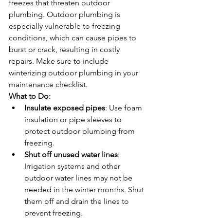
freezes that threaten outdoor 
plumbing. Outdoor plumbing is 
especially vulnerable to freezing 
conditions, which can cause pipes to 
burst or crack, resulting in costly 
repairs. Make sure to include 
winterizing outdoor plumbing in your 
maintenance checklist.
What to Do:
Insulate exposed pipes
: Use foam 
insulation or pipe sleeves to 
protect outdoor plumbing from 
freezing.
Shut off unused water lines
: 
Irrigation systems and other 
outdoor water lines may not be 
needed in the winter months. Shut 
them off and drain the lines to 
prevent freezing.