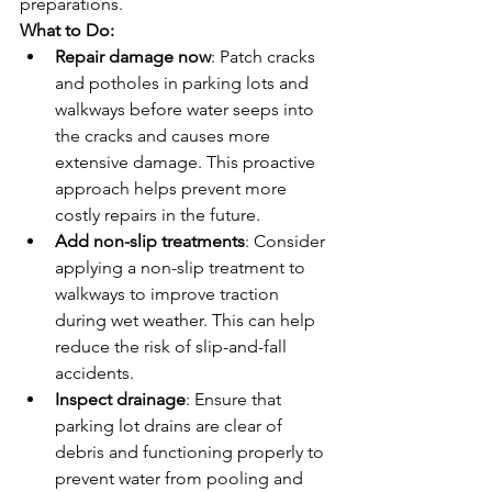
preparations.
What to Do:
Repair damage now
: Patch cracks 
and potholes in parking lots and 
walkways before water seeps into 
the cracks and causes more 
extensive damage. This proactive 
approach helps prevent more 
costly repairs in the future.
Add non-slip treatments
: Consider 
applying a non-slip treatment to 
walkways to improve traction 
during wet weather. This can help 
reduce the risk of slip-and-fall 
accidents.
Inspect drainage
: Ensure that 
parking lot drains are clear of 
debris and functioning properly to 
prevent water from pooling and 