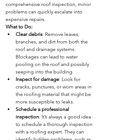
comprehensive roof inspection, minor 
problems can quickly escalate into 
expensive repairs.
What to Do:
Clear debris
: Remove leaves, 
branches, and dirt from both the 
roof and drainage systems. 
Blockages can lead to water 
pooling on the roof and possibly 
seeping into the building.
Inspect for damage
: Look for 
cracks, punctures, or worn areas in 
the roofing material that might be 
more susceptible to leaks.
Schedule a professional 
inspection
: It’s always a good idea 
to schedule a thorough inspection 
with a roofing expert. They can 
identify hidden problems, such as 