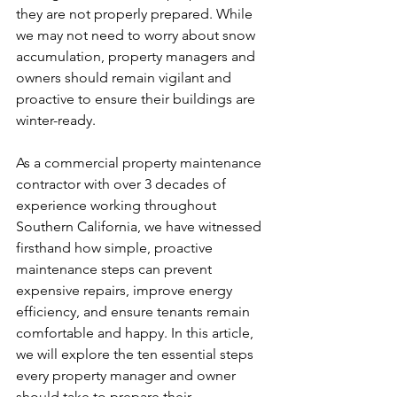
they are not properly prepared. While 
we may not need to worry about snow 
accumulation, property managers and 
owners should remain vigilant and 
proactive to ensure their buildings are 
winter-ready.
As a commercial property maintenance 
contractor with over 3 decades of 
experience working throughout 
Southern California, we have witnessed 
firsthand how simple, proactive 
maintenance steps can prevent 
expensive repairs, improve energy 
efficiency, and ensure tenants remain 
comfortable and happy. In this article, 
we will explore the ten essential steps 
every property manager and owner 
should take to prepare their 