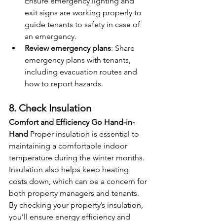
Ensure emergency lighting and 
exit signs are working properly to 
guide tenants to safety in case of 
an emergency.
Review emergency plans
: Share 
emergency plans with tenants, 
including evacuation routes and 
how to report hazards.
8. Check Insulation
Comfort and Efficiency Go Hand-in-
Hand
 Proper insulation is essential to 
maintaining a comfortable indoor 
temperature during the winter months. 
Insulation also helps keep heating 
costs down, which can be a concern for 
both property managers and tenants. 
By checking your property’s insulation, 
you’ll ensure energy efficiency and 