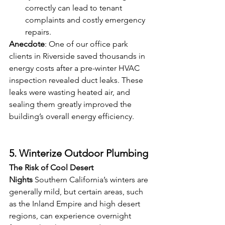
correctly can lead to tenant 
complaints and costly emergency 
repairs.
Anecdote
: One of our office park 
clients in Riverside saved thousands in 
energy costs after a pre-winter HVAC 
inspection revealed duct leaks. These 
leaks were wasting heated air, and 
sealing them greatly improved the 
building’s overall energy efficiency.
5. Winterize Outdoor Plumbing
The Risk of Cool Desert 
Nights
 Southern California’s winters are 
generally mild, but certain areas, such 
as the Inland Empire and high desert 
regions, can experience overnight 