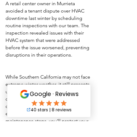
A retail center owner in Murrieta 
avoided a tenant dispute over HVAC 
downtime last winter by scheduling 
routine inspections with our team. The 
inspection revealed issues with their 
HVAC system that were addressed 
before the issue worsened, preventing 
disruptions in their operations.
While Southern California may not face 
extreme winter weather, it still presents 
unique challenges that can lead to 
costly repairs and tenant 
dissatisfaction. By following these 
essential winter commercial property 
maintenance steps, you’ll protect your 
investment, enhance tenant comfort, 
and avoid preventable headaches. 