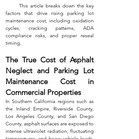
	This article breaks down the key 
factors that drive rising parking lot 
maintenance cost, including oxidation 
cycles, cracking patterns, ADA 
compliance risks, and proper reseal 
timing.
The True Cost of Asphalt 
Neglect and Parking Lot 
Maintenance Cost in 
Commercial Properties
In Southern California regions such as 
the Inland Empire, Riverside County, 
Los Angeles County, and San Diego 
County, asphalt surfaces are exposed to 
intense ultraviolet radiation, fluctuating 
temperatures, and heavy vehicle loads. 