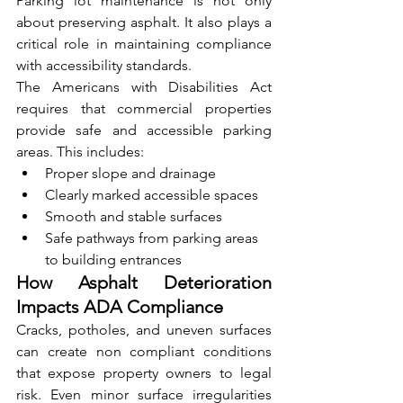
Parking lot maintenance is not only 
about preserving asphalt. It also plays a 
critical role in maintaining compliance 
with accessibility standards.
The Americans with Disabilities Act 
requires that commercial properties 
provide safe and accessible parking 
areas. This includes:
Proper slope and drainage
Clearly marked accessible spaces
Smooth and stable surfaces
Safe pathways from parking areas 
to building entrances
How Asphalt Deterioration 
Impacts ADA Compliance
Cracks, potholes, and uneven surfaces 
can create non compliant conditions 
that expose property owners to legal 
risk. Even minor surface irregularities 