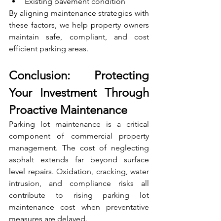
Existing pavement condition
By aligning maintenance strategies with 
these factors, we help property owners 
maintain safe, compliant, and cost 
efficient parking areas.
Conclusion: Protecting 
Your Investment Through 
Proactive Maintenance
Parking lot maintenance is a critical 
component of commercial property 
management. The cost of neglecting 
asphalt extends far beyond surface 
level repairs. Oxidation, cracking, water 
intrusion, and compliance risks all 
contribute to rising parking lot 
maintenance cost when preventative 
measures are delayed.