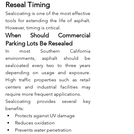
Reseal Timing
Sealcoating is one of the most effective 
tools for extending the life of asphalt. 
However, timing is critical.
When Should Commercial 
Parking Lots Be Resealed
In most Southern California 
environments, asphalt should be 
sealcoated every two to three years 
depending on usage and exposure. 
High traffic properties such as retail 
centers and industrial facilities may 
require more frequent applications.
Sealcoating provides several key 
benefits:
Protects against UV damage
Reduces oxidation
Prevents water penetration