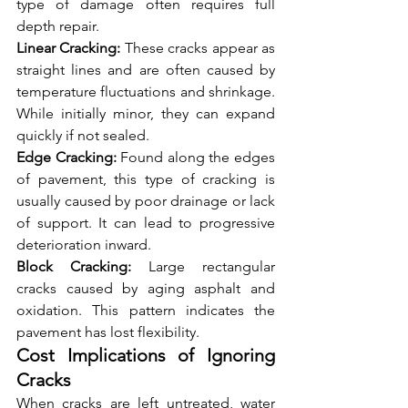
type of damage often requires full 
depth repair.
Linear Cracking:
 These cracks appear as 
straight lines and are often caused by 
temperature fluctuations and shrinkage. 
While initially minor, they can expand 
quickly if not sealed.
Edge Cracking:
 Found along the edges 
of pavement, this type of cracking is 
usually caused by poor drainage or lack 
of support. It can lead to progressive 
deterioration inward.
Block Cracking:
 Large rectangular 
cracks caused by aging asphalt and 
oxidation. This pattern indicates the 
pavement has lost flexibility.
Cost Implications of Ignoring 
Cracks
When cracks are left untreated, water 