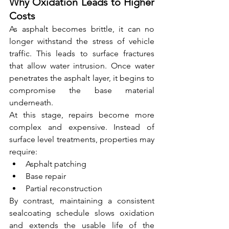
Why Oxidation Leads to Higher 
Costs
As asphalt becomes brittle, it can no 
longer withstand the stress of vehicle 
traffic. This leads to surface fractures 
that allow water intrusion. Once water 
penetrates the asphalt layer, it begins to 
compromise the base material 
underneath.
At this stage, repairs become more 
complex and expensive. Instead of 
surface level treatments, properties may 
require:
Asphalt patching
Base repair
Partial reconstruction
By contrast, maintaining a consistent 
sealcoating schedule slows oxidation 
and extends the usable life of the 