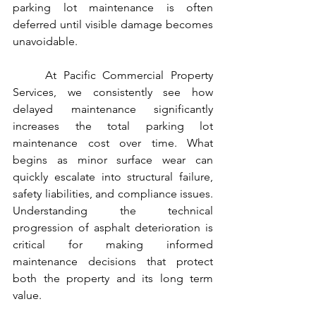
parking lot maintenance is often 
deferred until visible damage becomes 
unavoidable.
	At Pacific Commercial Property 
Services, we consistently see how 
delayed maintenance significantly 
increases the total parking lot 
maintenance cost over time. What 
begins as minor surface wear can 
quickly escalate into structural failure, 
safety liabilities, and compliance issues. 
Understanding the technical 
progression of asphalt deterioration is 
critical for making informed 
maintenance decisions that protect 
both the property and its long term 
value.