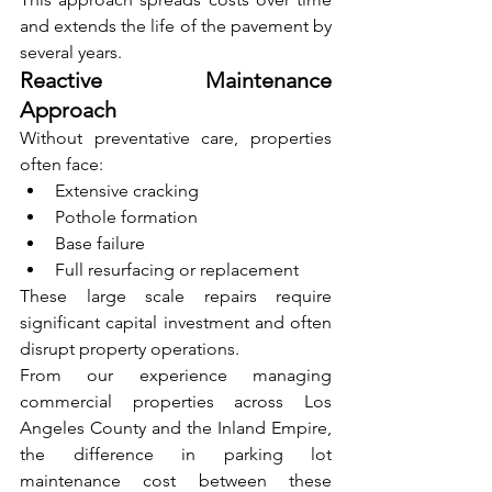
and extends the life of the pavement by 
several years.
Reactive Maintenance 
Approach
Without preventative care, properties 
often face:
Extensive cracking
Pothole formation
Base failure
Full resurfacing or replacement
These large scale repairs require 
significant capital investment and often 
disrupt property operations.
From our experience managing 
commercial properties across Los 
Angeles County and the Inland Empire, 
the difference in parking lot 
maintenance cost between these 