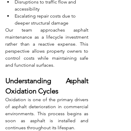
Disruptions to traffic flow and 
accessibility
Escalating repair costs due to 
deeper structural damage
Our team approaches asphalt 
maintenance as a lifecycle investment 
rather than a reactive expense. This 
perspective allows property owners to 
control costs while maintaining safe 
and functional surfaces.
Understanding Asphalt 
Oxidation Cycles
Oxidation is one of the primary drivers 
of asphalt deterioration in commercial 
environments. This process begins as 
soon as asphalt is installed and 
continues throughout its lifespan.