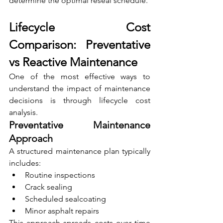
determine the optimal reseal schedule.
Lifecycle Cost 
Comparison: Preventative 
vs Reactive Maintenance
One of the most effective ways to 
understand the impact of maintenance 
decisions is through lifecycle cost 
analysis.
Preventative Maintenance 
Approach
A structured maintenance plan typically 
includes:
Routine inspections
Crack sealing
Scheduled sealcoating
Minor asphalt repairs
This approach spreads costs over time 