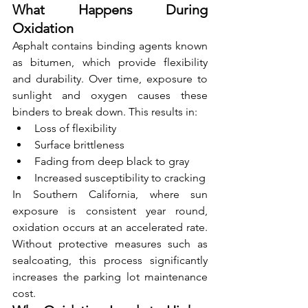
What Happens During 
Oxidation
Asphalt contains binding agents known 
as bitumen, which provide flexibility 
and durability. Over time, exposure to 
sunlight and oxygen causes these 
binders to break down. This results in:
Loss of flexibility
Surface brittleness
Fading from deep black to gray
Increased susceptibility to cracking
In Southern California, where sun 
exposure is consistent year round, 
oxidation occurs at an accelerated rate. 
Without protective measures such as 
sealcoating, this process significantly 
increases the parking lot maintenance 
cost.