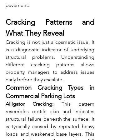
pavement.
Cracking Patterns and 
What They Reveal
Cracking is not just a cosmetic issue. It 
is a diagnostic indicator of underlying 
structural problems. Understanding 
different cracking patterns allows 
property managers to address issues 
early before they escalate.
Common Cracking Types in 
Commercial Parking Lots
Alligator Cracking:
 This pattern 
resembles reptile skin and indicates 
structural failure beneath the surface. It 
is typically caused by repeated heavy 
loads and weakened base layers. This 