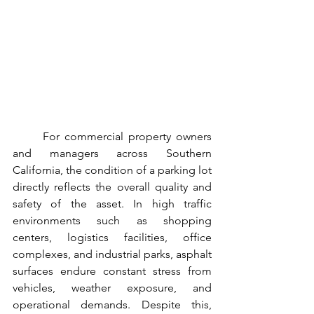
For commercial property owners 
and managers across Southern 
California, the condition of a parking lot 
directly reflects the overall quality and 
safety of the asset. In high traffic 
environments such as shopping 
centers, logistics facilities, office 
complexes, and industrial parks, asphalt 
surfaces endure constant stress from 
vehicles, weather exposure, and 
operational demands. Despite this, 