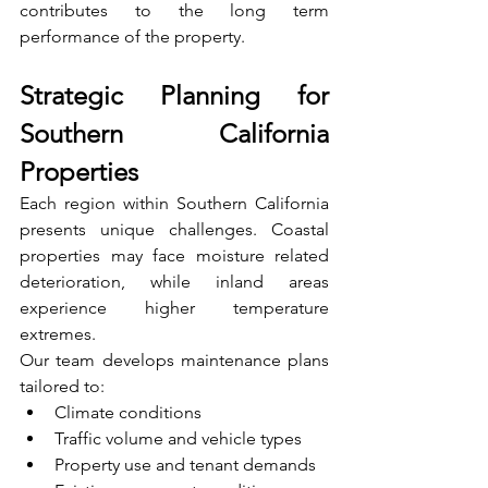
contributes to the long term 
performance of the property.
Strategic Planning for 
Southern California 
Properties
Each region within Southern California 
presents unique challenges. Coastal 
properties may face moisture related 
deterioration, while inland areas 
experience higher temperature 
extremes.
Our team develops maintenance plans 
tailored to:
Climate conditions
Traffic volume and vehicle types
Property use and tenant demands