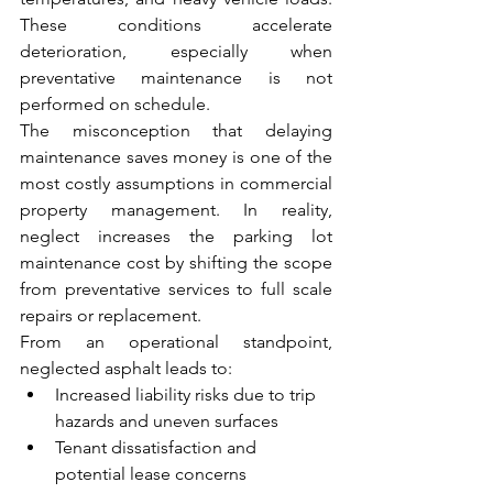
These conditions accelerate 
deterioration, especially when 
preventative maintenance is not 
performed on schedule.
The misconception that delaying 
maintenance saves money is one of the 
most costly assumptions in commercial 
property management. In reality, 
neglect increases the parking lot 
maintenance cost by shifting the scope 
from preventative services to full scale 
repairs or replacement.
From an operational standpoint, 
neglected asphalt leads to:
Increased liability risks due to trip 
hazards and uneven surfaces
Tenant dissatisfaction and 
potential lease concerns