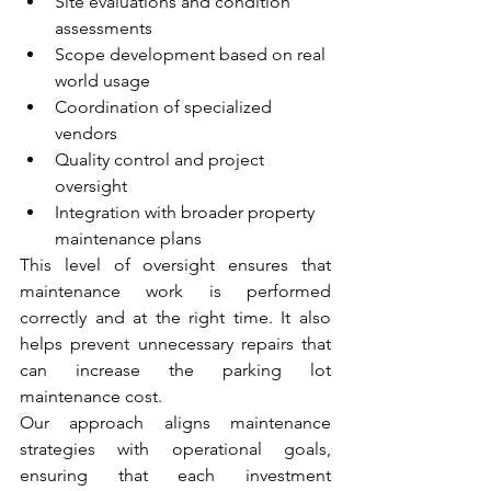
Site evaluations and condition 
assessments
Scope development based on real 
world usage
Coordination of specialized 
vendors
Quality control and project 
oversight
Integration with broader property 
maintenance plans
This level of oversight ensures that 
maintenance work is performed 
correctly and at the right time. It also 
helps prevent unnecessary repairs that 
can increase the parking lot 
maintenance cost.
Our approach aligns maintenance 
strategies with operational goals, 
ensuring that each investment 