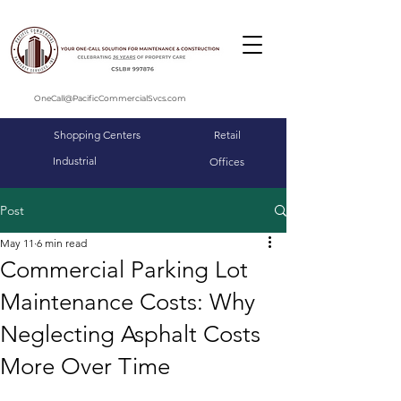
OneCall@PacificCommercialSvcs.com
Shopping Centers
Retail
Industrial
Offices
Post
May 11
6 min read
Commercial Parking Lot
Maintenance Costs: Why
Neglecting Asphalt Costs
More Over Time