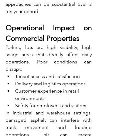
approaches can be substantial over a 
ten year period.
Operational Impact on 
Commercial Properties
Parking lots are high visibility, high 
usage areas that directly affect daily 
operations. Poor conditions can 
disrupt:
Tenant access and satisfaction
Delivery and logistics operations
Customer experience in retail 
environments
Safety for employees and visitors
In industrial and warehouse settings, 
damaged asphalt can interfere with 
truck movement and loading 
operations. This can create 