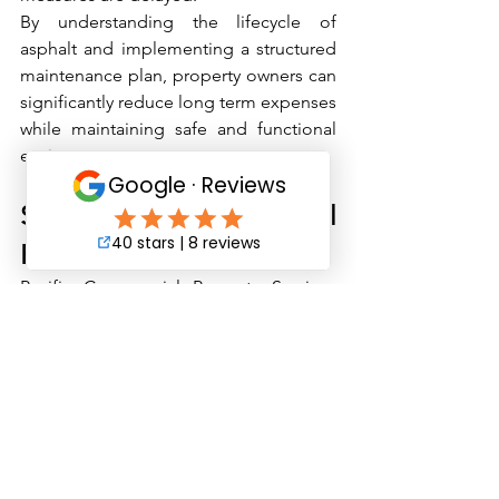
By understanding the lifecycle of 
asphalt and implementing a structured 
maintenance plan, property owners can 
significantly reduce long term expenses 
while maintaining safe and functional 
environments.
Schedule a Professional 
Parking Lot Evaluation
Pacific Commercial Property Services 
works with commercial property owners 
and managers throughout Southern 
California to develop strategic 
maintenance plans that reduce risk and 
control costs.
Our team provides comprehensive site 
walkthroughs, condition assessments, 