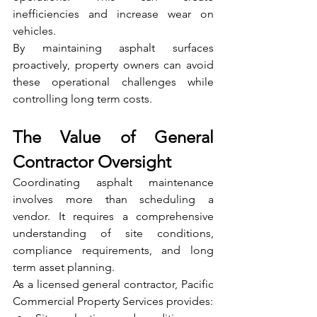
inefficiencies and increase wear on 
vehicles.
By maintaining asphalt surfaces 
proactively, property owners can avoid 
these operational challenges while 
controlling long term costs.
The Value of General 
Contractor Oversight
Coordinating asphalt maintenance 
involves more than scheduling a 
vendor. It requires a comprehensive 
understanding of site conditions, 
compliance requirements, and long 
term asset planning.
As a licensed general contractor, Pacific 
Commercial Property Services provides: