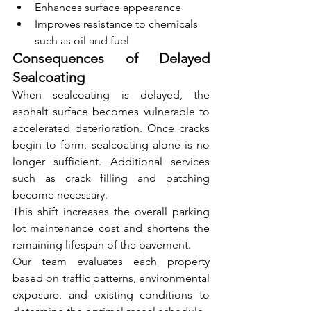
Enhances surface appearance
Improves resistance to chemicals 
such as oil and fuel
Consequences of Delayed 
Sealcoating
When sealcoating is delayed, the 
asphalt surface becomes vulnerable to 
accelerated deterioration. Once cracks 
begin to form, sealcoating alone is no 
longer sufficient. Additional services 
such as crack filling and patching 
become necessary.
This shift increases the overall parking 
lot maintenance cost and shortens the 
remaining lifespan of the pavement.
Our team evaluates each property 
based on traffic patterns, environmental 
exposure, and existing conditions to 