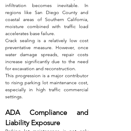
infiltration becomes inevitable. In 
regions like San Diego County and 
coastal areas of Southern California, 
moisture combined with traffic load 
accelerates base failure.
Crack sealing is a relatively low cost 
preventative measure. However, once 
water damage spreads, repair costs 
increase significantly due to the need 
for excavation and reconstruction.
This progression is a major contributor 
to rising parking lot maintenance cost, 
especially in high traffic commercial 
settings.
ADA Compliance and 
Liability Exposure