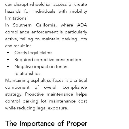
can disrupt wheelchair access or create 
hazards for individuals with mobility 
limitations.
In Southern California, where ADA 
compliance enforcement is particularly 
active, failing to maintain parking lots 
can result in:
Costly legal claims
Required corrective construction
Negative impact on tenant 
relationships
Maintaining asphalt surfaces is a critical 
component of overall compliance 
strategy. Proactive maintenance helps 
control parking lot maintenance cost 
while reducing legal exposure.
The Importance of Proper 